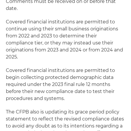
Comments must be received on or before that
date.
Covered financial institutions are permitted to
continue using their small business originations
from 2022 and 2023 to determine their
compliance tier, or they may instead use their
originations from 2023 and 2024 or from 2024 and
2025.
Covered financial institutions are permitted to
begin collecting protected demographic data
required under the 2023 final rule 12 months
before their new compliance date to test their
procedures and systems.
The CFPB also is updating its grace period policy
statement to reflect the revised compliance dates
to avoid any doubt as to its intentions regarding a