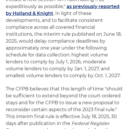
expeditiously as possible,"
as previously reported
by Holland & Knight
. In light of these
developments, and to facilitate consistent
compliance across all covered financial
institutions, the interim rule published on June 18,
2025, would delay compliance deadlines by
approximately one year under the following
schedule for data collection: highest volume
lenders to comply by July 1, 2026, moderate
volume lenders to comply by Jan. 1, 2027, and
smallest volume lenders to comply by Oct. 1, 2027.
The CFPB believes that this length of time "should
be sufficient to extend beyond the court-ordered
stays and for the CFPB to issue a new proposal to
reconsider certain aspects of the 2023 final rule."
This interim final rule is effective July 18, 2025, 30
days after publication in the
Federal Register
.