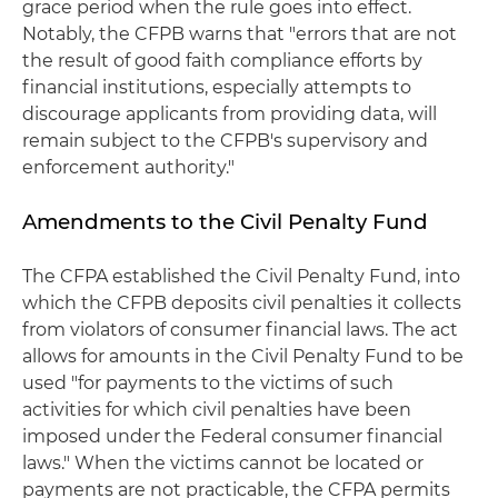
grace period when the rule goes into effect.
Notably, the CFPB warns that "errors that are not
the result of good faith compliance efforts by
financial institutions, especially attempts to
discourage applicants from providing data, will
remain subject to the CFPB's supervisory and
enforcement authority."
Amendments to the Civil Penalty Fund
The CFPA established the Civil Penalty Fund, into
which the CFPB deposits civil penalties it collects
from violators of consumer financial laws. The act
allows for amounts in the Civil Penalty Fund to be
used "for payments to the victims of such
activities for which civil penalties have been
imposed under the Federal consumer financial
laws." When the victims cannot be located or
payments are not practicable, the CFPA permits