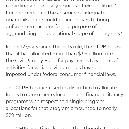
regarding a potentially significant expenditure."
Furthermore, "[i]n the absence of adequate
guardrails, there could be incentives to bring
enforcement actions for the purpose of
aggrandizing the operational scope of the agency."
In the 12 years since the 2013 rule, the CFPB notes
that it has allocated more than $3.6 billion from
the Civil Penalty Fund for payments to victims of
activities for which civil penalties have been
imposed under federal consumer financial laws.
The CFPB has exercised its discretion to allocate
funds to consumer education and financial literacy
programs with respect to a single program;
allocations for that program amounted to nearly
$29 million.
The CFPB additionally noted that though it "does