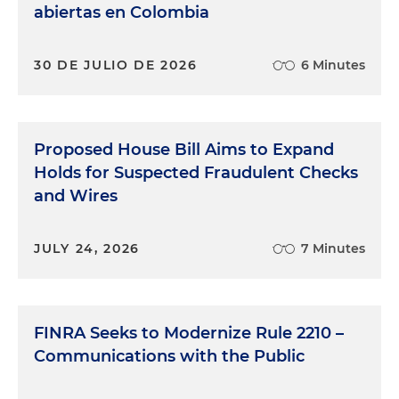
abiertas en Colombia
30 DE JULIO DE 2026
6 Minutes
Proposed House Bill Aims to Expand
Holds for Suspected Fraudulent Checks
and Wires
JULY 24, 2026
7 Minutes
FINRA Seeks to Modernize Rule 2210 –
Communications with the Public