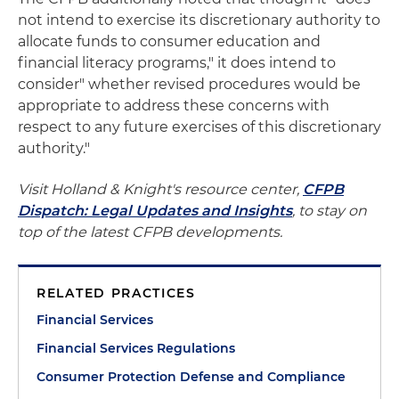
not intend to exercise its discretionary authority to
allocate funds to consumer education and
financial literacy programs," it does intend to
consider" whether revised procedures would be
appropriate to address these concerns with
respect to any future exercises of this discretionary
authority."
Visit Holland & Knight's resource center,
CFPB
Dispatch: Legal Updates and Insights
, to stay on
top of the latest CFPB developments.
RELATED PRACTICES
Financial Services
Financial Services Regulations
Consumer Protection Defense and Compliance