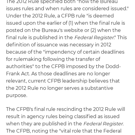
The 2012 Rule specified both "how the Bureau
issues rules and when rules are considered issued."
Under the 2012 Rule, a CFPB rule "is deemed
issued upon the earlier of (1) when the final rule is
posted on the Bureau's website or (2) when the
final rule is published in the
Federal Register
." This
definition of issuance was necessary in 2012
because of the "impendency of certain deadlines
for rulemaking following the transfer of
authorities" to the CFPB imposed by the Dodd-
Frank Act. As those deadlines are no longer
relevant, current CFPB leadership believes that
the 2012 Rule no longer serves a substantive
purpose.
The CFPB's final rule rescinding the 2012 Rule will
result in agency rules being classified as issued
when they are published in the
Federal Register
.
The CFPB, noting the "vital role that the Federal