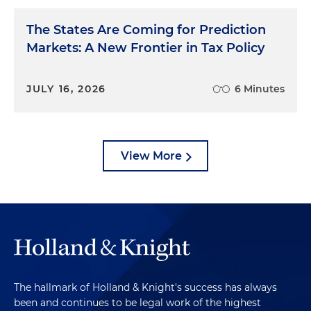
The States Are Coming for Prediction
Markets: A New Frontier in Tax Policy
JULY 16, 2026
6 Minutes
View More
The hallmark of Holland & Knight's success has always
been and continues to be legal work of the highest