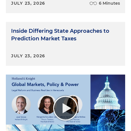
JULY 23, 2026
6 Minutes
Inside Differing State Approaches to
Prediction Market Taxes
JULY 23, 2026