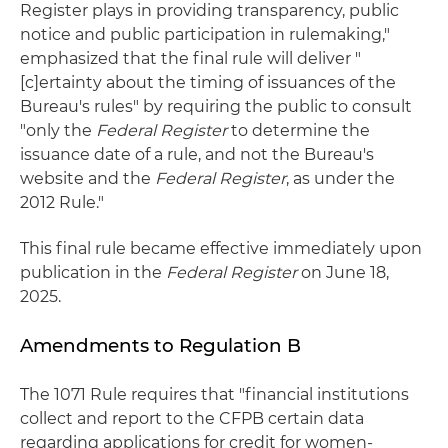
Register plays in providing transparency, public
notice and public participation in rulemaking,"
emphasized that the final rule will deliver "
[c]ertainty about the timing of issuances of the
Bureau's rules" by requiring the public to consult
"only the
Federal Register
to determine the
issuance date of a rule, and not the Bureau's
website and the
Federal Register
, as under the
2012 Rule."
This final rule became effective immediately upon
publication in the
Federal Register
on June 18,
2025.
Amendments to Regulation B
The 1071 Rule requires that "financial institutions
collect and report to the CFPB certain data
regarding applications for credit for women-