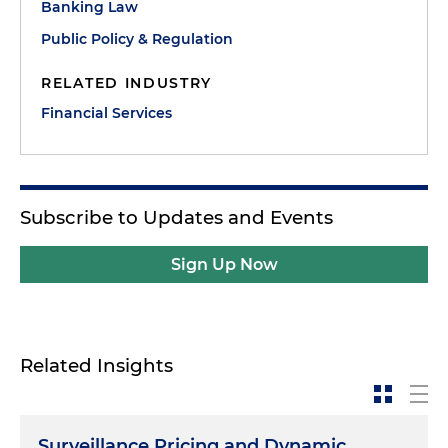
Banking Law
Public Policy & Regulation
RELATED INDUSTRY
Financial Services
Subscribe to Updates and Events
Sign Up Now
Related Insights
Surveillance Pricing and Dynamic