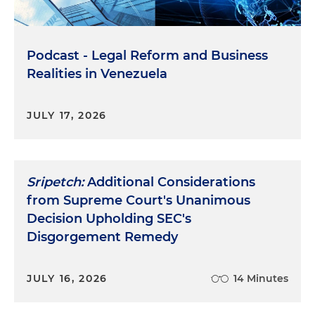
Podcast - Legal Reform and Business
Realities in Venezuela
JULY 17, 2026
Sripetch:
Additional Considerations
from Supreme Court's Unanimous
Decision Upholding SEC's
Disgorgement Remedy
JULY 16, 2026
14 Minutes