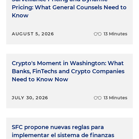
Pricing: What General Counsels Need to
Know
AUGUST 5, 2026
13 Minutes
Crypto's Moment in Washington: What
Banks, FinTechs and Crypto Companies
Need to Know Now
JULY 30, 2026
13 Minutes
SFC propone nuevas reglas para
implementar el sistema de finanzas