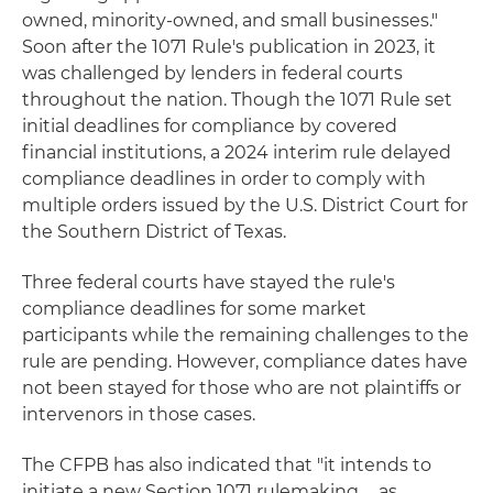
owned, minority-owned, and small businesses."
Soon after the 1071 Rule's publication in 2023, it
was challenged by lenders in federal courts
throughout the nation. Though the 1071 Rule set
initial deadlines for compliance by covered
financial institutions, a 2024 interim rule delayed
compliance deadlines in order to comply with
multiple orders issued by the U.S. District Court for
the Southern District of Texas.
Three federal courts have stayed the rule's
compliance deadlines for some market
participants while the remaining challenges to the
rule are pending. However, compliance dates have
not been stayed for those who are not plaintiffs or
intervenors in those cases.
The CFPB has also indicated that "it intends to
initiate a new Section 1071 rulemaking … as