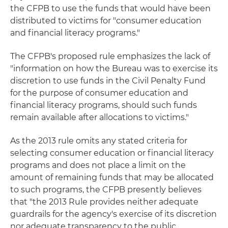
the CFPB to use the funds that would have been
distributed to victims for "consumer education
and financial literacy programs."
The CFPB's proposed rule emphasizes the lack of
"information on how the Bureau was to exercise its
discretion to use funds in the Civil Penalty Fund
for the purpose of consumer education and
financial literacy programs, should such funds
remain available after allocations to victims."
As the 2013 rule omits any stated criteria for
selecting consumer education or financial literacy
programs and does not place a limit on the
amount of remaining funds that may be allocated
to such programs, the CFPB presently believes
that "the 2013 Rule provides neither adequate
guardrails for the agency's exercise of its discretion
nor adequate transparency to the public