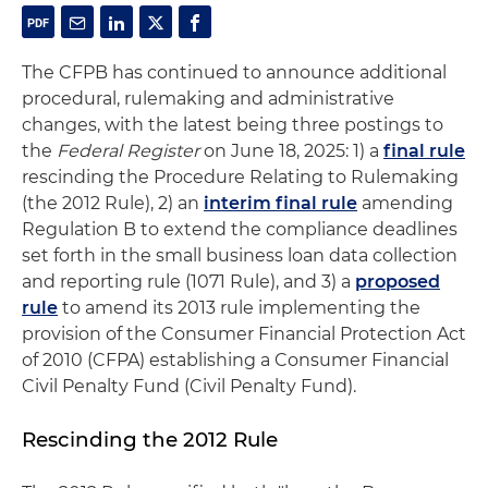
The CFPB has continued to announce additional
procedural, rulemaking and administrative
changes, with the latest being three postings to
the
Federal Register
on June 18, 2025: 1) a
final rule
rescinding the Procedure Relating to Rulemaking
(the 2012 Rule), 2) an
interim final rule
amending
Regulation B to extend the compliance deadlines
set forth in the small business loan data collection
and reporting rule (1071 Rule), and 3) a
proposed
rule
to amend its 2013 rule implementing the
provision of the Consumer Financial Protection Act
of 2010 (CFPA) establishing a Consumer Financial
Civil Penalty Fund (Civil Penalty Fund).
Rescinding the 2012 Rule