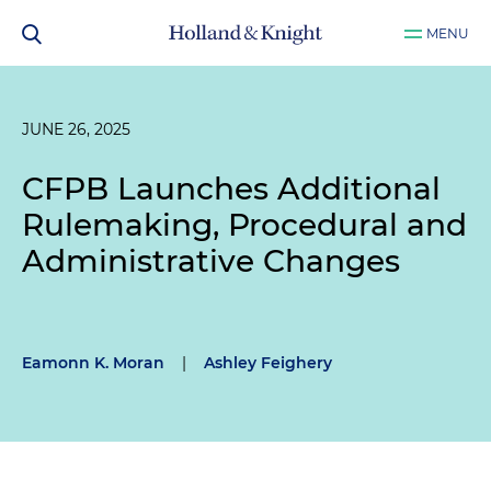
MENU
JUNE 26, 2025
CFPB Launches Additional
Rulemaking, Procedural and
Administrative Changes
Eamonn K. Moran
|
Ashley Feighery