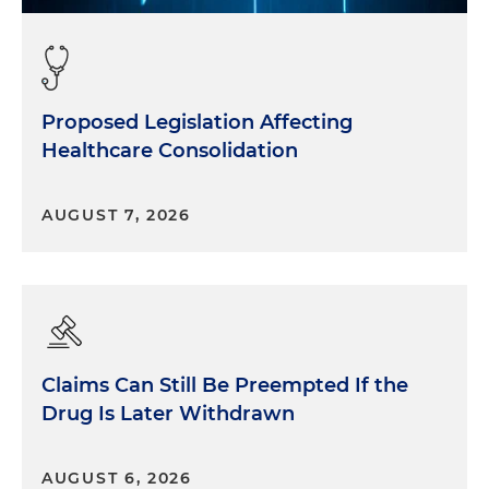
Proposed Legislation Affecting
Healthcare Consolidation
AUGUST 7, 2026
Claims Can Still Be Preempted If the
Drug Is Later Withdrawn
AUGUST 6, 2026