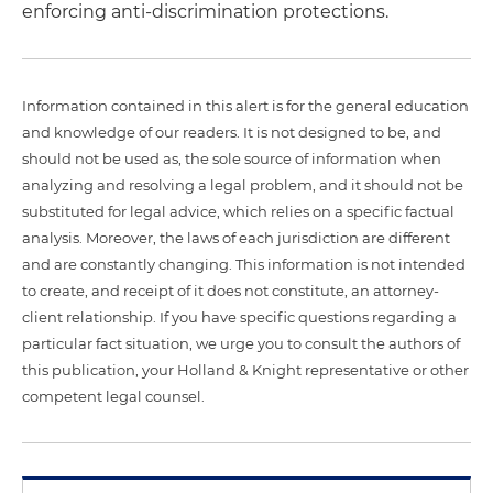
enforcing anti-discrimination protections.
Information contained in this alert is for the general education
and knowledge of our readers. It is not designed to be, and
should not be used as, the sole source of information when
analyzing and resolving a legal problem, and it should not be
substituted for legal advice, which relies on a specific factual
analysis. Moreover, the laws of each jurisdiction are different
and are constantly changing. This information is not intended
to create, and receipt of it does not constitute, an attorney-
client relationship. If you have specific questions regarding a
particular fact situation, we urge you to consult the authors of
this publication, your Holland & Knight representative or other
competent legal counsel.