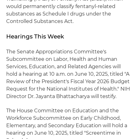
would permanently classify fentanyl-related
substances as Schedule I drugs under the
Controlled Substances Act.
Hearings This Week
The Senate Appropriations Committee's
Subcommittee on Labor, Health and Human
Services, Education, and Related Agencies will
hold a hearing at 10 a.m. on June 10, 2025, titled "A
Review of the President's Fiscal Year 2026 Budget
Request for the National Institutes of Health." NIH
Director Dr. Jayanta Bhattacharya will testify.
The House Committee on Education and the
Workforce Subcommittee on Early Childhood,
Elementary, and Secondary Education will hold a
hearing on June 10, 2025, titled "Screentime in