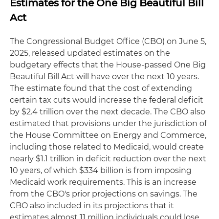
Estimates for the One Big Beautiful Bill
Act
The Congressional Budget Office (CBO) on June 5,
2025, released updated estimates on the
budgetary effects that the House-passed One Big
Beautiful Bill Act will have over the next 10 years.
The estimate found that the cost of extending
certain tax cuts would increase the federal deficit
by $2.4 trillion over the next decade. The CBO also
estimated that provisions under the jurisdiction of
the House Committee on Energy and Commerce,
including those related to Medicaid, would create
nearly $1.1 trillion in deficit reduction over the next
10 years, of which $334 billion is from imposing
Medicaid work requirements. This is an increase
from the CBO's prior projections on savings. The
CBO also included in its projections that it
estimates almost 11 million individuals could lose