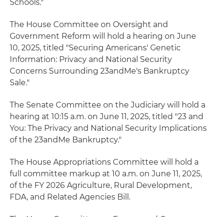
Schools."
The House Committee on Oversight and
Government Reform will hold a hearing on June
10, 2025, titled "Securing Americans' Genetic
Information: Privacy and National Security
Concerns Surrounding 23andMe's Bankruptcy
Sale."
The Senate Committee on the Judiciary will hold a
hearing at 10:15 a.m. on June 11, 2025, titled "23 and
You: The Privacy and National Security Implications
of the 23andMe Bankruptcy."
The House Appropriations Committee will hold a
full committee markup at 10 a.m. on June 11, 2025,
of the FY 2026 Agriculture, Rural Development,
FDA, and Related Agencies Bill.