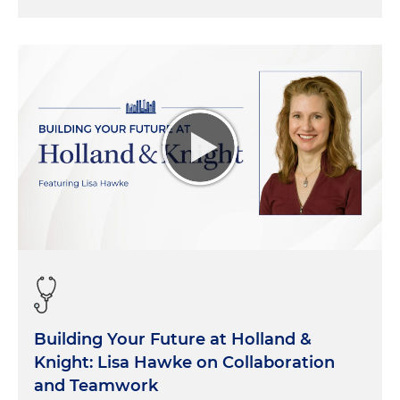
Building Your Future at Holland &
Knight: Lisa Hawke on Collaboration
and Teamwork