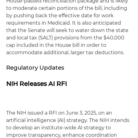
House-passed reconciliation package and is likely
to moderate certain portions of the bill, including
by pushing back the effective date for work
requirements in Medicaid. It is also anticipated
that the Senate will seek to water down the state
and local tax (SALT) provisions from the $40,000
cap included in the House bill in order to
accommodate additional, larger tax deductions.
Regulatory Updates
NIH Releases AI RFI
The NIH issued a RFI on June 3, 2025, on an
artificial intelligence (AI) strategy. The NIH intends
to develop an institute-wide AI strategy to
improve transparency, enhance coordination