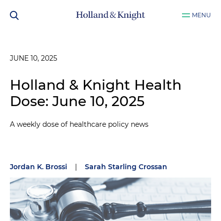
MENU
JUNE 10, 2025
Holland & Knight Health
Dose: June 10, 2025
A weekly dose of healthcare policy news
Jordan K. Brossi
|
Sarah Starling Crossan