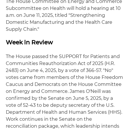
The House Committee on Energy and Commerce
Subcommittee on Health will hold a hearing at 10
a.m. on June 11, 2025, titled "Strengthening
Domestic Manufacturing and the Health Care
Supply Chain."
Week in Review
The House passed the SUPPORT for Patients and
Communities Reauthorization Act of 2025 (H.R.
2483) on June 4, 2025, by a vote of 366-57. "No"
votes came from members of the House Freedom
Caucus and Democrats on the House Committee
on Energy and Commerce. James O'Neill was
confirmed by the Senate on June 5, 2025, by a
vote of 52-43 to be deputy secretary of the U.S.
Department of Health and Human Services (HHS).
Work continues in the Senate on the
reconciliation package, which leadership intends