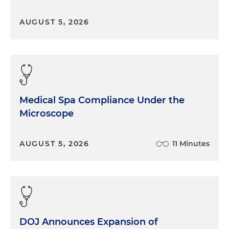
AUGUST 5, 2026
Medical Spa Compliance Under the
Microscope
AUGUST 5, 2026
11 Minutes
DOJ Announces Expansion of