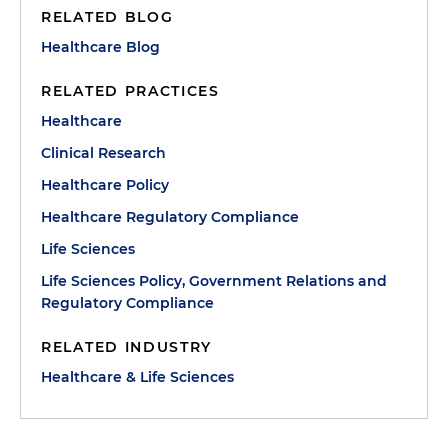
RELATED BLOG
Healthcare Blog
RELATED PRACTICES
Healthcare
Clinical Research
Healthcare Policy
Healthcare Regulatory Compliance
Life Sciences
Life Sciences Policy, Government Relations and
Regulatory Compliance
RELATED INDUSTRY
Healthcare & Life Sciences