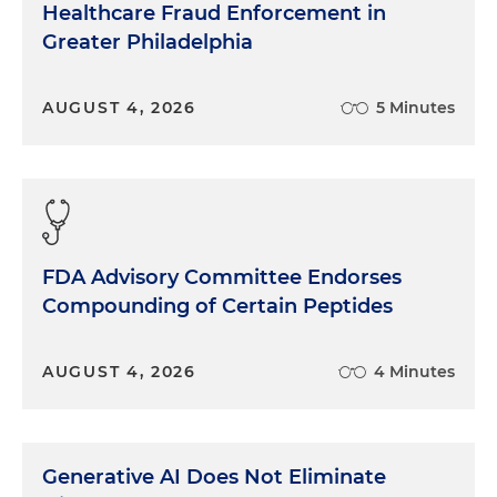
Healthcare Fraud Enforcement in
Greater Philadelphia
AUGUST 4, 2026
5 Minutes
FDA Advisory Committee Endorses
Compounding of Certain Peptides
AUGUST 4, 2026
4 Minutes
Generative AI Does Not Eliminate