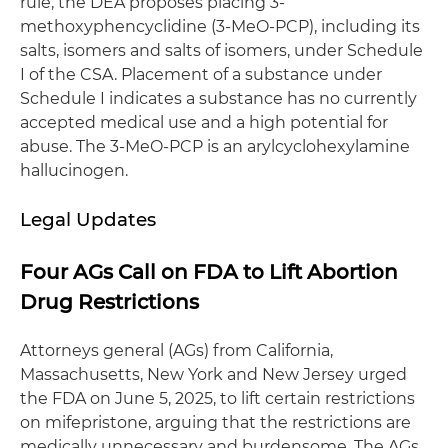
rule, the DEA proposes placing 3-
methoxyphencyclidine (3-MeO-PCP), including its
salts, isomers and salts of isomers, under Schedule
I of the CSA. Placement of a substance under
Schedule I indicates a substance has no currently
accepted medical use and a high potential for
abuse. The 3-MeO-PCP is an arylcyclohexylamine
hallucinogen.
Legal Updates
Four AGs Call on FDA to Lift Abortion
Drug Restrictions
Attorneys general (AGs) from California,
Massachusetts, New York and New Jersey urged
the FDA on June 5, 2025, to lift certain restrictions
on mifepristone, arguing that the restrictions are
medically unnecessary and burdensome. The AGs