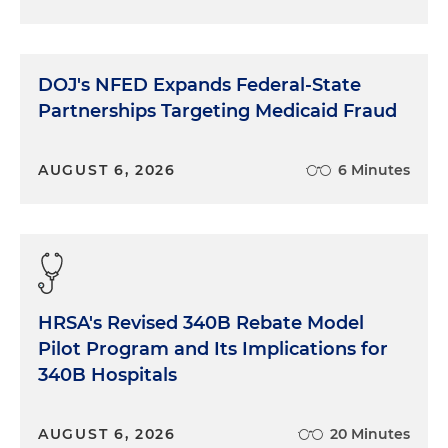
DOJ's NFED Expands Federal-State
Partnerships Targeting Medicaid Fraud
AUGUST 6, 2026
6 Minutes
HRSA's Revised 340B Rebate Model
Pilot Program and Its Implications for
340B Hospitals
AUGUST 6, 2026
20 Minutes