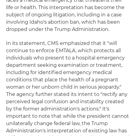
faces a medical emergency that threatens their
life or health. This interpretation has become the
subject of ongoing litigation, including in a case
involving Idaho's abortion ban, which has been
dropped under the Trump Administration.
In its statement, CMS emphasized that it "will
continue to enforce EMTALA, which protects all
individuals who present to a hospital emergency
department seeking examination or treatment,
including for identified emergency medical
conditions that place the health of a pregnant
woman or her unborn child in serious jeopardy."
The agency further stated its intent to "rectify any
perceived legal confusion and instability created
by the former administration's actions." It's
important to note that while the president cannot
unilaterally change federal law, the Trump
Administration's interpretation of existing law has