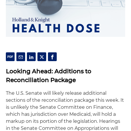
Looking Ahead: Additions to
Reconciliation Package
The U.S. Senate will likely release additional
sections of the reconciliation package this week. It
is unlikely the Senate Committee on Finance,
which has jurisdiction over Medicaid, will hold a
markup on its portion of the legislation. Hearings
in the Senate Committee on Appropriations will