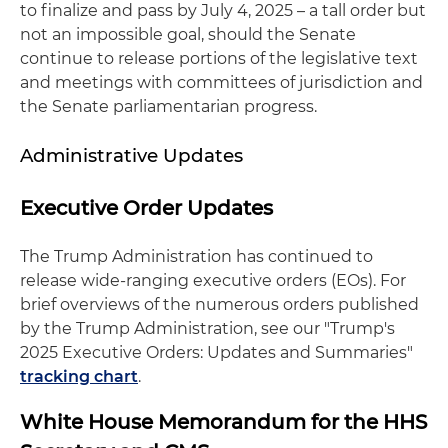
to finalize and pass by July 4, 2025 – a tall order but
not an impossible goal, should the Senate
continue to release portions of the legislative text
and meetings with committees of jurisdiction and
the Senate parliamentarian progress.
Administrative Updates
Executive Order Updates
The Trump Administration has continued to
release wide-ranging executive orders (EOs). For
brief overviews of the numerous orders published
by the Trump Administration, see our "Trump's
2025 Executive Orders: Updates and Summaries"
tracking chart
.
White House Memorandum for the HHS