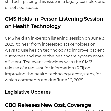
shifted – placing this issue in a legally complex and
unsettled space.
CMS Holds In-Person Listening Session
on Health Technology
CMS held an in-person listening session on June 3,
2025, to hear from interested stakeholders on
ways to use health technology to improve patient
outcomes and make the healthcare system more
efficient. The event coincides with the CMS'
release of a request for information (RFI) on
improving the health technology ecosystem, for
which comments are due June 16, 2025.
Legislative Updates
CBO Releases New Cost, Coverage