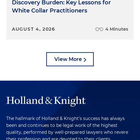
Discovery Burden: Key Lessons for
White Collar Practitioners
AUGUST 4, 2026
4 Minutes
View More
The hallmark of Holland & Knight's success has always
been and continues to be legal work of the highest
quality, performed by well-prepared lawyers who revere
their profession and are devoted to their clients.