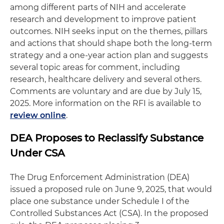
among different parts of NIH and accelerate
research and development to improve patient
outcomes. NIH seeks input on the themes, pillars
and actions that should shape both the long-term
strategy and a one-year action plan and suggests
several topic areas for comment, including
research, healthcare delivery and several others.
Comments are voluntary and are due by July 15,
2025. More information on the RFI is available to
review online
.
DEA Proposes to Reclassify Substance
Under CSA
The Drug Enforcement Administration (DEA)
issued a proposed rule on June 9, 2025, that would
place one substance under Schedule I of the
Controlled Substances Act (CSA). In the proposed