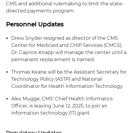
CMS and additional rulemaking to limit the state-
directed payments program.
Personnel Updates
Drew Snyder resigned as director of the CMS
Center for Medicaid and CHIP Services (CMCS).
Dr. Caprice Knapp will manage the center until a
permanent replacement is named.
Thomas Keane will be the Assistant Secretary for
Technology Policy (ASTP) and National
Coordinator for Health Information Technology.
Alex Mugge, CMS' Chief Health Informatics
Officer, is leaving June 12, 2025, to join an
information technology (IT) giant.
Regulatory Updates