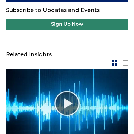
Subscribe to Updates and Events
Sign Up Now
Related Insights