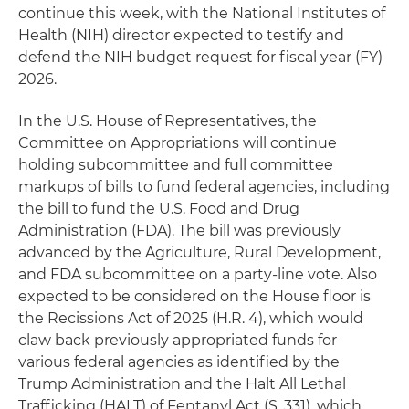
continue this week, with the National Institutes of
Health (NIH) director expected to testify and
defend the NIH budget request for fiscal year (FY)
2026.
In the U.S. House of Representatives, the
Committee on Appropriations will continue
holding subcommittee and full committee
markups of bills to fund federal agencies, including
the bill to fund the U.S. Food and Drug
Administration (FDA). The bill was previously
advanced by the Agriculture, Rural Development,
and FDA subcommittee on a party-line vote. Also
expected to be considered on the House floor is
the Recissions Act of 2025 (H.R. 4), which would
claw back previously appropriated funds for
various federal agencies as identified by the
Trump Administration and the Halt All Lethal
Trafficking (HALT) of Fentanyl Act (S. 331), which