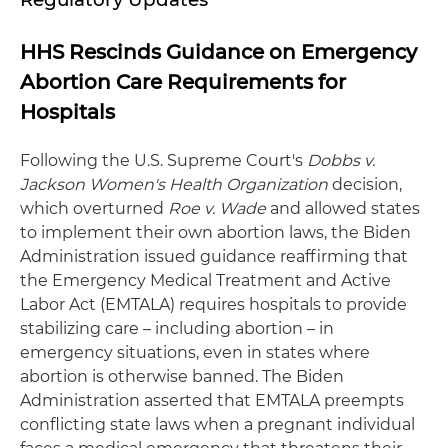
HHS Rescinds Guidance on Emergency
Abortion Care Requirements for
Hospitals
Following the U.S. Supreme Court's
Dobbs v.
Jackson
Women's Health Organization
decision,
which overturned
Roe v. Wade
and allowed states
to implement their own abortion laws, the Biden
Administration issued guidance reaffirming that
the Emergency Medical Treatment and Active
Labor Act (EMTALA) requires hospitals to provide
stabilizing care – including abortion – in
emergency situations, even in states where
abortion is otherwise banned. The Biden
Administration asserted that EMTALA preempts
conflicting state laws when a pregnant individual