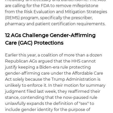
are calling for the FDA to remove mifepristone
from the Risk Evaluation and Mitigation Strategies
(REMS) program, specifically the prescriber,
pharmacy and patient certification requirements.
12 AGs Challenge Gender-Affirming
Care (GAC) Protections
Earlier this year, a coalition of more than a dozen
Republican AGs argued that the HHS cannot
justify keeping a Biden-era rule protecting
gender-affirming care under the Affordable Care
Act solely because the Trump Administration is
unlikely to enforce it. In their motion for summary
judgment filed last week, they reaffirmed their
stance, contending that the now-paused rule
unlawfully expands the definition of "sex" to
include gender identity for the purpose of