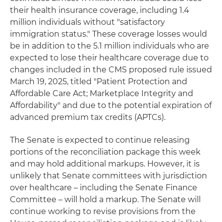
their health insurance coverage, including 1.4
million individuals without "satisfactory
immigration status." These coverage losses would
be in addition to the 5.1 million individuals who are
expected to lose their healthcare coverage due to
changes included in the CMS proposed rule issued
March 19, 2025, titled "Patient Protection and
Affordable Care Act; Marketplace Integrity and
Affordability" and due to the potential expiration of
advanced premium tax credits (APTCs).
The Senate is expected to continue releasing
portions of the reconciliation package this week
and may hold additional markups. However, it is
unlikely that Senate committees with jurisdiction
over healthcare – including the Senate Finance
Committee – will hold a markup. The Senate will
continue working to revise provisions from the