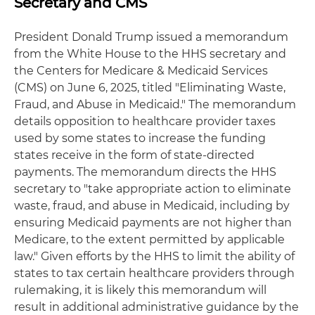
Secretary and CMS
President Donald Trump issued a memorandum
from the White House to the HHS secretary and
the Centers for Medicare & Medicaid Services
(CMS) on June 6, 2025, titled "Eliminating Waste,
Fraud, and Abuse in Medicaid." The memorandum
details opposition to healthcare provider taxes
used by some states to increase the funding
states receive in the form of state-directed
payments. The memorandum directs the HHS
secretary to "take appropriate action to eliminate
waste, fraud, and abuse in Medicaid, including by
ensuring Medicaid payments are not higher than
Medicare, to the extent permitted by applicable
law." Given efforts by the HHS to limit the ability of
states to tax certain healthcare providers through
rulemaking, it is likely this memorandum will
result in additional administrative guidance by the