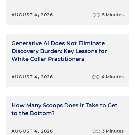
AUGUST 4, 2026
5 Minutes
Generative AI Does Not Eliminate
Discovery Burden: Key Lessons for
White Collar Practitioners
AUGUST 4, 2026
4 Minutes
How Many Scoops Does It Take to Get
to the Bottom?
AUGUST 4, 2026
3 Minutes