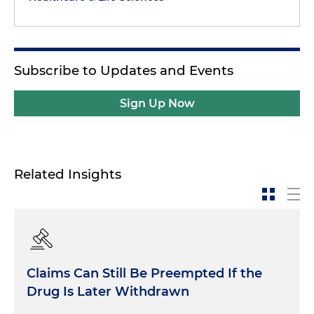
Subscribe to Updates and Events
Sign Up Now
Related Insights
Claims Can Still Be Preempted If the
Drug Is Later Withdrawn