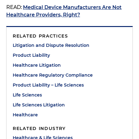
READ:
Medical Device Manufacturers Are Not
Healthcare Providers, Right?
RELATED PRACTICES
Litigation and Dispute Resolution
Product Liability
Healthcare Litigation
Healthcare Regulatory Compliance
Product Liability – Life Sciences
Life Sciences
Life Sciences Litigation
Healthcare
RELATED INDUSTRY
Healthcare & Life Sciences