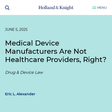
MENU
JUNE 5, 2025
Medical Device
Manufacturers Are Not
Healthcare Providers, Right?
Drug & Device Law
Eric L. Alexander