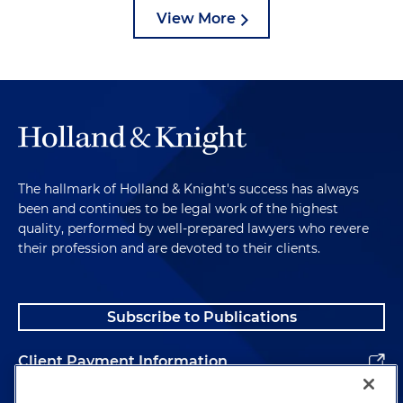
View More
The hallmark of Holland & Knight's success has always
been and continues to be legal work of the highest
quality, performed by well-prepared lawyers who revere
their profession and are devoted to their clients.
Subscribe to Publications
Client Payment Information