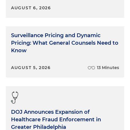
AUGUST 6, 2026
Surveillance Pricing and Dynamic
Pricing: What General Counsels Need to
Know
AUGUST 5, 2026
13 Minutes
DOJ Announces Expansion of
Healthcare Fraud Enforcement in
Greater Philadelphia