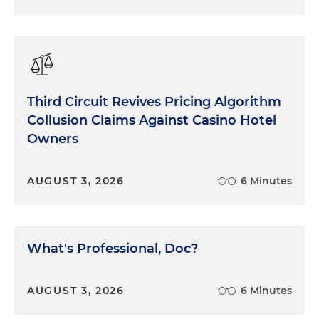
Third Circuit Revives Pricing Algorithm
Collusion Claims Against Casino Hotel
Owners
AUGUST 3, 2026
6 Minutes
What's Professional, Doc?
AUGUST 3, 2026
6 Minutes