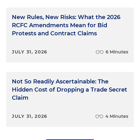
New Rules, New Risks: What the 2026
RCFC Amendments Mean for Bid
Protests and Contract Claims
JULY 31, 2026
6 Minutes
Not So Readily Ascertainable: The
Hidden Cost of Dropping a Trade Secret
Claim
JULY 31, 2026
4 Minutes