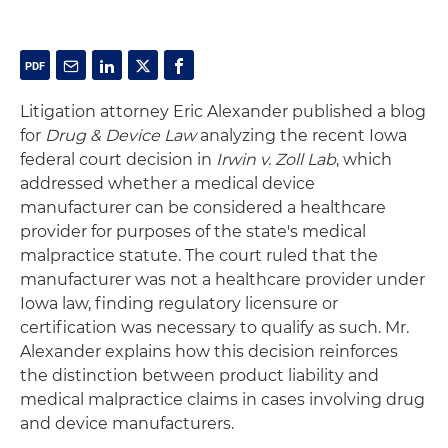
Litigation attorney Eric Alexander published a blog
for
Drug & Device Law
analyzing the recent Iowa
federal court decision in
Irwin v. Zoll Lab
, which
addressed whether a medical device
manufacturer can be considered a healthcare
provider for purposes of the state's medical
malpractice statute. The court ruled that the
manufacturer was not a healthcare provider under
Iowa law, finding regulatory licensure or
certification was necessary to qualify as such. Mr.
Alexander explains how this decision reinforces
the distinction between product liability and
medical malpractice claims in cases involving drug
and device manufacturers.