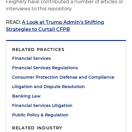
Feighery have contributed a number of articles or
interviews to this repository.
READ:
A Look at Trump Admin's Shifting
Strategies to Curtail CFPB
RELATED PRACTICES
Financial Services
Financial Services Regulations
Consumer Protection Defense and Compliance
Litigation and Dispute Resolution
Banking Law
Financial Services Litigation
Public Policy & Regulation
RELATED INDUSTRY