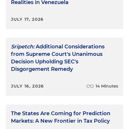
Realities in Venezuela
JULY 17, 2026
Sripetch:
Additional Considerations
from Supreme Court's Unanimous
Decision Upholding SEC's
Disgorgement Remedy
JULY 16, 2026
14 Minutes
The States Are Coming for Prediction
Markets: A New Frontier in Tax Policy