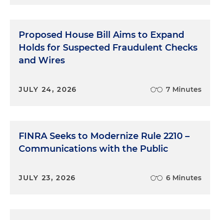
Proposed House Bill Aims to Expand
Holds for Suspected Fraudulent Checks
and Wires
JULY 24, 2026
7 Minutes
FINRA Seeks to Modernize Rule 2210 –
Communications with the Public
JULY 23, 2026
6 Minutes