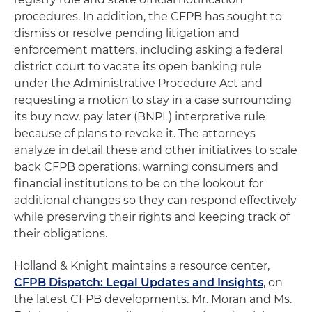
procedures. In addition, the CFPB has sought to
dismiss or resolve pending litigation and
enforcement matters, including asking a federal
district court to vacate its open banking rule
under the Administrative Procedure Act and
requesting a motion to stay in a case surrounding
its buy now, pay later (BNPL) interpretive rule
because of plans to revoke it. The attorneys
analyze in detail these and other initiatives to scale
back CFPB operations, warning consumers and
financial institutions to be on the lookout for
additional changes so they can respond effectively
while preserving their rights and keeping track of
their obligations.
Holland & Knight maintains a resource center,
CFPB Dispatch: Legal Updates and Insights
, on
the latest CFPB developments. Mr. Moran and Ms.