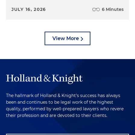
JULY 16, 2026
6 Minutes
View More
The hallmark of Holland & Knight's success has always
been and continues to be legal work of the highest
quality, performed by well-prepared lawyers who revere
their profession and are devoted to their clients.