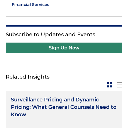
Financial Services
Subscribe to Updates and Events
Sign Up Now
Related Insights
Surveillance Pricing and Dynamic
Pricing: What General Counsels Need to
Know