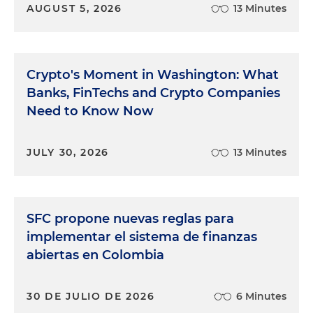
AUGUST 5, 2026
13 Minutes
Crypto's Moment in Washington: What
Banks, FinTechs and Crypto Companies
Need to Know Now
JULY 30, 2026
13 Minutes
SFC propone nuevas reglas para
implementar el sistema de finanzas
abiertas en Colombia
30 DE JULIO DE 2026
6 Minutes