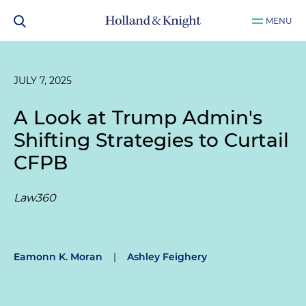
MENU
JULY 7, 2025
A Look at Trump Admin's
Shifting Strategies to Curtail
CFPB
Law360
Eamonn K. Moran
|
Ashley Feighery