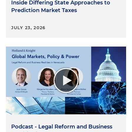
Inside Differing State Approaches to
Prediction Market Taxes
JULY 23, 2026
Podcast - Legal Reform and Business