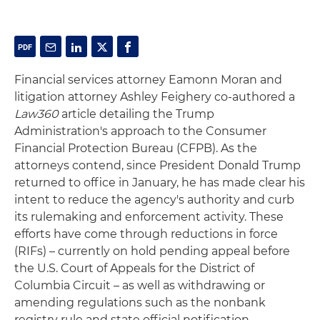
Financial services attorney Eamonn Moran and
litigation attorney Ashley Feighery co-authored a
Law360
article detailing the Trump
Administration's approach to the Consumer
Financial Protection Bureau (CFPB). As the
attorneys contend, since President Donald Trump
returned to office in January, he has made clear his
intent to reduce the agency's authority and curb
its rulemaking and enforcement activity. These
efforts have come through reductions in force
(RIFs) – currently on hold pending appeal before
the U.S. Court of Appeals for the District of
Columbia Circuit – as well as withdrawing or
amending regulations such as the nonbank
registry rule and state official notification