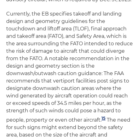
Currently, the EB specifies takeoff and landing
design and geometry guidelines for the
touchdown and liftoff area (TLOF), final approach
and takeoff area (FATO), and Safety Area, which is
the area surrounding the FATO intended to reduce
the risk of damage to aircraft that could diverge
from the FATO. A notable recommendation in the
design and geometry section is the
downwash/outwash caution guidance: The FAA
recommends that vertiport facilities post signs to
designate downwash caution areas where the
wind generated by aircraft operation could reach
or exceed speeds of 34.5 miles per hour, as the
strength of such winds could pose a hazard to
15
people, property or even other aircraft.
The need
for such signs might extend beyond the safety
area, based on the size of the aircraft and