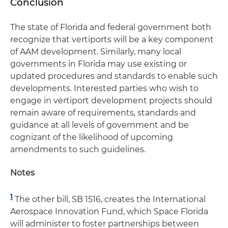
Conclusion
The state of Florida and federal government both
recognize that vertiports will be a key component
of AAM development. Similarly, many local
governments in Florida may use existing or
updated procedures and standards to enable such
developments. Interested parties who wish to
engage in vertiport development projects should
remain aware of requirements, standards and
guidance at all levels of government and be
cognizant of the likelihood of upcoming
amendments to such guidelines.
Notes
1
The other bill, SB 1516, creates the International
Aerospace Innovation Fund, which Space Florida
will administer to foster partnerships between