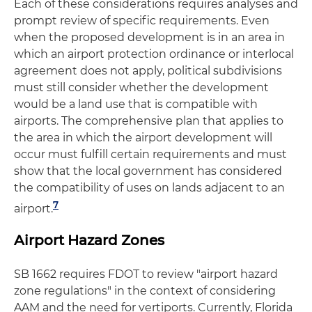
Each of these considerations requires analyses and
prompt review of specific requirements. Even
when the proposed development is in an area in
which an airport protection ordinance or interlocal
agreement does not apply, political subdivisions
must still consider whether the development
would be a land use that is compatible with
airports. The comprehensive plan that applies to
the area in which the airport development will
occur must fulfill certain requirements and must
show that the local government has considered
the compatibility of uses on lands adjacent to an
7
airport.
Airport Hazard Zones
SB 1662 requires FDOT to review "airport hazard
zone regulations" in the context of considering
AAM and the need for vertiports. Currently, Florida