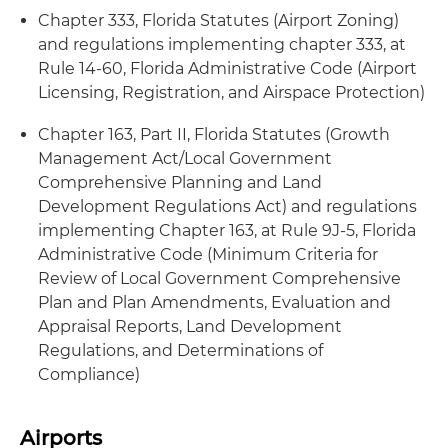
Chapter 333, Florida Statutes (Airport Zoning)
and regulations implementing chapter 333, at
Rule 14-60, Florida Administrative Code (Airport
Licensing, Registration, and Airspace Protection)
Chapter 163, Part II, Florida Statutes (Growth
Management Act/Local Government
Comprehensive Planning and Land
Development Regulations Act) and regulations
implementing Chapter 163, at Rule 9J-5, Florida
Administrative Code (Minimum Criteria for
Review of Local Government Comprehensive
Plan and Plan Amendments, Evaluation and
Appraisal Reports, Land Development
Regulations, and Determinations of
Compliance)
Airports