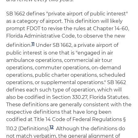
SB 1662 defines "private airport of public interest"
as a category of airport. This definition will likely
prompt FDOT to revise the rules at Chapter 14-60,
Florida Administrative Code, to observe the new
11
definition.
Under SB 1662, a private airport of
public interest is one that is "engaged in air
ambulance operations, commercial air tour
operations, commuter operations, on-demand
operations, public charter operations, scheduled
operations, or supplemental operations." SB 1662
defines each such type of operation, which will
also be codified in Section 330.27, Florida Statutes.
These definitions are generally consistent with the
respective definitions that have long been
codified at Title 14 Code of Federal Regulations §
12
110.2 (Definitions).
Although the definitions do
not match verbatim, the general alignment of