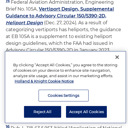
14
Federal Aviation Administration, Engineering
Brief No. 105A,
Vertiport Design, Supplemental
Guidance to Advisory Circular 150/5390-2D,
Heliport Design
(Dec. 27, 2024). As a result of
categorizing vertiports has heliports, the guidance
at EB 105A is a supplement to existing heliport
design guidelines, which the FAA had issued in
Advisory Circular 150/5390-2D in January 2023.
15
The FAA relied on the Rotorwash Analysis
By clicking “Accept All Cookies,” you agree to the storing
of cookies on your device to enhance site navigation,
Handbook for this recommendation. Federal
analyze site usage, and assist in our marketing efforts.
Aviation Administration, Engineering Brief No.
Holland & Knight Cookie Notice
105A,
Vertiport Design, Supplemental Guidance
to Advisory Circular 150/5390-2D,
Heliport Design
Cookies Settings
at 24 (Dec. 27, 2024) (quoting Federal Aviation
Administration, Rotorwash Analysis Handbook at
Reject All
Accept All Cookies
317 (1994)).
16