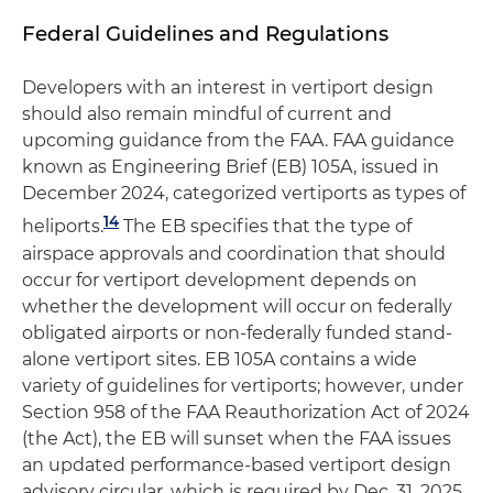
Federal Guidelines and Regulations
Developers with an interest in vertiport design
should also remain mindful of current and
upcoming guidance from the FAA. FAA guidance
known as Engineering Brief (EB) 105A, issued in
December 2024, categorized vertiports as types of
14
heliports.
The EB specifies that the type of
airspace approvals and coordination that should
occur for vertiport development depends on
whether the development will occur on federally
obligated airports or non-federally funded stand-
alone vertiport sites. EB 105A contains a wide
variety of guidelines for vertiports; however, under
Section 958 of the FAA Reauthorization Act of 2024
(the Act), the EB will sunset when the FAA issues
an updated performance-based vertiport design
advisory circular, which is required by Dec. 31, 2025.