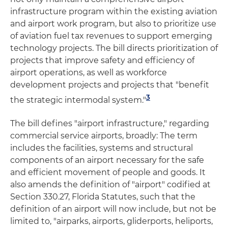
infrastructure program within the existing aviation
and airport work program, but also to prioritize use
of aviation fuel tax revenues to support emerging
technology projects. The bill directs prioritization of
projects that improve safety and efficiency of
airport operations, as well as workforce
development projects and projects that "benefit
3
the strategic intermodal system."
The bill defines "airport infrastructure," regarding
commercial service airports, broadly: The term
includes the facilities, systems and structural
components of an airport necessary for the safe
and efficient movement of people and goods. It
also amends the definition of "airport" codified at
Section 330.27, Florida Statutes, such that the
definition of an airport will now include, but not be
limited to, "airparks, airports, gliderports, heliports,