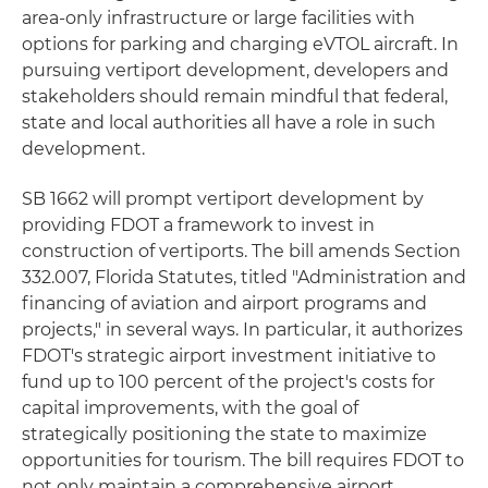
area-only infrastructure or large facilities with
options for parking and charging eVTOL aircraft. In
pursuing vertiport development, developers and
stakeholders should remain mindful that federal,
state and local authorities all have a role in such
development.
SB 1662 will prompt vertiport development by
providing FDOT a framework to invest in
construction of vertiports. The bill amends Section
332.007, Florida Statutes, titled "Administration and
financing of aviation and airport programs and
projects," in several ways. In particular, it authorizes
FDOT's strategic airport investment initiative to
fund up to 100 percent of the project's costs for
capital improvements, with the goal of
strategically positioning the state to maximize
opportunities for tourism. The bill requires FDOT to
not only maintain a comprehensive airport