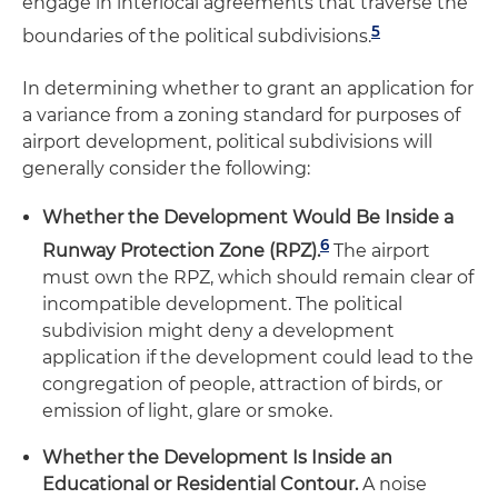
engage in interlocal agreements that traverse the
5
boundaries of the political subdivisions.
In determining whether to grant an application for
a variance from a zoning standard for purposes of
airport development, political subdivisions will
generally consider the following:
Whether the Development Would Be Inside a
6
Runway Protection Zone (RPZ).
The airport
must own the RPZ, which should remain clear of
incompatible development. The political
subdivision might deny a development
application if the development could lead to the
congregation of people, attraction of birds, or
emission of light, glare or smoke.
Whether the Development Is Inside an
Educational or Residential Contour.
A noise