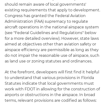
should remain aware of local governments'
existing requirements that apply to development.
Congress has granted the Federal Aviation
Administration (FAA) supremacy to regulate
aircraft operations in the national airspace system
(see "Federal Guidelines and Regulations" below
for a more detailed overview). However, state laws
aimed at objectives other than aviation safety or
airspace efficiency are permissible as long as they
do not impair the reasonable use of airspace, such
as land use or zoning statutes and ordinances.
At the forefront, developers will first find it helpful
to understand that various provisions in Florida
Statutes indicate that local governments must
work with FDOT in allowing for the construction of
airports or obstructions in the airspace. In broad
terms, relevant provisions are codified as follows: