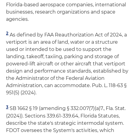
Florida-based aerospace companies, international
businesses, research organizations and space
agencies.
2
As defined by FAA Reauthorization Act of 2024, a
vertiport is an area of land, water or a structure
used or intended to be used to support the
landing, takeoff, taxiing, parking and storage of
powered-lift aircraft or other aircraft that vertiport
design and performance standards, established by
the Administrator of the Federal Aviation
Administration, can accommodate. Pub. L. 118-63 §
951(5) (2024).
3
SB 1662 § 19 (amending § 332.007(7)(a)7., Fla. Stat.
(2024)). Sections 339.61-339.64, Florida Statutes,
describe the state's strategic intermodal system.
FDOT oversees the System's activities, which