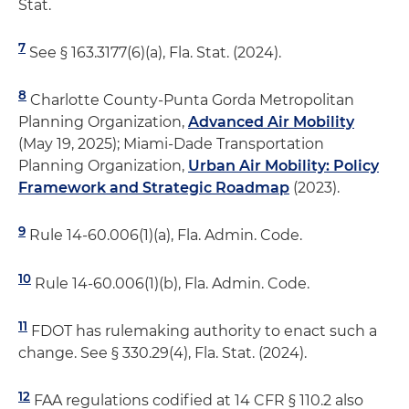
Stat.
7
See § 163.3177(6)(a), Fla. Stat. (2024).
8
Charlotte County-Punta Gorda Metropolitan
Planning Organization,
Advanced Air Mobility
(May 19, 2025); Miami-Dade Transportation
Planning Organization,
Urban Air Mobility: Policy
Framework and Strategic Roadmap
(2023).
9
Rule 14-60.006(1)(a), Fla. Admin. Code.
10
Rule 14-60.006(1)(b), Fla. Admin. Code.
11
FDOT has rulemaking authority to enact such a
change. See § 330.29(4), Fla. Stat. (2024).
12
FAA regulations codified at 14 CFR § 110.2 also