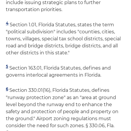
include issuing strategic plans to further
transportation priorities.
4
Section 1.01, Florida Statutes, states the term
"political subdivision" includes "counties, cities,
towns, villages, special tax school districts, special
road and bridge districts, bridge districts, and all
other districts in this state."
5
Section 163.01, Florida Statutes, defines and
governs interlocal agreements in Florida.
6
Section 330.01(16), Florida Statutes, defines
"runway protection zone" as an "area at ground
level beyond the runway end to enhance the
safety and protection of people and property on
the ground." Airport zoning regulations must
consider the need for such zones. § 330.06, Fla.