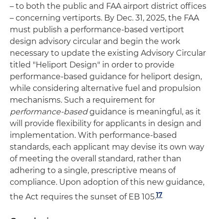
– to both the public and FAA airport district offices
– concerning vertiports. By Dec. 31, 2025, the FAA
must publish a performance-based vertiport
design advisory circular and begin the work
necessary to update the existing Advisory Circular
titled "Heliport Design" in order to provide
performance-based guidance for heliport design,
while considering alternative fuel and propulsion
mechanisms. Such a requirement for
performance-based
guidance is meaningful, as it
will provide flexibility for applicants in design and
implementation. With performance-based
standards, each applicant may devise its own way
of meeting the overall standard, rather than
adhering to a single, prescriptive means of
compliance. Upon adoption of this new guidance,
17
the Act requires the sunset of EB 105.