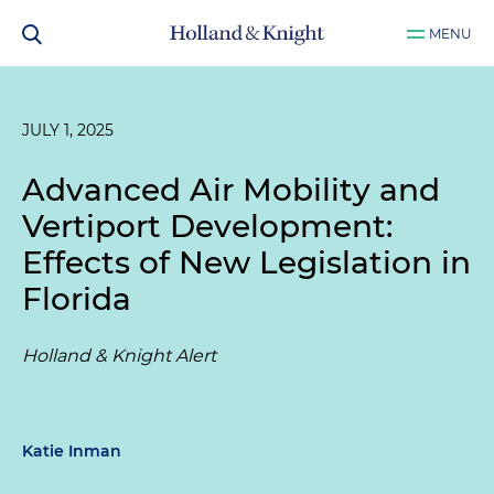
MENU
JULY 1, 2025
Advanced Air Mobility and
Vertiport Development:
Effects of New Legislation in
Florida
Holland & Knight Alert
Katie Inman