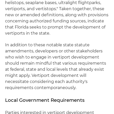
helistops, seaplane bases, ultralight flightparks,
vertiports, and vertistops." Taken together, these
new or amended definitions, along with provisions
concerning authorized funding sources, indicate
that Florida seeks to prompt the development of
vertiports in the state.
In addition to these notable state statute
amendments, developers or other stakeholders
who wish to engage in vertiport development
should remain mindful that various requirements
at federal, state and local levels that already exist
might apply. Vertiport development will
necessitate considering each authority's
requirements contemporaneously.
Local Government Requirements
Parties interested in vertiport development