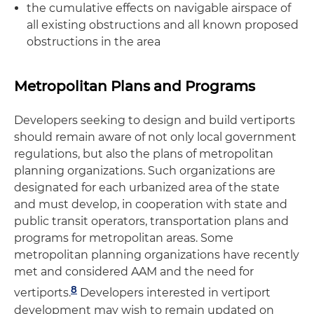
the cumulative effects on navigable airspace of
all existing obstructions and all known proposed
obstructions in the area
Metropolitan Plans and Programs
Developers seeking to design and build vertiports
should remain aware of not only local government
regulations, but also the plans of metropolitan
planning organizations. Such organizations are
designated for each urbanized area of the state
and must develop, in cooperation with state and
public transit operators, transportation plans and
programs for metropolitan areas. Some
metropolitan planning organizations have recently
met and considered AAM and the need for
8
vertiports.
Developers interested in vertiport
development may wish to remain updated on