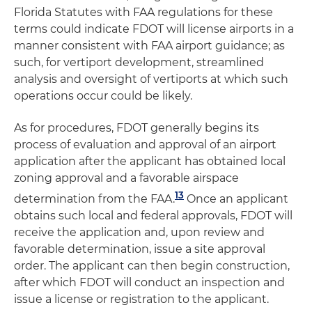
Florida Statutes with FAA regulations for these
terms could indicate FDOT will license airports in a
manner consistent with FAA airport guidance; as
such, for vertiport development, streamlined
analysis and oversight of vertiports at which such
operations occur could be likely.
As for procedures, FDOT generally begins its
process of evaluation and approval of an airport
application after the applicant has obtained local
zoning approval and a favorable airspace
13
determination from the FAA.
Once an applicant
obtains such local and federal approvals, FDOT will
receive the application and, upon review and
favorable determination, issue a site approval
order. The applicant can then begin construction,
after which FDOT will conduct an inspection and
issue a license or registration to the applicant.