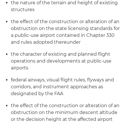
the nature of the terrain and height of existing
structures
the effect of the construction or alteration of an
obstruction on the state licensing standards for
a public-use airport contained in Chapter 330
and rules adopted thereunder
the character of existing and planned flight
operations and developments at public-use
airports
federal airways, visual flight rules, flyways and
corridors, and instrument approaches as
designated by the FAA
the effect of the construction or alteration of an
obstruction on the minimum descent altitude
or the decision height at the affected airport