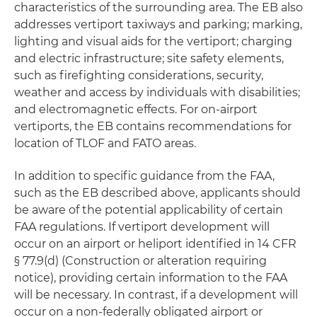
characteristics of the surrounding area. The EB also
addresses vertiport taxiways and parking; marking,
lighting and visual aids for the vertiport; charging
and electric infrastructure; site safety elements,
such as firefighting considerations, security,
weather and access by individuals with disabilities;
and electromagnetic effects. For on-airport
vertiports, the EB contains recommendations for
location of TLOF and FATO areas.
In addition to specific guidance from the FAA,
such as the EB described above, applicants should
be aware of the potential applicability of certain
FAA regulations. If vertiport development will
occur on an airport or heliport identified in 14 CFR
§ 77.9(d) (Construction or alteration requiring
notice), providing certain information to the FAA
will be necessary. In contrast, if a development will
occur on a non-federally obligated airport or