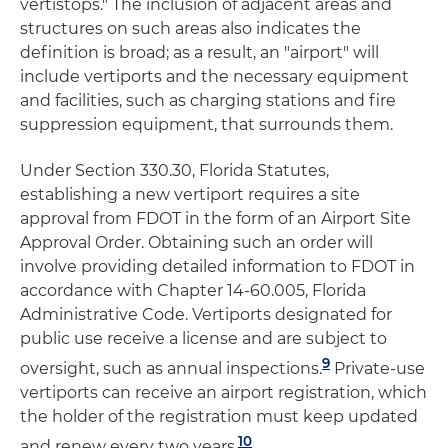
vertistops." The inclusion of adjacent areas and
structures on such areas also indicates the
definition is broad; as a result, an "airport" will
include vertiports and the necessary equipment
and facilities, such as charging stations and fire
suppression equipment, that surrounds them.
Under Section 330.30, Florida Statutes,
establishing a new vertiport requires a site
approval from FDOT in the form of an Airport Site
Approval Order. Obtaining such an order will
involve providing detailed information to FDOT in
accordance with Chapter 14-60.005, Florida
Administrative Code. Vertiports designated for
public use receive a license and are subject to
9
oversight, such as annual inspections.
Private-use
vertiports can receive an airport registration, which
the holder of the registration must keep updated
10
and renew every two years.