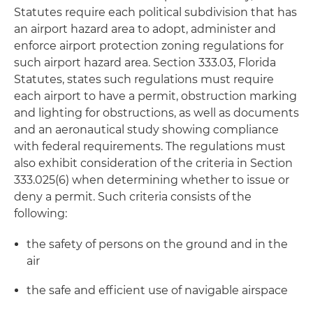
Statutes require each political subdivision that has
an airport hazard area to adopt, administer and
enforce airport protection zoning regulations for
such airport hazard area. Section 333.03, Florida
Statutes, states such regulations must require
each airport to have a permit, obstruction marking
and lighting for obstructions, as well as documents
and an aeronautical study showing compliance
with federal requirements. The regulations must
also exhibit consideration of the criteria in Section
333.025(6) when determining whether to issue or
deny a permit. Such criteria consists of the
following:
the safety of persons on the ground and in the
air
the safe and efficient use of navigable airspace