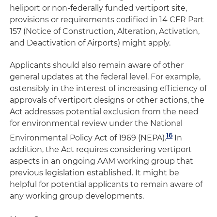
heliport or non-federally funded vertiport site,
provisions or requirements codified in 14 CFR Part
157 (Notice of Construction, Alteration, Activation,
and Deactivation of Airports) might apply.
Applicants should also remain aware of other
general updates at the federal level. For example,
ostensibly in the interest of increasing efficiency of
approvals of vertiport designs or other actions, the
Act addresses potential exclusion from the need
for environmental review under the National
16
Environmental Policy Act of 1969 (NEPA).
In
addition, the Act requires considering vertiport
aspects in an ongoing AAM working group that
previous legislation established. It might be
helpful for potential applicants to remain aware of
any working group developments.