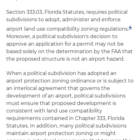
Section 333.03, Florida Statutes, requires political
subdivisions to adopt, administer and enforce
4
airport land use compatibility zoning regulations.
Moreover, a political subdivision's decision to
approve an application for a permit may not be
based solely on the determination by the FAA that
the proposed structure is not an airport hazard.
When a political subdivision has adopted an
airport protection zoning ordinance or is subject to
an interlocal agreement that governs the
development of an airport, political subdivisions
must ensure that proposed development is
consistent with land use compatibility
requirements contained in Chapter 333, Florida
Statutes. In addition, many political subdivisions
maintain airport protection zoning or might