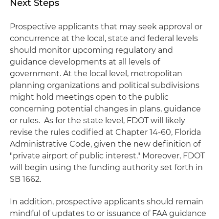
Next Steps
Prospective applicants that may seek approval or
concurrence at the local, state and federal levels
should monitor upcoming regulatory and
guidance developments at all levels of
government. At the local level, metropolitan
planning organizations and political subdivisions
might hold meetings open to the public
concerning potential changes in plans, guidance
or rules. As for the state level, FDOT will likely
revise the rules codified at Chapter 14-60, Florida
Administrative Code, given the new definition of
"private airport of public interest." Moreover, FDOT
will begin using the funding authority set forth in
SB 1662.
In addition, prospective applicants should remain
mindful of updates to or issuance of FAA guidance