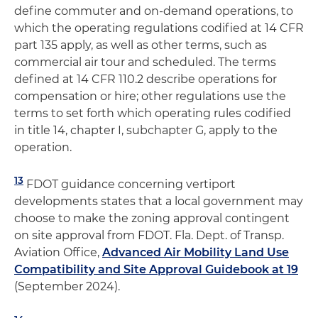
define commuter and on-demand operations, to
which the operating regulations codified at 14 CFR
part 135 apply, as well as other terms, such as
commercial air tour and scheduled. The terms
defined at 14 CFR 110.2 describe operations for
compensation or hire; other regulations use the
terms to set forth which operating rules codified
in title 14, chapter I, subchapter G, apply to the
operation.
13
FDOT guidance concerning vertiport
developments states that a local government may
choose to make the zoning approval contingent
on site approval from FDOT. Fla. Dept. of Transp.
Aviation Office,
Advanced Air Mobility Land Use
Compatibility and Site Approval Guidebook at 19
(September 2024).