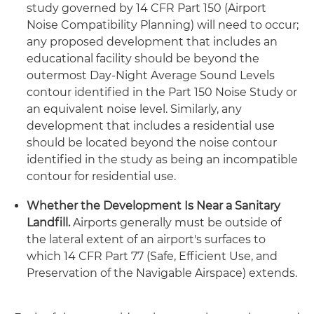
study governed by 14 CFR Part 150 (Airport
Noise Compatibility Planning) will need to occur;
any proposed development that includes an
educational facility should be beyond the
outermost Day-Night Average Sound Levels
contour identified in the Part 150 Noise Study or
an equivalent noise level. Similarly, any
development that includes a residential use
should be located beyond the noise contour
identified in the study as being an incompatible
contour for residential use.
Whether the Development Is Near a Sanitary
Landfill.
Airports generally must be outside of
the lateral extent of an airport's surfaces to
which 14 CFR Part 77 (Safe, Efficient Use, and
Preservation of the Navigable Airspace) extends.