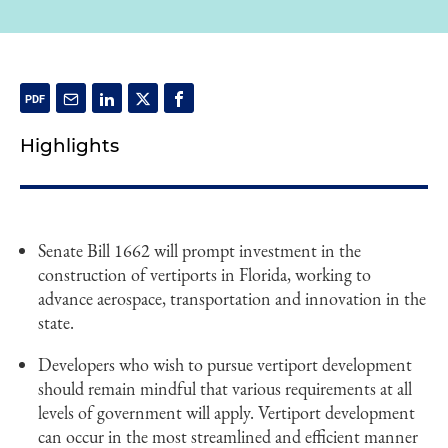
Highlights
Senate Bill 1662 will prompt investment in the
construction of vertiports in Florida, working to
advance aerospace, transportation and innovation in the
state.
Developers who wish to pursue vertiport development
should remain mindful that various requirements at all
levels of government will apply. Vertiport development
can occur in the most streamlined and efficient manner