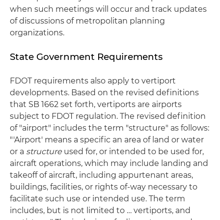
when such meetings will occur and track updates
of discussions of metropolitan planning
organizations.
State Government Requirements
FDOT requirements also apply to vertiport
developments. Based on the revised definitions
that SB 1662 set forth, vertiports are airports
subject to FDOT regulation. The revised definition
of "airport" includes the term "structure" as follows:
"'Airport' means a specific an area of land or water
or a
structure
used for, or intended to be used for,
aircraft operations, which may include landing and
takeoff of aircraft, including appurtenant areas,
buildings, facilities, or rights of-way necessary to
facilitate such use or intended use. The term
includes, but is not limited to … vertiports, and