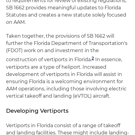
to requirements for review of existing regulations,
SB 1662 provides meaningful updates to Florida
Statutes and creates a new statute solely focused
on AAM.
Taken together, the provisions of SB 1662 will
further the Florida Department of Transportation's
(FDOT) work on and investment in the
2
construction of vertiports in Florida.
In essence,
vertiports are a type of heliport. Increased
development of vertiports in Florida will assist in
ensuring Florida is a welcoming environment for
AAM operations, including those involving electric
vertical takeoff and landing (eVTOL) aircraft.
Developing Vertiports
Vertiports in Florida consist of a range of takeoff
and landing facilities. These might include landing-