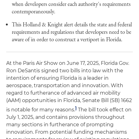
when developers consider each authority's requirements
contemporaneously.
This Holland & Knight alert details the state and federal
requirements and regulations that developers need to be
aware of in order to construct a vertiport in Florida.
At the Paris Air Show on June 17, 2025, Florida Gov.
Ron DeSantis signed two bills into law with the
intention of ensuring Florida is a leader in
aerospace, transportation and innovation. With
regard to furtherance of advanced air mobility
(AAM) opportunities in Florida, Senate Bill (SB) 1662
1
is notable for many reasons.
The bill took effect on
July 1, 2025, and contains provisions throughout
many sections in furtherance of prompting
innovation. From potential funding mechanisms