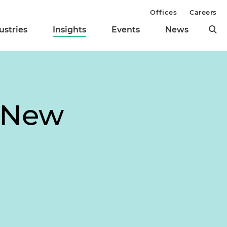
Offices
Careers
ustries
Insights
Events
News
s New