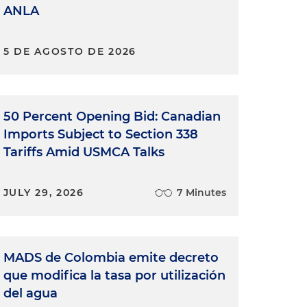
ANLA
5 DE AGOSTO DE 2026
50 Percent Opening Bid: Canadian
Imports Subject to Section 338
Tariffs Amid USMCA Talks
JULY 29, 2026
7 Minutes
MADS de Colombia emite decreto
que modifica la tasa por utilización
del agua