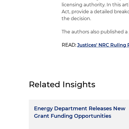
licensing authority. In this 
Act, provide a detailed break
the decision.
The authors also published a
READ:
Justices' NRC Ruling
Related Insights
Energy Department Releases New
Grant Funding Opportunities