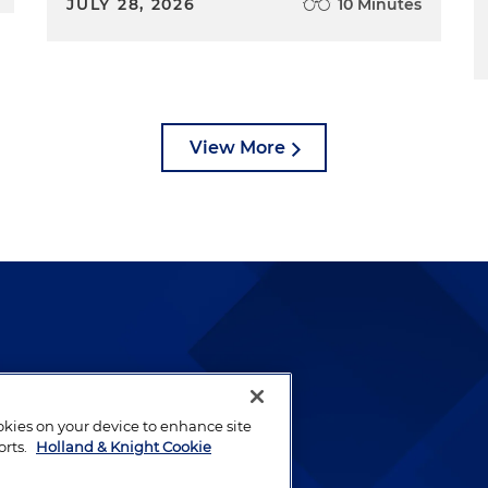
JULY 28, 2026
10 Minutes
View More
lways been and continues to
by well-prepared lawyers who
ookies on your device to enhance site
ients.
orts.
Holland & Knight Cookie