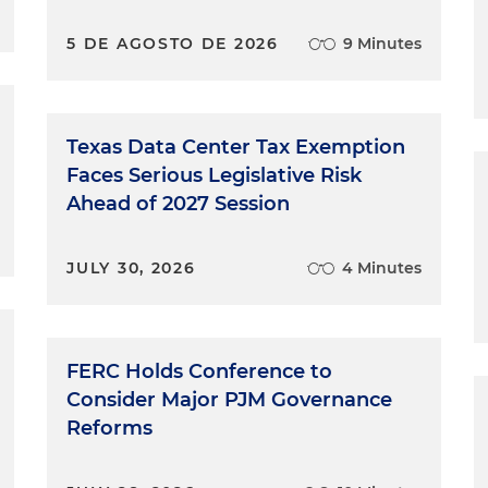
5 DE AGOSTO DE 2026
9 Minutes
Texas Data Center Tax Exemption
Faces Serious Legislative Risk
Ahead of 2027 Session
JULY 30, 2026
4 Minutes
FERC Holds Conference to
Consider Major PJM Governance
Reforms