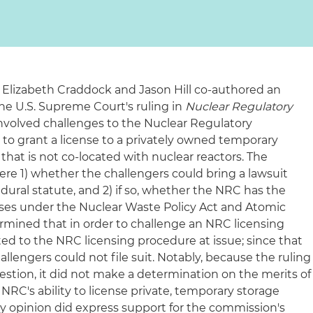
 Elizabeth Craddock and Jason Hill co-authored an
he U.S. Supreme Court's ruling in
Nuclear Regulatory
involved challenges to the Nuclear Regulatory
to grant a license to a privately owned temporary
 that is not co-located with nuclear reactors. The
ere 1) whether the challengers could bring a lawsuit
ural statute, and 2) if so, whether the NRC has the
enses under the Nuclear Waste Policy Act and Atomic
ermined that in order to challenge an NRC licensing
ed to the NRC licensing procedure at issue; since that
allengers could not file suit. Notably, because the ruling
stion, it did not make a determination on the merits of
RC's ability to license private, temporary storage
ity opinion did express support for the commission's