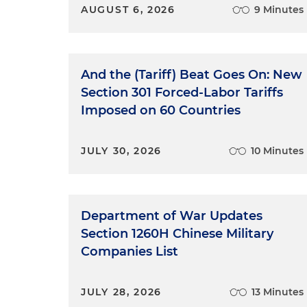
AUGUST 6, 2026
9 Minutes
And the (Tariff) Beat Goes On: New
Section 301 Forced-Labor Tariffs
Imposed on 60 Countries
JULY 30, 2026
10 Minutes
Department of War Updates
Section 1260H Chinese Military
Companies List
JULY 28, 2026
13 Minutes