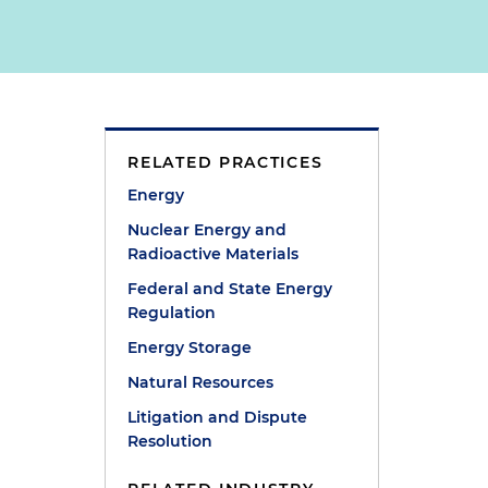
RELATED PRACTICES
Energy
Nuclear Energy and
Radioactive Materials
Federal and State Energy
Regulation
Energy Storage
Natural Resources
Litigation and Dispute
Resolution