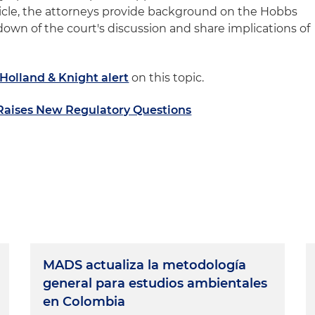
article, the attorneys provide background on the Hobbs
down of the court's discussion and share implications of
Holland & Knight alert
on this topic.
 Raises New Regulatory Questions
MADS actualiza la metodología
general para estudios ambientales
en Colombia