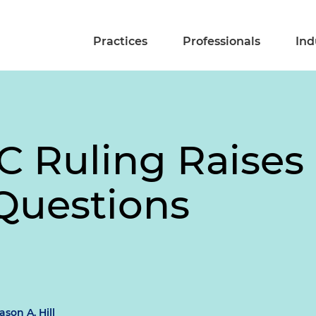
Practices
Professionals
Ind
RC Ruling Raise
Questions
ason A. Hill