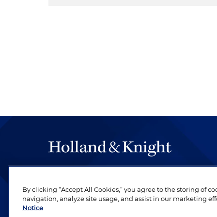
The hallmark of Holland & Knight's success has a
be legal work of the highest quality, performed 
By clicking “Accept All Cookies,” you agree to the storing of c
revere their profession and are devoted to their cl
navigation, analyze site usage, and assist in our marketing eff
Notice