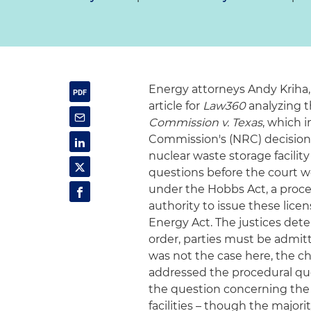
Energy attorneys Andy Kriha,
article for
Law360
analyzing t
Commission v. Texas
, which 
Commission's (NRC) decision 
nuclear waste storage facility
questions before the court w
under the Hobbs Act, a proced
authority to issue these lic
Energy Act. The justices det
order, parties must be admitt
was not the case here, the ch
addressed the procedural que
the question concerning the N
facilities – though the major