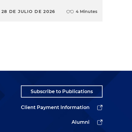
28 DE JULIO DE 2026
4 Minutes
Subscribe to Publications
Client Payment Information
Alumni