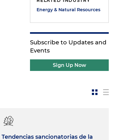
RELATED INDUSTRY
Energy & Natural Resources
Subscribe to Updates and
Events
Sign Up Now
Tendencias sancionatorias de la