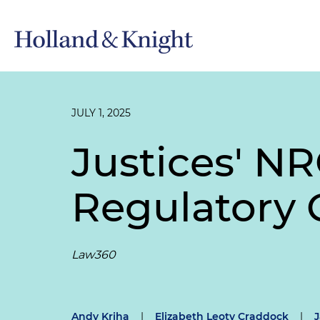
JULY 1, 2025
Justices' N
Regulatory 
Law360
Andy Kriha
|
Elizabeth Leoty Craddock
|
J