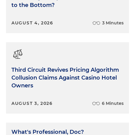
to the Bottom?
AUGUST 4, 2026
3 Minutes
Third Circuit Revives Pricing Algorithm
Collusion Claims Against Casino Hotel
Owners
AUGUST 3, 2026
6 Minutes
What's Professional, Doc?