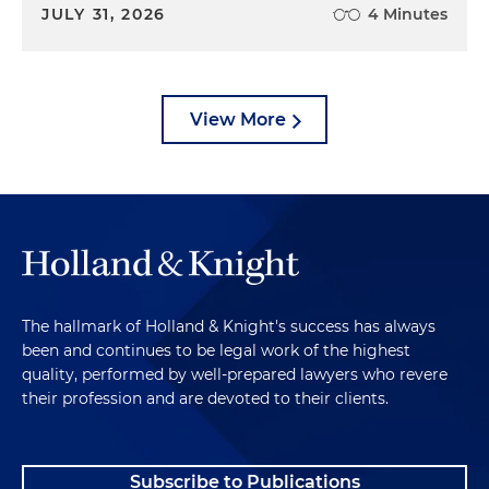
JULY 31, 2026
4 Minutes
View More
The hallmark of Holland & Knight's success has always
been and continues to be legal work of the highest
quality, performed by well-prepared lawyers who revere
their profession and are devoted to their clients.
Subscribe to Publications