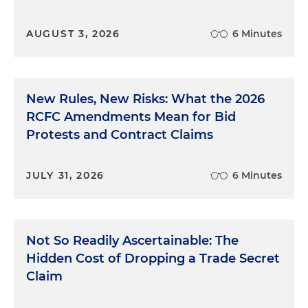
AUGUST 3, 2026
6 Minutes
New Rules, New Risks: What the 2026
RCFC Amendments Mean for Bid
Protests and Contract Claims
JULY 31, 2026
6 Minutes
Not So Readily Ascertainable: The
Hidden Cost of Dropping a Trade Secret
Claim