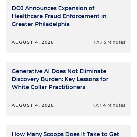
DOJ Announces Expansion of
Healthcare Fraud Enforcement in
Greater Philadelphia
AUGUST 4, 2026
5 Minutes
Generative AI Does Not Eliminate
Discovery Burden: Key Lessons for
White Collar Practitioners
AUGUST 4, 2026
4 Minutes
How Many Scoops Does It Take to Get