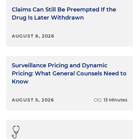
Claims Can Still Be Preempted If the
Drug Is Later Withdrawn
AUGUST 6, 2026
Surveillance Pricing and Dynamic
Pricing: What General Counsels Need to
Know
AUGUST 5, 2026
13 Minutes