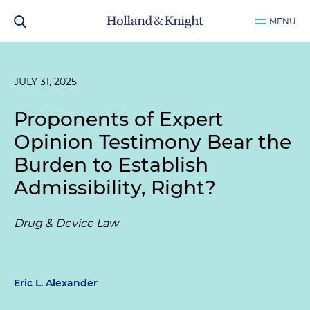
MENU
JULY 31, 2025
Proponents of Expert
Opinion Testimony Bear the
Burden to Establish
Admissibility, Right?
Drug & Device Law
Eric L. Alexander