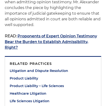
when admitting opinion testimony. Mr. Alexander
concludes the piece by highlighting the
importance of judicial gatekeeping to ensure that
all opinions admitted in court are both reliable and
well supported.
READ:
Proponents of Expert Opinion Testimony
Bear the Burden to Establish Admissibility,
Right?
RELATED PRACTICES
Litigation and Dispute Resolution
Product Liability
Product Liability – Life Sciences
Healthcare Litigation
Life Sciences Litigation