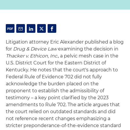
Litigation attorney Eric Alexander published a blog
for
Drug & Device Law
examining the decision in
Thacker v. Ethicon, Inc.
, a pelvic mesh case in the
U.S. District Court for the Eastern District of
Kentucky. He notes that the court's approach to
Federal Rule of Evidence 702 did not fully
acknowledge the burden placed on the
proponent to establish the admissibility of
testimony – a key point clarified by the 2023
amendments to Rule 702. The article argues that
the court relied on outdated standards and did
not reference recent changes emphasizing a
stricter preponderance-of-the-evidence standard