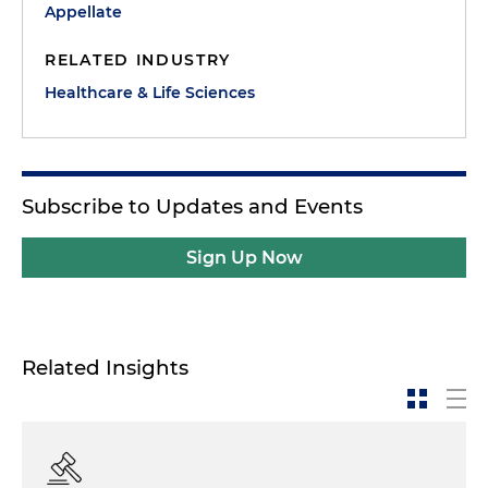
Appellate
RELATED INDUSTRY
Healthcare & Life Sciences
Subscribe to Updates and Events
Sign Up Now
Related Insights