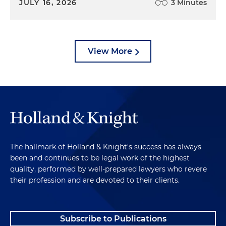
JULY 16, 2026
3 Minutes
View More
The hallmark of Holland & Knight's success has always
been and continues to be legal work of the highest
quality, performed by well-prepared lawyers who revere
their profession and are devoted to their clients.
Subscribe to Publications