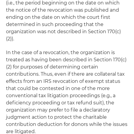
(i.e., the period beginning on the date on which
the notice of the revocation was published and
ending on the date on which the court first
determined in such proceeding that the
organization was not described in Section 170(c)
(2)).
In the case of a revocation, the organization is
treated as having been described in Section 170(c)
(2) for purposes of determining certain
contributions. Thus, even if there are collateral tax
effects from an IRS revocation of exempt status
that could be contested in one of the more
conventional tax litigation proceedings (e.g., a
deficiency proceeding or tax refund suit), the
organization may prefer to file a declaratory
judgment action to protect the charitable
contribution deduction for donors while the issues
are litigated.