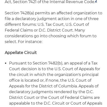
2
Act, Section 7421 of the Internal Revenue Code.
Section 7428(a) permits an affected organization to
file a declaratory judgment action in one of three
different forums: U.S. Tax Court, U.S. Court of
Federal Claims or D.C. District Court. Many
considerations go into choosing which forum to
select. For instance:
Appellate Circuit
Pursuant to Section 7482(b), an appeal of a Tax
Court decision is to the U.S. Court of Appeals for
the circuit in which the organization's principal
office is located or, if none, the U.S. Court of
Appeals for the District of Columbia. Appeals of
declaratory judgments rendered by the D.C.
District Court or the Court of Federal Claims are
appealable to the D.C. Circuit or Court of Appeals