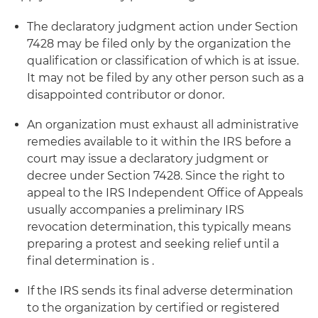
The declaratory judgment action under Section
7428 may be filed only by the organization the
qualification or classification of which is at issue.
It may not be filed by any other person such as a
disappointed contributor or donor.
An organization must exhaust all administrative
remedies available to it within the IRS before a
court may issue a declaratory judgment or
decree under Section 7428. Since the right to
appeal to the IRS Independent Office of Appeals
usually accompanies a preliminary IRS
revocation determination, this typically means
preparing a protest and seeking relief until a
final determination is .
If the IRS sends its final adverse determination
to the organization by certified or registered