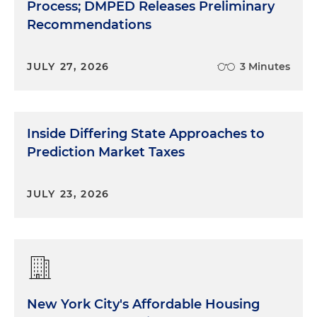
Process; DMPED Releases Preliminary
Recommendations
JULY 27, 2026
3 Minutes
Inside Differing State Approaches to
Prediction Market Taxes
JULY 23, 2026
New York City's Affordable Housing