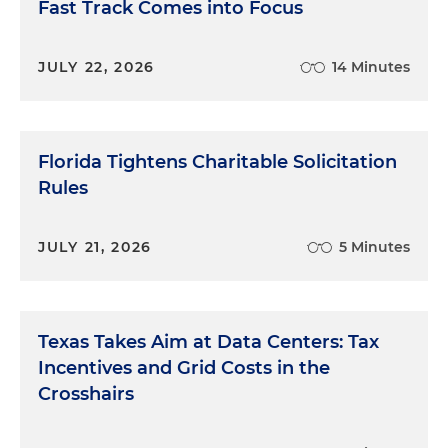
Fast Track Comes into Focus
JULY 22, 2026
14 Minutes
Florida Tightens Charitable Solicitation
Rules
JULY 21, 2026
5 Minutes
Texas Takes Aim at Data Centers: Tax
Incentives and Grid Costs in the
Crosshairs