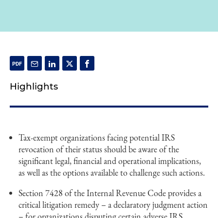
Highlights
Tax-exempt organizations facing potential IRS
revocation of their status should be aware of the
significant legal, financial and operational implications,
as well as the options available to challenge such actions.
Section 7428 of the Internal Revenue Code provides a
critical litigation remedy – a declaratory judgment action
– for organizations disputing certain adverse IRS