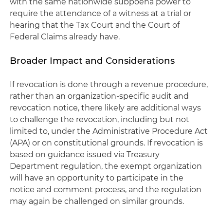
with the same nationwide subpoena power to
require the attendance of a witness at a trial or
hearing that the Tax Court and the Court of
Federal Claims already have.
Broader Impact and Considerations
If revocation is done through a revenue procedure,
rather than an organization-specific audit and
revocation notice, there likely are additional ways
to challenge the revocation, including but not
limited to, under the Administrative Procedure Act
(APA) or on constitutional grounds. If revocation is
based on guidance issued via Treasury
Department regulation, the exempt organization
will have an opportunity to participate in the
notice and comment process, and the regulation
may again be challenged on similar grounds.