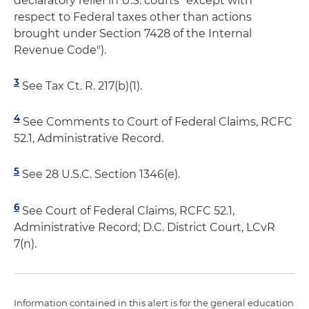
declaratory relief in U.S. courts "except with
respect to Federal taxes other than actions
brought under Section 7428 of the Internal
Revenue Code").
3
See Tax Ct. R. 217(b)(1).
4
See Comments to Court of Federal Claims, RCFC
52.1, Administrative Record.
5
See 28 U.S.C. Section 1346(e).
6
See Court of Federal Claims, RCFC 52.1,
Administrative Record; D.C. District Court, LCvR
7(n).
Information contained in this alert is for the general education