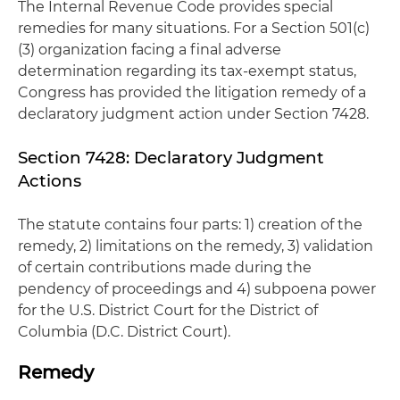
The Internal Revenue Code provides special
remedies for many situations. For a Section 501(c)
(3) organization facing a final adverse
determination regarding its tax-exempt status,
Congress has provided the litigation remedy of a
declaratory judgment action under Section 7428.
Section 7428: Declaratory Judgment
Actions
The statute contains four parts: 1) creation of the
remedy, 2) limitations on the remedy, 3) validation
of certain contributions made during the
pendency of proceedings and 4) subpoena power
for the U.S. District Court for the District of
Columbia (D.C. District Court).
Remedy