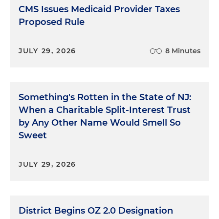
CMS Issues Medicaid Provider Taxes
Proposed Rule
JULY 29, 2026
8 Minutes
Something's Rotten in the State of NJ:
When a Charitable Split-Interest Trust
by Any Other Name Would Smell So
Sweet
JULY 29, 2026
District Begins OZ 2.0 Designation