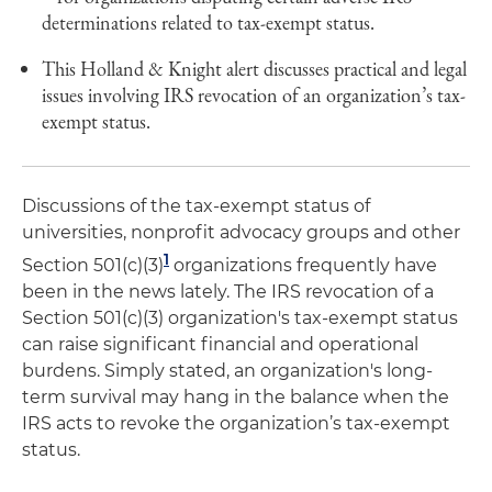
determinations related to tax-exempt status.
This Holland & Knight alert discusses practical and legal
issues involving IRS revocation of an organization’s tax-
exempt status.
Discussions of the tax-exempt status of
universities, nonprofit advocacy groups and other
1
Section 501(c)(3)
organizations frequently have
been in the news lately. The IRS revocation of a
Section 501(c)(3) organization's tax-exempt status
can raise significant financial and operational
burdens. Simply stated, an organization's long-
term survival may hang in the balance when the
IRS acts to revoke the organization’s tax-exempt
status.