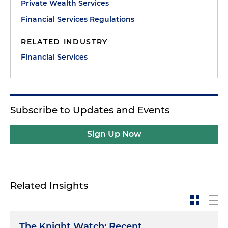
Private Wealth Services
Financial Services Regulations
RELATED INDUSTRY
Financial Services
Subscribe to Updates and Events
Sign Up Now
Related Insights
The Knight Watch: Recent