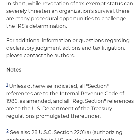
In short, while revocation of tax-exempt status can
severely threaten an organization's survival, there
are many procedural opportunities to challenge
the IRS's determination.
For additional information or questions regarding
declaratory judgment actions and tax litigation,
please contact the authors.
Notes
1
Unless otherwise indicated, all "Section"
references are to the Internal Revenue Code of
1986, as amended, and all "Reg. Section" references
are to the U.S. Department of the Treasury
regulations promulgated thereunder.
2
See also 28 U.S.C. Section 2201(a) (authorizing