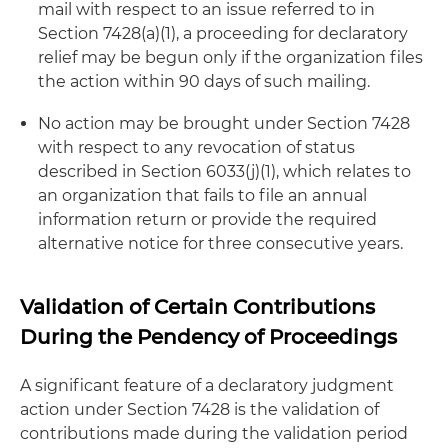
mail with respect to an issue referred to in
Section 7428(a)(1), a proceeding for declaratory
relief may be begun only if the organization files
the action within 90 days of such mailing.
No action may be brought under Section 7428
with respect to any revocation of status
described in Section 6033(j)(1), which relates to
an organization that fails to file an annual
information return or provide the required
alternative notice for three consecutive years.
Validation of Certain Contributions
During the Pendency of Proceedings
A significant feature of a declaratory judgment
action under Section 7428 is the validation of
contributions made during the validation period