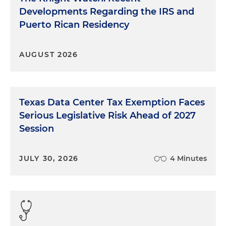
Developments Regarding the IRS and
Puerto Rican Residency
AUGUST 2026
Texas Data Center Tax Exemption Faces
Serious Legislative Risk Ahead of 2027
Session
JULY 30, 2026
4 Minutes