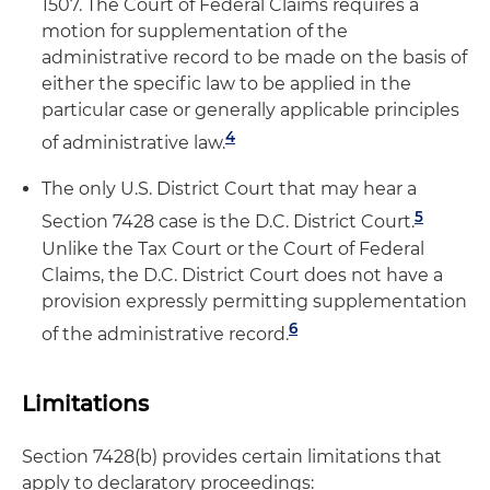
1507. The Court of Federal Claims requires a
motion for supplementation of the
administrative record to be made on the basis of
either the specific law to be applied in the
particular case or generally applicable principles
4
of administrative law.
The only U.S. District Court that may hear a
5
Section 7428 case is the D.C. District Court.
Unlike the Tax Court or the Court of Federal
Claims, the D.C. District Court does not have a
provision expressly permitting supplementation
6
of the administrative record.
Limitations
Section 7428(b) provides certain limitations that
apply to declaratory proceedings: