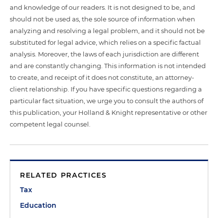
and knowledge of our readers. It is not designed to be, and
should not be used as, the sole source of information when
analyzing and resolving a legal problem, and it should not be
substituted for legal advice, which relies on a specific factual
analysis. Moreover, the laws of each jurisdiction are different
and are constantly changing. This information is not intended
to create, and receipt of it does not constitute, an attorney-
client relationship. If you have specific questions regarding a
particular fact situation, we urge you to consult the authors of
this publication, your Holland & Knight representative or other
competent legal counsel.
RELATED PRACTICES
Tax
Education