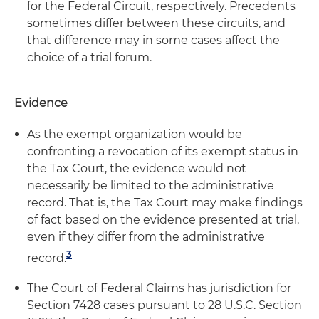
for the Federal Circuit, respectively. Precedents
sometimes differ between these circuits, and
that difference may in some cases affect the
choice of a trial forum.
Evidence
As the exempt organization would be
confronting a revocation of its exempt status in
the Tax Court, the evidence would not
necessarily be limited to the administrative
record. That is, the Tax Court may make findings
of fact based on the evidence presented at trial,
even if they differ from the administrative
3
record.
The Court of Federal Claims has jurisdiction for
Section 7428 cases pursuant to 28 U.S.C. Section