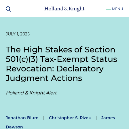
MENU
JULY 1, 2025
The High Stakes of Section
501(c)(3) Tax-Exempt Status
Revocation: Declaratory
Judgment Actions
Holland & Knight Alert
Jonathan Blum
|
Christopher S. Rizek
|
James
Dawson