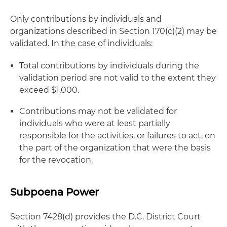
Only contributions by individuals and
organizations described in Section 170(c)(2) may be
validated. In the case of individuals:
Total contributions by individuals during the
validation period are not valid to the extent they
exceed $1,000.
Contributions may not be validated for
individuals who were at least partially
responsible for the activities, or failures to act, on
the part of the organization that were the basis
for the revocation.
Subpoena Power
Section 7428(d) provides the D.C. District Court