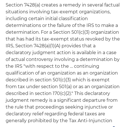
Section 7428(a) creates a remedy in several factual
situations involving tax-exempt organizations,
including certain initial classification
determinations or the failure of the IRS to make a
determination. For a Section 501(c)(3) organization
that has had its tax-exempt status revoked by the
IRS, Section 7428(a)(1)(A) provides that a
declaratory judgment action is available in a case
of actual controversy involving a determination by
the IRS "with respect to the … continuing
qualification of an organization as an organization
described in section 501(c)(3) which is exempt
from tax under section 501(a) or as an organization
described in section 170(c)(2)." This declaratory
judgment remedy is a significant departure from
the rule that proceedings seeking injunctive or
declaratory relief regarding federal taxes are
generally prohibited by the Tax Anti-Injunction