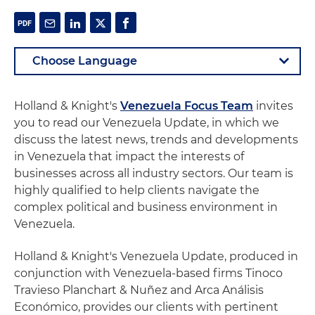
Holland & Knight's
Venezuela Focus Team
invites
you to read our Venezuela Update, in which we
discuss the latest news, trends and developments
in Venezuela that impact the interests of
businesses across all industry sectors. Our team is
highly qualified to help clients navigate the
complex political and business environment in
Venezuela.
Holland & Knight's Venezuela Update, produced in
conjunction with Venezuela-based firms Tinoco
Travieso Planchart & Nuñez and Arca Análisis
Económico, provides our clients with pertinent