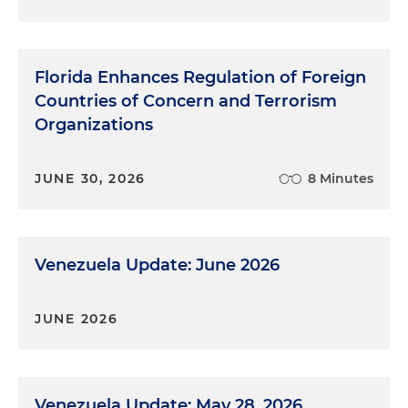
Florida Enhances Regulation of Foreign
Countries of Concern and Terrorism
Organizations
JUNE 30, 2026
8 Minutes
Venezuela Update: June 2026
JUNE 2026
Venezuela Update: May 28, 2026