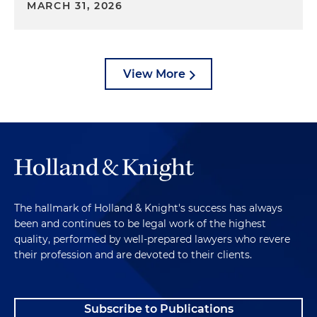
MARCH 31, 2026
View More
The hallmark of Holland & Knight's success has always
been and continues to be legal work of the highest
quality, performed by well-prepared lawyers who revere
their profession and are devoted to their clients.
Subscribe to Publications