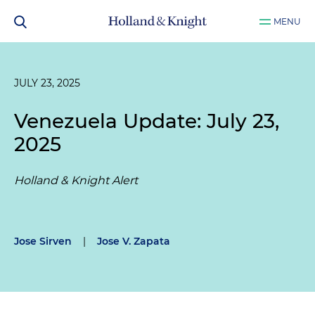
MENU
JULY 23, 2025
Venezuela Update: July 23,
2025
Holland & Knight Alert
Jose Sirven
|
Jose V. Zapata