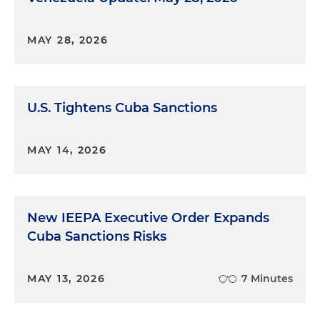
MAY 28, 2026
U.S. Tightens Cuba Sanctions
MAY 14, 2026
New IEEPA Executive Order Expands
Cuba Sanctions Risks
MAY 13, 2026
7 Minutes