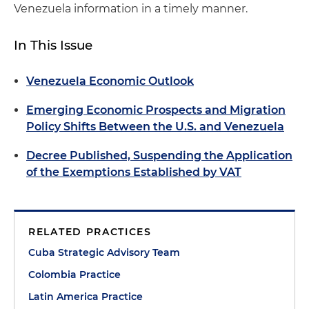
Venezuela information in a timely manner.
In This Issue
Venezuela Economic Outlook
Emerging Economic Prospects and Migration
Policy Shifts Between the U.S. and Venezuela
Decree Published, Suspending the Application
of the Exemptions Established by VAT
RELATED PRACTICES
Cuba Strategic Advisory Team
Colombia Practice
Latin America Practice