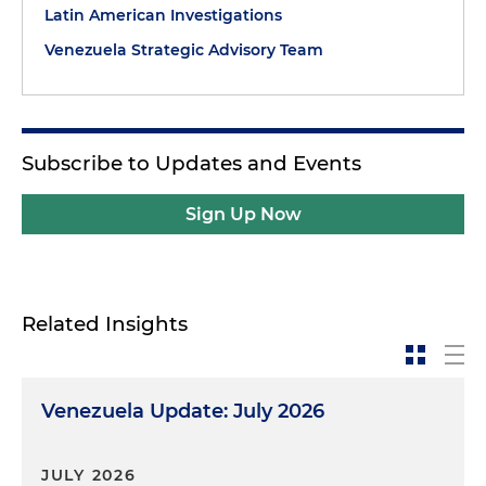
Latin American Investigations
Venezuela Strategic Advisory Team
Subscribe to Updates and Events
Sign Up Now
Related Insights
Venezuela Update: July 2026
JULY 2026