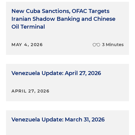
New Cuba Sanctions, OFAC Targets
Iranian Shadow Banking and Chinese
Oil Terminal
MAY 4, 2026
3 Minutes
Venezuela Update: April 27, 2026
APRIL 27, 2026
Venezuela Update: March 31, 2026