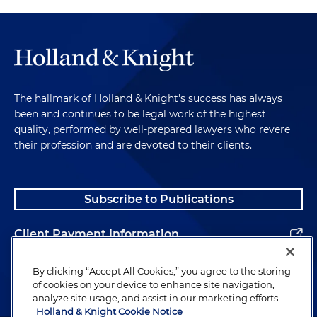
The hallmark of Holland & Knight's success has always
been and continues to be legal work of the highest
quality, performed by well-prepared lawyers who revere
their profession and are devoted to their clients.
Subscribe to Publications
Client Payment Information
Alumni
By clicking “Accept All Cookies,” you agree to the storing
of cookies on your device to enhance site navigation,
analyze site usage, and assist in our marketing efforts.
Holland & Knight Cookie Notice