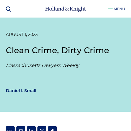
MENU
AUGUST 1, 2025
Clean Crime, Dirty Crime
Massachusetts Lawyers Weekly
Daniel I. Small