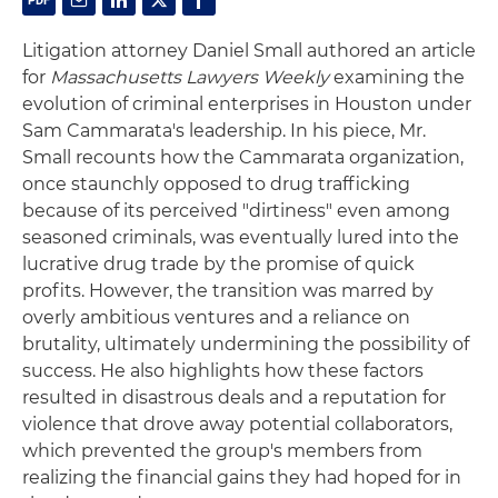
Litigation attorney Daniel Small authored an article
for
Massachusetts Lawyers Weekly
examining the
evolution of criminal enterprises in Houston under
Sam Cammarata's leadership. In his piece, Mr.
Small recounts how the Cammarata organization,
once staunchly opposed to drug trafficking
because of its perceived "dirtiness" even among
seasoned criminals, was eventually lured into the
lucrative drug trade by the promise of quick
profits. However, the transition was marred by
overly ambitious ventures and a reliance on
brutality, ultimately undermining the possibility of
success. He also highlights how these factors
resulted in disastrous deals and a reputation for
violence that drove away potential collaborators,
which prevented the group's members from
realizing the financial gains they had hoped for in