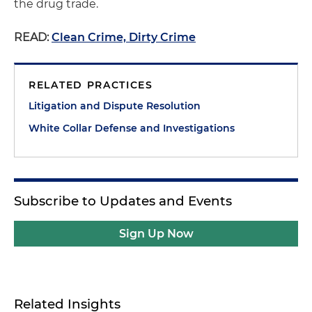
the drug trade.
READ:
Clean Crime, Dirty Crime
RELATED PRACTICES
Litigation and Dispute Resolution
White Collar Defense and Investigations
Subscribe to Updates and Events
Sign Up Now
Related Insights