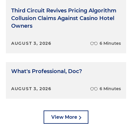
Third Circuit Revives Pricing Algorithm
Collusion Claims Against Casino Hotel
Owners
AUGUST 3, 2026
6 Minutes
What's Professional, Doc?
AUGUST 3, 2026
6 Minutes
View More