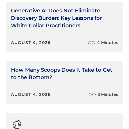
Generative AI Does Not Eliminate
Discovery Burden: Key Lessons for
White Collar Practitioners
AUGUST 4, 2026
4 Minutes
How Many Scoops Does It Take to Get
to the Bottom?
AUGUST 4, 2026
3 Minutes