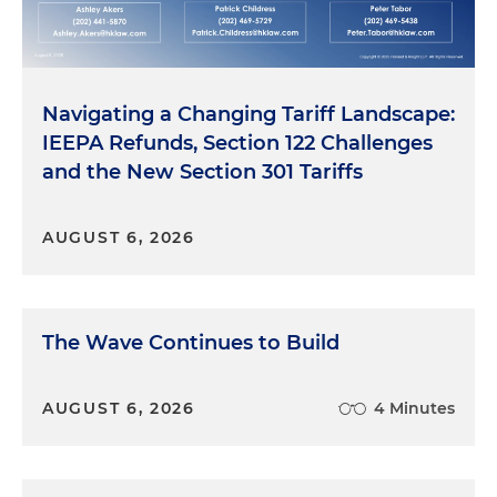
Navigating a Changing Tariff Landscape:
IEEPA Refunds, Section 122 Challenges
and the New Section 301 Tariffs
AUGUST 6, 2026
The Wave Continues to Build
AUGUST 6, 2026
4 Minutes