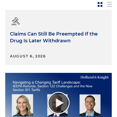
Claims Can Still Be Preempted If the
Drug Is Later Withdrawn
AUGUST 6, 2026