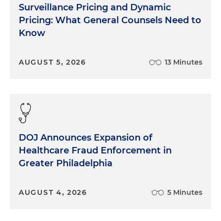
Surveillance Pricing and Dynamic
Pricing: What General Counsels Need to
Know
AUGUST 5, 2026
13 Minutes
DOJ Announces Expansion of
Healthcare Fraud Enforcement in
Greater Philadelphia
AUGUST 4, 2026
5 Minutes