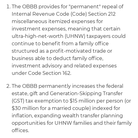
The OBBB provides for "permanent" repeal of
Internal Revenue Code (Code) Section 212
miscellaneous itemized expenses for
investment expenses, meaning that certain
ultra-high-net-worth (UHNW) taxpayers could
continue to benefit from a family office
structured as a profit-motivated trade or
business able to deduct family office,
investment advisory and related expenses
under Code Section 162.
The OBBB permanently increases the federal
estate, gift and Generation-Skipping Transfer
(GST) tax exemption to $15 million per person (or
$30 million for a married couple) indexed for
inflation, expanding wealth transfer planning
opportunities for UHNW families and their family
offices.