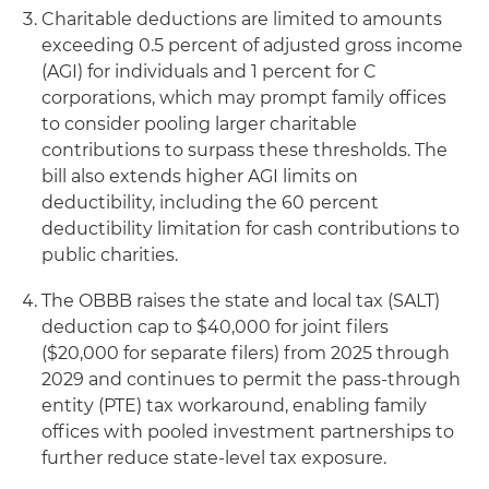
Charitable deductions are limited to amounts
exceeding 0.5 percent of adjusted gross income
(AGI) for individuals and 1 percent for C
corporations, which may prompt family offices
to consider pooling larger charitable
contributions to surpass these thresholds. The
bill also extends higher AGI limits on
deductibility, including the 60 percent
deductibility limitation for cash contributions to
public charities.
The OBBB raises the state and local tax (SALT)
deduction cap to $40,000 for joint filers
($20,000 for separate filers) from 2025 through
2029 and continues to permit the pass-through
entity (PTE) tax workaround, enabling family
offices with pooled investment partnerships to
further reduce state-level tax exposure.