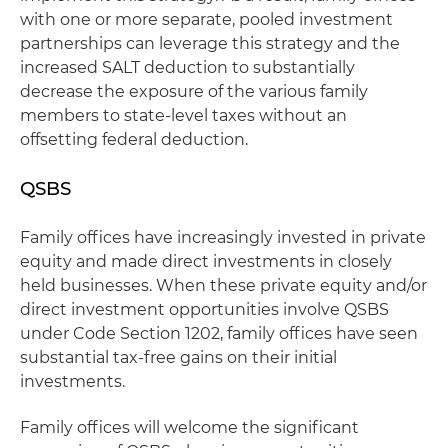
with one or more separate, pooled investment
partnerships can leverage this strategy and the
increased SALT deduction to substantially
decrease the exposure of the various family
members to state-level taxes without an
offsetting federal deduction.
QSBS
Family offices have increasingly invested in private
equity and made direct investments in closely
held businesses. When these private equity and/or
direct investment opportunities involve QSBS
under Code Section 1202, family offices have seen
substantial tax-free gains on their initial
investments.
Family offices will welcome the significant