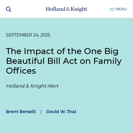
MENU
SEPTEMBER 24, 2025
The Impact of the One Big
Beautiful Bill Act on Family
Offices
Holland & Knight Alert
Brent Berselli
|
David W. Thal