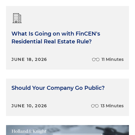
What Is Going on with FinCEN's
Residential Real Estate Rule?
JUNE 18, 2026
11 Minutes
Should Your Company Go Public?
JUNE 10, 2026
13 Minutes