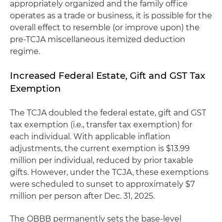
appropriately organized and the family office
operates as a trade or business, it is possible for the
overall effect to resemble (or improve upon) the
pre-TCJA miscellaneous itemized deduction
regime.
Increased Federal Estate, Gift and GST Tax
Exemption
The TCJA doubled the federal estate, gift and GST
tax exemption (i.e., transfer tax exemption) for
each individual. With applicable inflation
adjustments, the current exemption is $13.99
million per individual, reduced by prior taxable
gifts. However, under the TCJA, these exemptions
were scheduled to sunset to approximately $7
million per person after Dec. 31, 2025.
The OBBB permanently sets the base-level