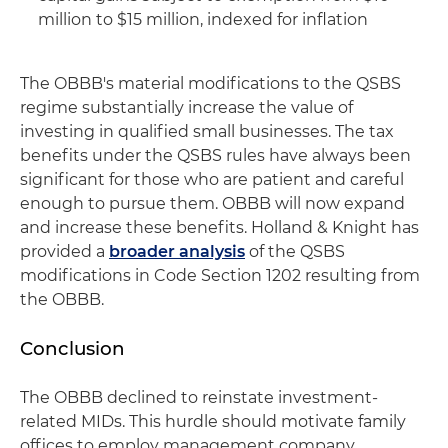
million to $15 million, indexed for inflation
The OBBB's material modifications to the QSBS
regime substantially increase the value of
investing in qualified small businesses. The tax
benefits under the QSBS rules have always been
significant for those who are patient and careful
enough to pursue them. OBBB will now expand
and increase these benefits. Holland & Knight has
provided a
broader analysis
of the QSBS
modifications in Code Section 1202 resulting from
the OBBB.
Conclusion
The OBBB declined to reinstate investment-
related MIDs. This hurdle should motivate family
offices to employ management company