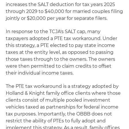
increases the SALT deduction for tax years 2025
through 2029 to $40,000 for married couples filing
jointly or $20,000 per year for separate filers.
In response to the TCJA's SALT cap, many
taxpayers adopted a PTE tax workaround. Under
this strategy, a PTE elected to pay state income
taxes at the entity level, as opposed to passing
those taxes through to the owners. The owners
were then permitted to claim credits to offset
their individual income taxes.
The PTE tax workaround is a strategy adopted by
Holland & Knight family office clients where those
clients consist of multiple pooled investment
vehicles taxed as partnerships for federal income
tax purposes. Importantly, the OBBB does not
restrict the ability of PTEs to fully adopt and
implement this strategy. As a result, family offices