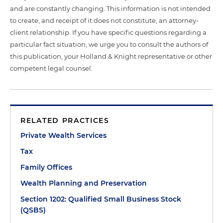
and are constantly changing. This information is not intended
to create, and receipt of it does not constitute, an attorney-
client relationship. If you have specific questions regarding a
particular fact situation, we urge you to consult the authors of
this publication, your Holland & Knight representative or other
competent legal counsel.
RELATED PRACTICES
Private Wealth Services
Tax
Family Offices
Wealth Planning and Preservation
Section 1202: Qualified Small Business Stock
(QSBS)