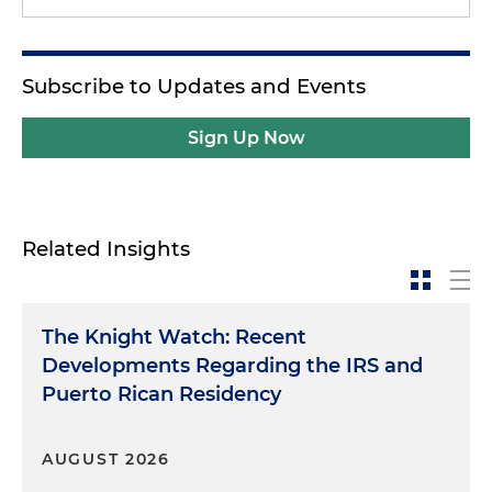
Subscribe to Updates and Events
Sign Up Now
Related Insights
The Knight Watch: Recent
Developments Regarding the IRS and
Puerto Rican Residency
AUGUST 2026