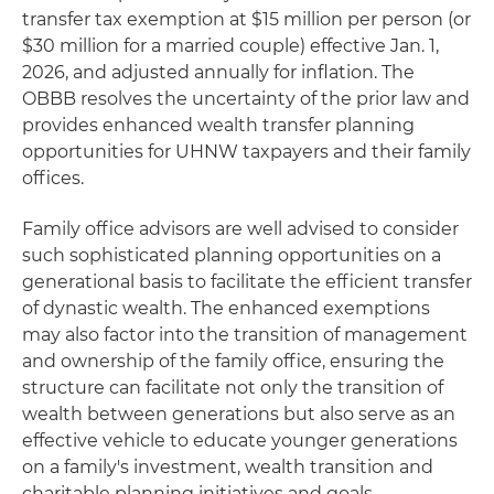
transfer tax exemption at $15 million per person (or
$30 million for a married couple) effective Jan. 1,
2026, and adjusted annually for inflation. The
OBBB resolves the uncertainty of the prior law and
provides enhanced wealth transfer planning
opportunities for UHNW taxpayers and their family
offices.
Family office advisors are well advised to consider
such sophisticated planning opportunities on a
generational basis to facilitate the efficient transfer
of dynastic wealth. The enhanced exemptions
may also factor into the transition of management
and ownership of the family office, ensuring the
structure can facilitate not only the transition of
wealth between generations but also serve as an
effective vehicle to educate younger generations
on a family's investment, wealth transition and
charitable planning initiatives and goals.