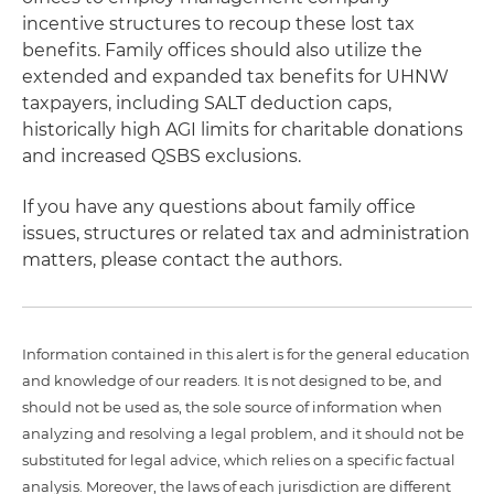
incentive structures to recoup these lost tax
benefits. Family offices should also utilize the
extended and expanded tax benefits for UHNW
taxpayers, including SALT deduction caps,
historically high AGI limits for charitable donations
and increased QSBS exclusions.
If you have any questions about family office
issues, structures or related tax and administration
matters, please contact the authors.
Information contained in this alert is for the general education
and knowledge of our readers. It is not designed to be, and
should not be used as, the sole source of information when
analyzing and resolving a legal problem, and it should not be
substituted for legal advice, which relies on a specific factual
analysis. Moreover, the laws of each jurisdiction are different