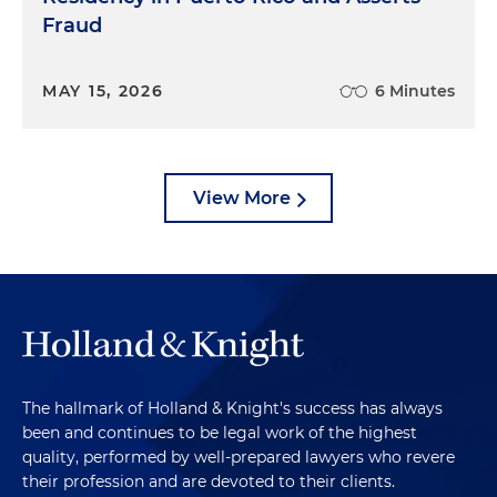
Fraud
MAY 15, 2026
6 Minutes
View More
The hallmark of Holland & Knight's success has always
been and continues to be legal work of the highest
quality, performed by well-prepared lawyers who revere
their profession and are devoted to their clients.