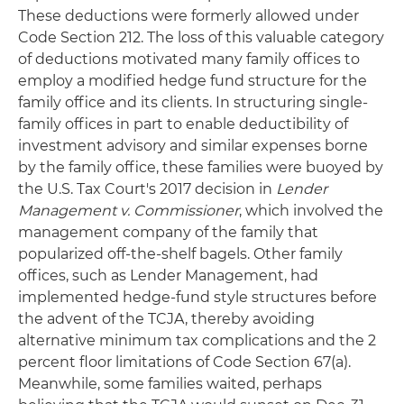
These deductions were formerly allowed under
Code Section 212. The loss of this valuable category
of deductions motivated many family offices to
employ a modified hedge fund structure for the
family office and its clients. In structuring single-
family offices in part to enable deductibility of
investment advisory and similar expenses borne
by the family office, these families were buoyed by
the U.S. Tax Court's 2017 decision in
Lender
Management v. Commissioner
, which involved the
management company of the family that
popularized off-the-shelf bagels. Other family
offices, such as Lender Management, had
implemented hedge-fund style structures before
the advent of the TCJA, thereby avoiding
alternative minimum tax complications and the 2
percent floor limitations of Code Section 67(a).
Meanwhile, some families waited, perhaps