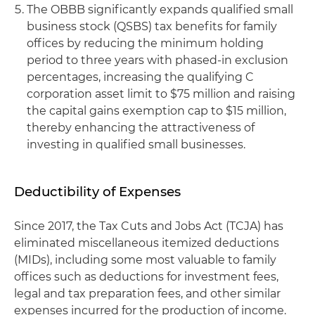
The OBBB significantly expands qualified small
business stock (QSBS) tax benefits for family
offices by reducing the minimum holding
period to three years with phased-in exclusion
percentages, increasing the qualifying C
corporation asset limit to $75 million and raising
the capital gains exemption cap to $15 million,
thereby enhancing the attractiveness of
investing in qualified small businesses.
Deductibility of Expenses
Since 2017, the Tax Cuts and Jobs Act (TCJA) has
eliminated miscellaneous itemized deductions
(MIDs), including some most valuable to family
offices such as deductions for investment fees,
legal and tax preparation fees, and other similar
expenses incurred for the production of income.