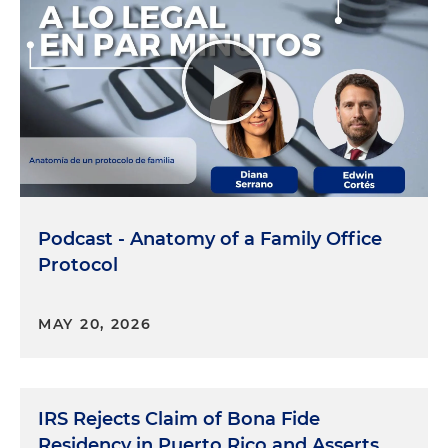
Podcast - Anatomy of a Family Office
Protocol
MAY 20, 2026
IRS Rejects Claim of Bona Fide
Residency in Puerto Rico and Asserts