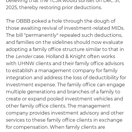
believing that the TCJA would sunset on Dec. 31,
2025, thereby restoring prior deductions.
The OBBB poked a hole through the dough of
those awaiting revival of investment-related MIDs.
The bill "permanently" repealed such deductions,
and families on the sidelines should now evaluate
adopting a family office structure similar to that in
the
Lender
case. Holland & Knight often works
with UHNW clients and their family office advisors
to establish a management company for family
integration and address the loss of deductibility for
investment expense. The family office can engage
multiple generations and branches of a family to
create or expand pooled investment vehicles and
other family office clients. The management
company provides investment advisory and other
services to these family office clients in exchange
for compensation. When family clients are