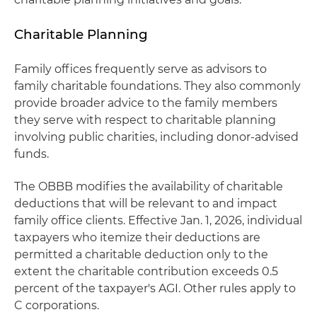
Charitable Planning
Family offices frequently serve as advisors to
family charitable foundations. They also commonly
provide broader advice to the family members
they serve with respect to charitable planning
involving public charities, including donor-advised
funds.
The OBBB modifies the availability of charitable
deductions that will be relevant to and impact
family office clients. Effective Jan. 1, 2026, individual
taxpayers who itemize their deductions are
permitted a charitable deduction only to the
extent the charitable contribution exceeds 0.5
percent of the taxpayer's AGI. Other rules apply to
C corporations.