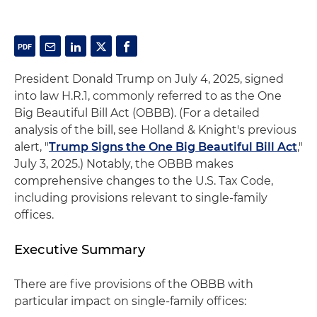
President Donald Trump on July 4, 2025, signed
into law H.R.1, commonly referred to as the One
Big Beautiful Bill Act (OBBB). (For a detailed
analysis of the bill, see Holland & Knight's previous
alert, "
Trump Signs the One Big Beautiful Bill Act
,"
July 3, 2025.) Notably, the OBBB makes
comprehensive changes to the U.S. Tax Code,
including provisions relevant to single-family
offices.
Executive Summary
There are five provisions of the OBBB with
particular impact on single-family offices: