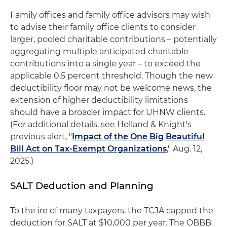
Family offices and family office advisors may wish
to advise their family office clients to consider
larger, pooled charitable contributions – potentially
aggregating multiple anticipated charitable
contributions into a single year – to exceed the
applicable 0.5 percent threshold. Though the new
deductibility floor may not be welcome news, the
extension of higher deductibility limitations
should have a broader impact for UHNW clients.
(For additional details, see Holland & Knight's
previous alert, "
Impact of the One Big Beautiful
Bill Act on Tax-Exempt Organizations
," Aug. 12,
2025.)
SALT Deduction and Planning
To the ire of many taxpayers, the TCJA capped the
deduction for SALT at $10,000 per year. The OBBB