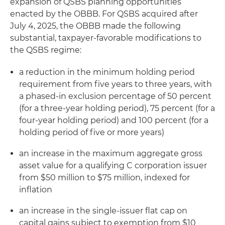
expansion of QSBS planning opportunities
enacted by the OBBB. For QSBS acquired after
July 4, 2025, the OBBB made the following
substantial, taxpayer-favorable modifications to
the QSBS regime:
a reduction in the minimum holding period
requirement from five years to three years, with
a phased-in exclusion percentage of 50 percent
(for a three-year holding period), 75 percent (for a
four-year holding period) and 100 percent (for a
holding period of five or more years)
an increase in the maximum aggregate gross
asset value for a qualifying C corporation issuer
from $50 million to $75 million, indexed for
inflation
an increase in the single-issuer flat cap on
capital gains subject to exemption from $10