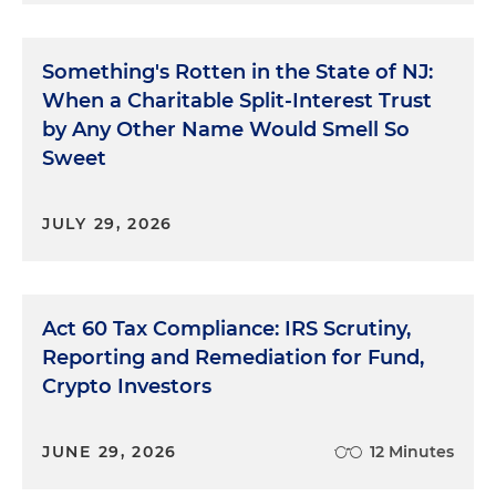
Something's Rotten in the State of NJ:
When a Charitable Split-Interest Trust
by Any Other Name Would Smell So
Sweet
JULY 29, 2026
Act 60 Tax Compliance: IRS Scrutiny,
Reporting and Remediation for Fund,
Crypto Investors
JUNE 29, 2026
12 Minutes