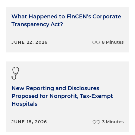
What Happened to FinCEN's Corporate
Transparency Act?
JUNE 22, 2026
8 Minutes
New Reporting and Disclosures
Proposed for Nonprofit, Tax-Exempt
Hospitals
JUNE 18, 2026
3 Minutes