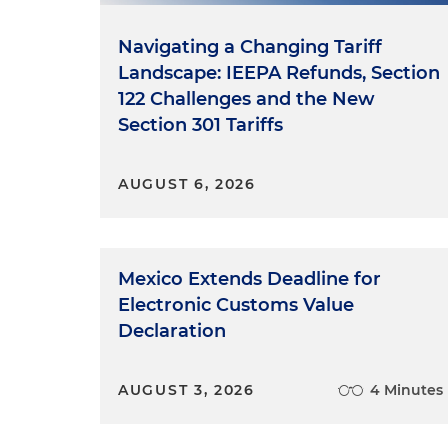
Navigating a Changing Tariff
Landscape: IEEPA Refunds, Section
122 Challenges and the New
Section 301 Tariffs
AUGUST 6, 2026
Mexico Extends Deadline for
Electronic Customs Value
Declaration
AUGUST 3, 2026
4 Minutes