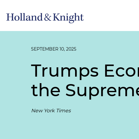
SEPTEMBER 10, 2025
Trumps Eco
the Supreme
New York Times