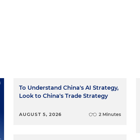
To Understand China's AI Strategy,
Look to China's Trade Strategy
AUGUST 5, 2026
2 Minutes