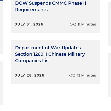
DOW Suspends CMMC Phase II
Requirements
JULY 31, 2026
11 Minutes
Department of War Updates
Section 1260H Chinese Military
Companies List
JULY 28, 2026
13 Minutes