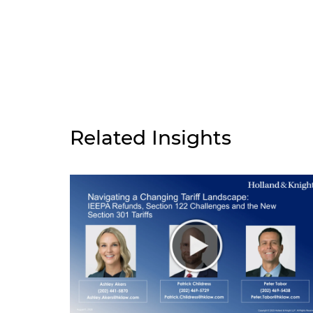
Related Insights