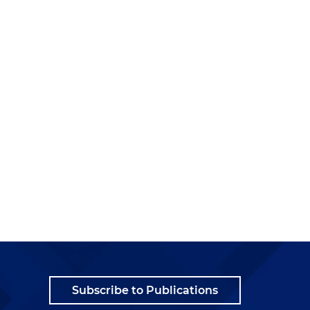
Subscribe to Publications