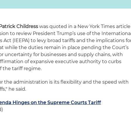
Patrick Childress
was quoted in a New York Times article
ion to review President Trump’s use of the Internationa
t (IEEPA) to levy broad tariffs and the implications fo
hat while the duties remain in place pending the Court’s
jor uncertainty for businesses and supply chains, with
firmation of expansive executive authority to curbs
 the tariff regime.
or the administration is its flexibility and the speed with
s," he said.
nda Hinges on the Supreme Courts Tariff
d)