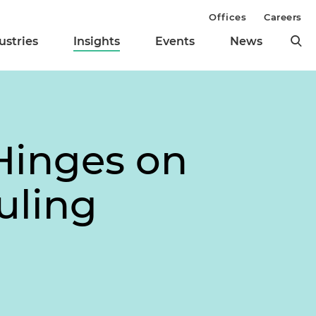
Offices
Careers
ustries
Insights
Events
News
Hinges on
uling