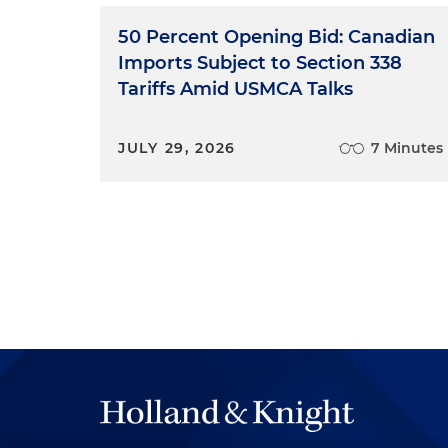
50 Percent Opening Bid: Canadian
Imports Subject to Section 338
Tariffs Amid USMCA Talks
JULY 29, 2026
7 Minutes