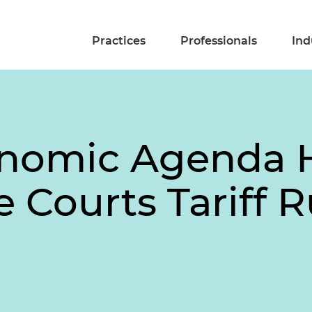
Practices
Professionals
Ind
nomic Agenda 
 Courts Tariff R