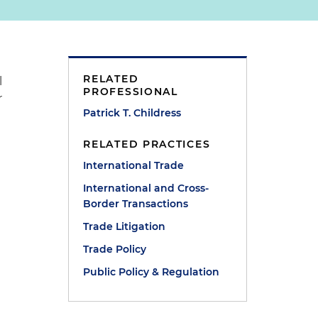
RELATED
l
PROFESSIONAL
r
Patrick T. Childress
RELATED PRACTICES
International Trade
International and Cross-
Border Transactions
Trade Litigation
Trade Policy
Public Policy & Regulation