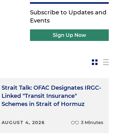
Subscribe to Updates and
Events
Sign Up Now
Strait Talk: OFAC Designates IRGC-
Linked "Transit Insurance"
Schemes in Strait of Hormuz
AUGUST 4, 2026
3 Minutes