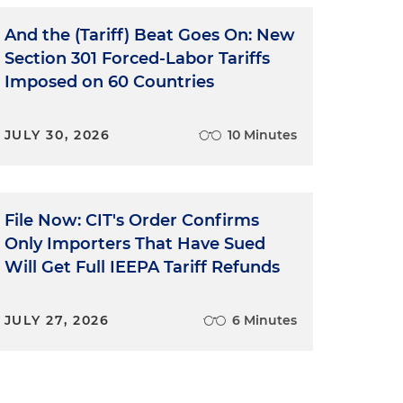
And the (Tariff) Beat Goes On: New
Section 301 Forced-Labor Tariffs
Imposed on 60 Countries
JULY 30, 2026
10 Minutes
File Now: CIT's Order Confirms
Only Importers That Have Sued
Will Get Full IEEPA Tariff Refunds
JULY 27, 2026
6 Minutes