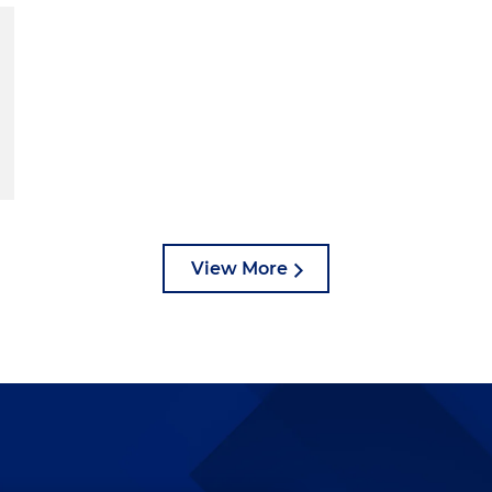
View More