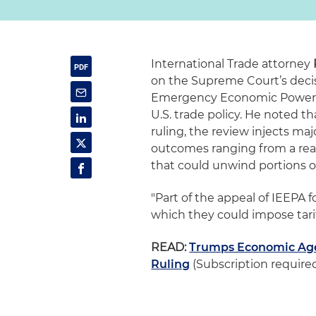
International Trade attorney
on the Supreme Court’s decis
Emergency Economic Powers Ac
U.S. trade policy. He noted t
ruling, the review injects ma
outcomes ranging from a reaf
that could unwind portions of
"Part of the appeal of IEEPA f
which they could impose tariff
READ:
Trumps Economic Age
Ruling
(Subscription require