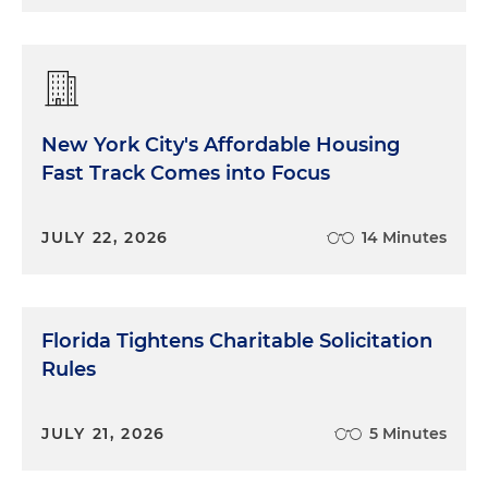
New York City's Affordable Housing
Fast Track Comes into Focus
JULY 22, 2026
14 Minutes
Florida Tightens Charitable Solicitation
Rules
JULY 21, 2026
5 Minutes