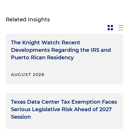
Related Insights
The Knight Watch: Recent
Developments Regarding the IRS and
Puerto Rican Residency
AUGUST 2026
Texas Data Center Tax Exemption Faces
Serious Legislative Risk Ahead of 2027
Session