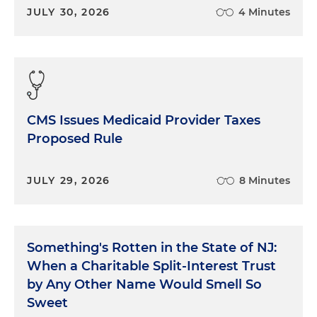
JULY 30, 2026
4 Minutes
CMS Issues Medicaid Provider Taxes
Proposed Rule
JULY 29, 2026
8 Minutes
Something's Rotten in the State of NJ:
When a Charitable Split-Interest Trust
by Any Other Name Would Smell So
Sweet