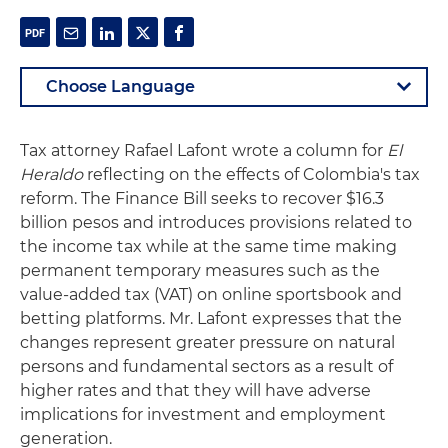
Tax attorney Rafael Lafont wrote a column for
El
Heraldo
reflecting on the effects of Colombia's tax
reform. The Finance Bill seeks to recover $16.3
billion pesos and introduces provisions related to
the income tax while at the same time making
permanent temporary measures such as the
value-added tax (VAT) on online sportsbook and
betting platforms. Mr. Lafont expresses that the
changes represent greater pressure on natural
persons and fundamental sectors as a result of
higher rates and that they will have adverse
implications for investment and employment
generation.