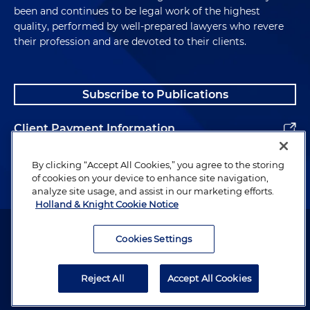
been and continues to be legal work of the highest
quality, performed by well-prepared lawyers who revere
their profession and are devoted to their clients.
Subscribe to Publications
Client Payment Information
Alumni
By clicking “Accept All Cookies,” you agree to the storing
of cookies on your device to enhance site navigation,
analyze site usage, and assist in our marketing efforts.
Holland & Knight Cookie Notice
Attorney Advertising. Copyright © 1996–2026 Holland & Knight LLP.
All rights reserved.
Cookies Settings
Legal Information
Reject All
Accept All Cookies
Privacy