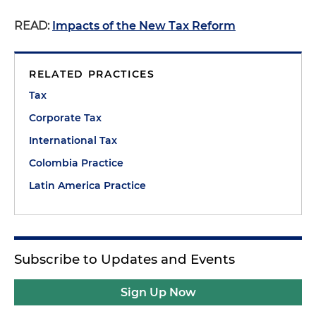
READ:
Impacts of the New Tax Reform
RELATED PRACTICES
Tax
Corporate Tax
International Tax
Colombia Practice
Latin America Practice
Subscribe to Updates and Events
Sign Up Now