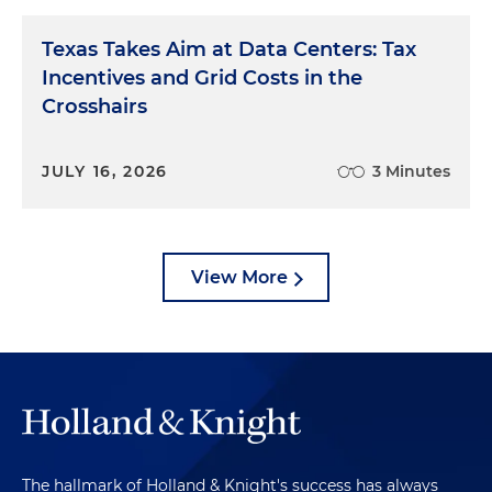
Texas Takes Aim at Data Centers: Tax
Incentives and Grid Costs in the
Crosshairs
JULY 16, 2026
3 Minutes
View More
The hallmark of Holland & Knight's success has always