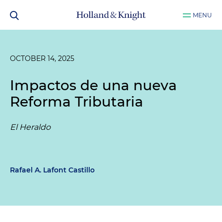
MENU
OCTOBER 14, 2025
Impactos de una nueva
Reforma Tributaria
El Heraldo
Rafael A. Lafont Castillo