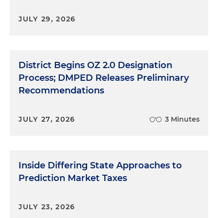
JULY 29, 2026
District Begins OZ 2.0 Designation
Process; DMPED Releases Preliminary
Recommendations
JULY 27, 2026
3 Minutes
Inside Differing State Approaches to
Prediction Market Taxes
JULY 23, 2026