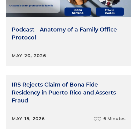
Podcast - Anatomy of a Family Office
Protocol
MAY 20, 2026
IRS Rejects Claim of Bona Fide
Residency in Puerto Rico and Asserts
Fraud
MAY 15, 2026
6 Minutes