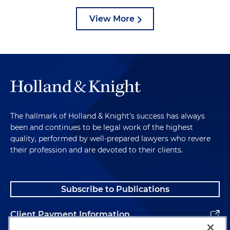
View More
The hallmark of Holland & Knight's success has always
been and continues to be legal work of the highest
quality, performed by well-prepared lawyers who revere
their profession and are devoted to their clients.
Subscribe to Publications
Client Payment Information