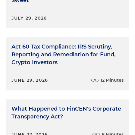
Sweet
JULY 29, 2026
Act 60 Tax Compliance: IRS Scrutiny,
Reporting and Remediation for Fund,
Crypto Investors
JUNE 29, 2026
12 Minutes
What Happened to FinCEN's Corporate
Transparency Act?
JUNE 22, 2026
8 Minutes