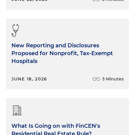
New Reporting and Disclosures
Proposed for Nonprofit, Tax-Exempt
Hospitals
JUNE 18, 2026
3 Minutes
What Is Going on with FinCEN's
Residential Real Estate Rule?