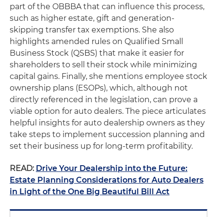
part of the OBBBA that can influence this process,
such as higher estate, gift and generation-
skipping transfer tax exemptions. She also
highlights amended rules on Qualified Small
Business Stock (QSBS) that make it easier for
shareholders to sell their stock while minimizing
capital gains. Finally, she mentions employee stock
ownership plans (ESOPs), which, although not
directly referenced in the legislation, can prove a
viable option for auto dealers. The piece articulates
helpful insights for auto dealership owners as they
take steps to implement succession planning and
set their business up for long-term profitability.
READ:
Drive Your Dealership into the Future:
Estate Planning Considerations for Auto Dealers
in Light of the One Big Beautiful Bill Act