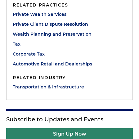
RELATED PRACTICES
Private Wealth Services
Private Client Dispute Resolution
Wealth Planning and Preservation
Tax
Corporate Tax
Automotive Retail and Dealerships
RELATED INDUSTRY
Transportation & Infrastructure
Subscribe to Updates and Events
Sign Up Now