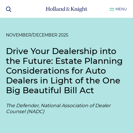
MENU
NOVEMBER/DECEMBER 2025
Drive Your Dealership into
the Future: Estate Planning
Considerations for Auto
Dealers in Light of the One
Big Beautiful Bill Act
The Defender, National Association of Dealer
Counsel (NADC)