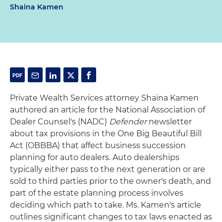
Shaina Kamen
Private Wealth Services attorney Shaina Kamen
authored an article for the National Association of
Dealer Counsel's (NADC)
Defender
newsletter
about tax provisions in the One Big Beautiful Bill
Act (OBBBA) that affect business succession
planning for auto dealers. Auto dealerships
typically either pass to the next generation or are
sold to third parties prior to the owner's death, and
part of the estate planning process involves
deciding which path to take. Ms. Kamen's article
outlines significant changes to tax laws enacted as