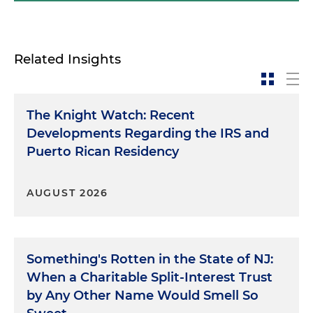
Related Insights
The Knight Watch: Recent
Developments Regarding the IRS and
Puerto Rican Residency
AUGUST 2026
Something's Rotten in the State of NJ:
When a Charitable Split-Interest Trust
by Any Other Name Would Smell So