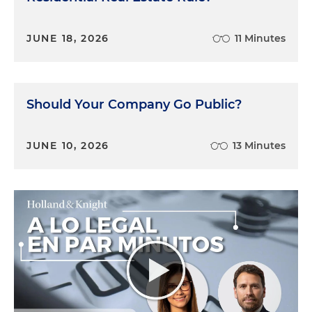
JUNE 18, 2026
11 Minutes
Should Your Company Go Public?
JUNE 10, 2026
13 Minutes