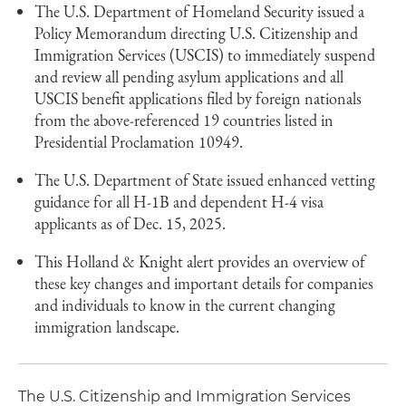
The U.S. Department of Homeland Security issued a
Policy Memorandum directing U.S. Citizenship and
Immigration Services (USCIS) to immediately suspend
and review all pending asylum applications and all
USCIS benefit applications filed by foreign nationals
from the above-referenced 19 countries listed in
Presidential Proclamation 10949.
The U.S. Department of State issued enhanced vetting
guidance for all H-1B and dependent H-4 visa
applicants as of Dec. 15, 2025.
This Holland & Knight alert provides an overview of
these key changes and important details for companies
and individuals to know in the current changing
immigration landscape.
The U.S. Citizenship and Immigration Services