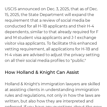
USCIS announced on Dec. 3, 2025, that as of Dec.
15, 2025, the State Department will expand the
requirement that a review of social media be
conducted for all H-1B applicants and their H-4
dependents, similar to that already required for F
and M student visa applicants and J-1 exchange
visitor visa applicants. To facilitate this enhanced
vetting requirement, all applications for H-1B and
H-4 visas are advised to adjust the privacy setting
on all their social media profiles to "public."
How Holland & Knight Can Assist
Holland & Knight's immigration lawyers are skilled
at assisting clients in understanding immigration
rules and regulations, not only in how the laws are
written, but also how they are interpreted and
enforced. If you have any questions about the new