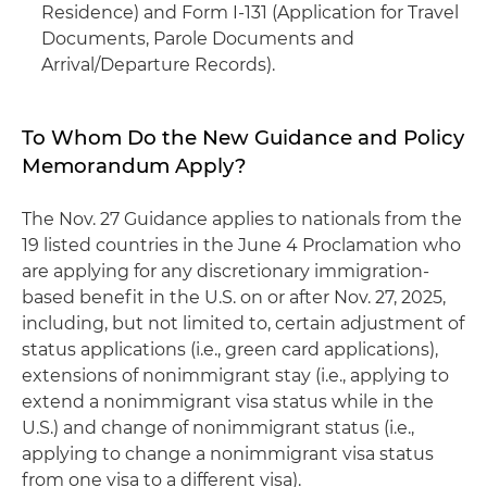
Residence) and Form I-131 (Application for Travel
Documents, Parole Documents and
Arrival/Departure Records).
To Whom Do the New Guidance and Policy
Memorandum Apply?
The Nov. 27 Guidance applies to nationals from the
19 listed countries in the June 4 Proclamation who
are applying for any discretionary immigration-
based benefit in the U.S. on or after Nov. 27, 2025,
including, but not limited to, certain adjustment of
status applications (i.e., green card applications),
extensions of nonimmigrant stay (i.e., applying to
extend a nonimmigrant visa status while in the
U.S.) and change of nonimmigrant status (i.e.,
applying to change a nonimmigrant visa status
from one visa to a different visa).