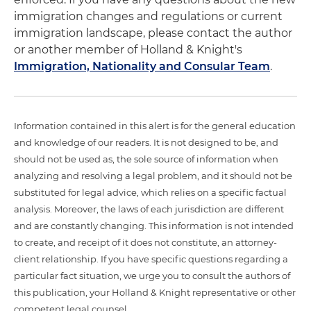
immigration changes and regulations or current
immigration landscape, please contact the author
or another member of Holland & Knight's
Immigration, Nationality and Consular Team
.
Information contained in this alert is for the general education
and knowledge of our readers. It is not designed to be, and
should not be used as, the sole source of information when
analyzing and resolving a legal problem, and it should not be
substituted for legal advice, which relies on a specific factual
analysis. Moreover, the laws of each jurisdiction are different
and are constantly changing. This information is not intended
to create, and receipt of it does not constitute, an attorney-
client relationship. If you have specific questions regarding a
particular fact situation, we urge you to consult the authors of
this publication, your Holland & Knight representative or other
competent legal counsel.