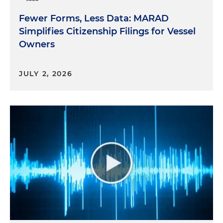
Fewer Forms, Less Data: MARAD
Simplifies Citizenship Filings for Vessel
Owners
JULY 2, 2026