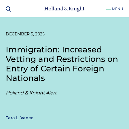
MENU
DECEMBER 5, 2025
Immigration: Increased
Vetting and Restrictions on
Entry of Certain Foreign
Nationals
Holland & Knight Alert
Tara L. Vance