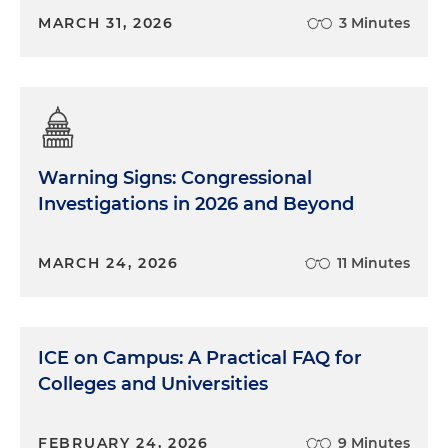
MARCH 31, 2026
3 Minutes
Warning Signs: Congressional
Investigations in 2026 and Beyond
MARCH 24, 2026
11 Minutes
ICE on Campus: A Practical FAQ for
Colleges and Universities
FEBRUARY 24, 2026
9 Minutes