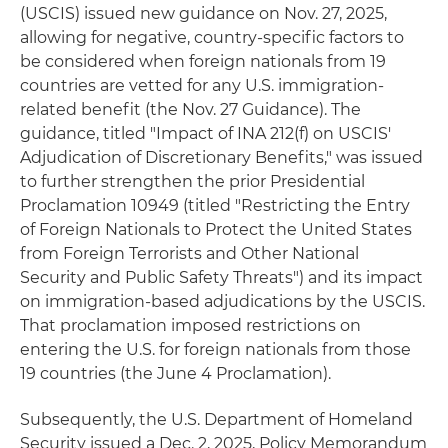
(USCIS) issued new guidance on Nov. 27, 2025,
allowing for negative, country-specific factors to
be considered when foreign nationals from 19
countries are vetted for any U.S. immigration-
related benefit (the Nov. 27 Guidance). The
guidance, titled "Impact of INA 212(f) on USCIS'
Adjudication of Discretionary Benefits," was issued
to further strengthen the prior Presidential
Proclamation 10949 (titled "Restricting the Entry
of Foreign Nationals to Protect the United States
from Foreign Terrorists and Other National
Security and Public Safety Threats") and its impact
on immigration-based adjudications by the USCIS.
That proclamation imposed restrictions on
entering the U.S. for foreign nationals from those
19 countries (the June 4 Proclamation).
Subsequently, the U.S. Department of Homeland
Security issued a Dec. 2, 2025, Policy Memorandum