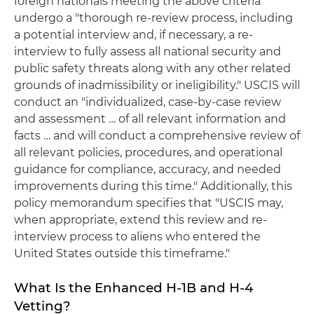
foreign nationals meeting the above criteria
undergo a "thorough re-review process, including
a potential interview and, if necessary, a re-
interview to fully assess all national security and
public safety threats along with any other related
grounds of inadmissibility or ineligibility." USCIS will
conduct an "individualized, case-by-case review
and assessment … of all relevant information and
facts … and will conduct a comprehensive review of
all relevant policies, procedures, and operational
guidance for compliance, accuracy, and needed
improvements during this time." Additionally, this
policy memorandum specifies that "USCIS may,
when appropriate, extend this review and re-
interview process to aliens who entered the
United States outside this timeframe."
What Is the Enhanced H-1B and H-4
Vetting?