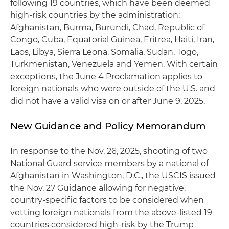
following 19 countries, which have been deemed
high-risk countries by the administration:
Afghanistan, Burma, Burundi, Chad, Republic of
Congo, Cuba, Equatorial Guinea, Eritrea, Haiti, Iran,
Laos, Libya, Sierra Leona, Somalia, Sudan, Togo,
Turkmenistan, Venezuela and Yemen. With certain
exceptions, the June 4 Proclamation applies to
foreign nationals who were outside of the U.S. and
did not have a valid visa on or after June 9, 2025.
New Guidance and Policy Memorandum
In response to the Nov. 26, 2025, shooting of two
National Guard service members by a national of
Afghanistan in Washington, D.C., the USCIS issued
the Nov. 27 Guidance allowing for negative,
country-specific factors to be considered when
vetting foreign nationals from the above-listed 19
countries considered high-risk by the Trump