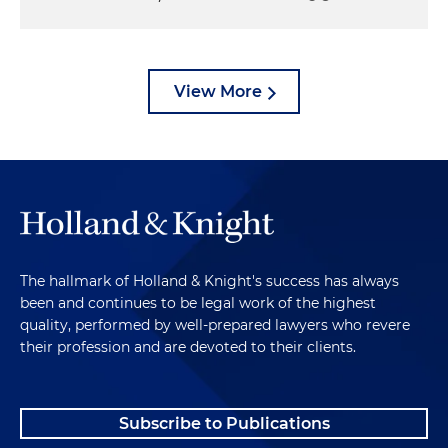
View More
The hallmark of Holland & Knight's success has always
been and continues to be legal work of the highest
quality, performed by well-prepared lawyers who revere
their profession and are devoted to their clients.
Subscribe to Publications