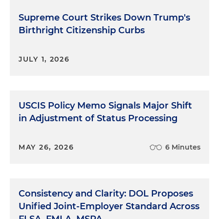
Supreme Court Strikes Down Trump's
Birthright Citizenship Curbs
JULY 1, 2026
USCIS Policy Memo Signals Major Shift
in Adjustment of Status Processing
MAY 26, 2026
6 Minutes
Consistency and Clarity: DOL Proposes
Unified Joint-Employer Standard Across
FLSA, FMLA, MSPA