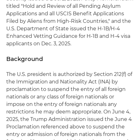
titled "Hold and Review of all Pending Asylum
Applications and all USCIS Benefit Applications
Filed by Aliens from High-Risk Countries," and the
U.S. Department of State issued the H-1B/H-4
Enhanced Vetting Guidance for H-1B and H-4 visa
applicants on Dec. 3, 2025.
Background
The U.S. president is authorized by Section 212(f) of
the Immigration and Nationality Act (INA) by
proclamation to suspend the entry of all foreign
nationals or any class of foreign nationals or
impose on the entry of foreign nationals any
restrictions he may deem appropriate. On June 4,
2025, the Trump Administration issued the June 4
Proclamation referenced above to suspend the
entry or admission of foreign nationals from the