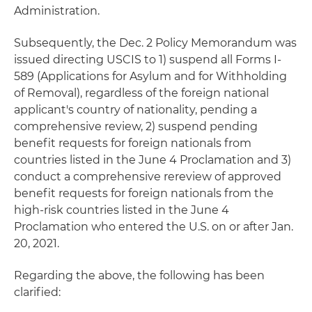
Administration.
Subsequently, the Dec. 2 Policy Memorandum was
issued directing USCIS to 1) suspend all Forms I-
589 (Applications for Asylum and for Withholding
of Removal), regardless of the foreign national
applicant's country of nationality, pending a
comprehensive review, 2) suspend pending
benefit requests for foreign nationals from
countries listed in the June 4 Proclamation and 3)
conduct a comprehensive rereview of approved
benefit requests for foreign nationals from the
high-risk countries listed in the June 4
Proclamation who entered the U.S. on or after Jan.
20, 2021.
Regarding the above, the following has been
clarified: