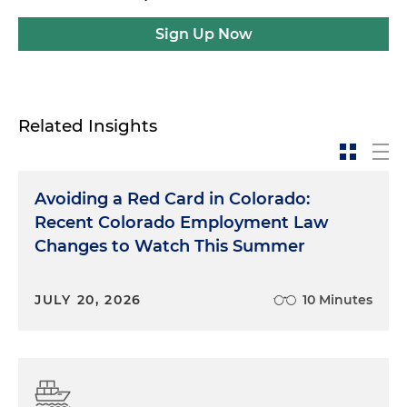
Sign Up Now
Related Insights
Avoiding a Red Card in Colorado:
Recent Colorado Employment Law
Changes to Watch This Summer
JULY 20, 2026
10 Minutes