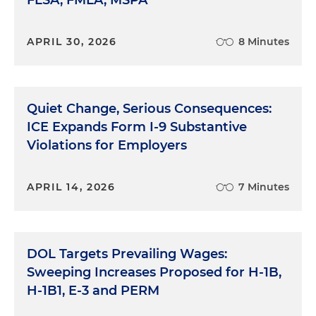
APRIL 30, 2026
8 Minutes
Quiet Change, Serious Consequences:
ICE Expands Form I-9 Substantive
Violations for Employers
APRIL 14, 2026
7 Minutes
DOL Targets Prevailing Wages:
Sweeping Increases Proposed for H-1B,
H-1B1, E-3 and PERM