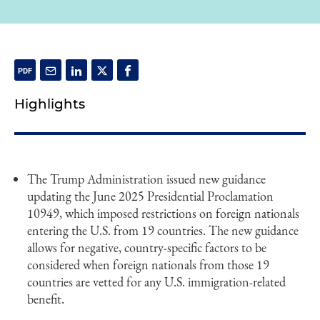
Highlights
The Trump Administration issued new guidance
updating the June 2025 Presidential Proclamation
10949, which imposed restrictions on foreign nationals
entering the U.S. from 19 countries. The new guidance
allows for negative, country-specific factors to be
considered when foreign nationals from those 19
countries are vetted for any U.S. immigration-related
benefit.