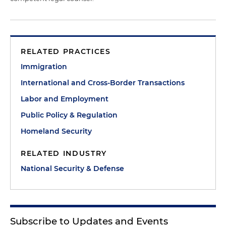
RELATED PRACTICES
Immigration
International and Cross-Border Transactions
Labor and Employment
Public Policy & Regulation
Homeland Security
RELATED INDUSTRY
National Security & Defense
Subscribe to Updates and Events