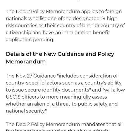
The Dec. 2 Policy Memorandum applies to foreign
nationals who list one of the designated 19 high-
risk countries as their country of birth or country of
citizenship and have an immigration benefit
application pending.
Details of the New Guidance and Policy
Memorandum
The Nov. 27 Guidance "includes consideration of
country-specific factors such as a country's ability
to issue secure identity documents" and "will allow
USCIS officers to more meaningfully assess
whether an alien of a threat to public safety and
national security."
The Dec. 2 Policy Memorandum mandates that all