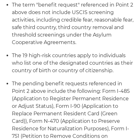
The term "benefit request" referenced in Point 2
above does not include USCIS screening
activities, including credible fear, reasonable fear,
safe third country, third country removal and
threshold screenings under the Asylum
Cooperative Agreements.
The 19 high-risk countries apply to individuals
who list one of the designated countries as their
country of birth or country of citizenship.
The pending benefit requests referenced in
Point 2 above include the following: Form I-485
(Application to Register Permanent Residence
or Adjust Status), Form I-90 (Application to
Replace Permanent Resident Card (Green
Card)), Form N-470 (Application to Preserve
Residence for Naturalization Purposes), Form I-
751 (Petition to Remove Conditions on