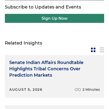
Subscribe to Updates and Events
Sign Up Now
Related Insights
Senate Indian Affairs Roundtable
Highlights Tribal Concerns Over
Prediction Markets
AUGUST 5, 2026
2 Minutes