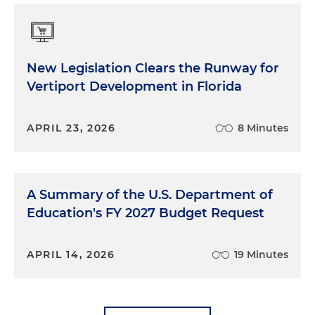
New Legislation Clears the Runway for
Vertiport Development in Florida
APRIL 23, 2026
8 Minutes
A Summary of the U.S. Department of
Education's FY 2027 Budget Request
APRIL 14, 2026
19 Minutes