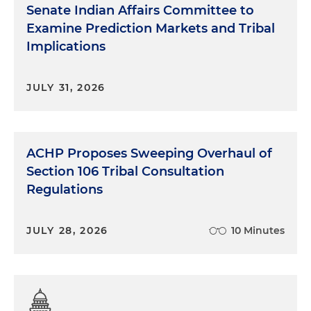
Senate Indian Affairs Committee to
Examine Prediction Markets and Tribal
Implications
JULY 31, 2026
ACHP Proposes Sweeping Overhaul of
Section 106 Tribal Consultation
Regulations
JULY 28, 2026
10 Minutes