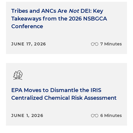
Tribes and ANCs Are
Not
DEI: Key
Takeaways from the 2026 NSBGCA
Conference
JUNE 17, 2026
7 Minutes
EPA Moves to Dismantle the IRIS
Centralized Chemical Risk Assessment
JUNE 1, 2026
6 Minutes