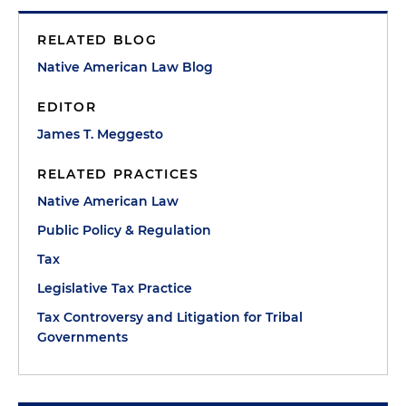
RELATED BLOG
Native American Law Blog
EDITOR
James T. Meggesto
RELATED PRACTICES
Native American Law
Public Policy & Regulation
Tax
Legislative Tax Practice
Tax Controversy and Litigation for Tribal
Governments