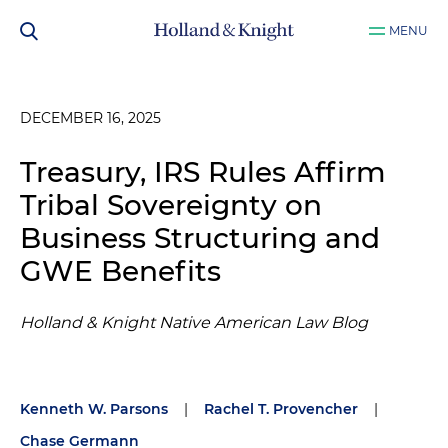
MENU
DECEMBER 16, 2025
Treasury, IRS Rules Affirm
Tribal Sovereignty on
Business Structuring and
GWE Benefits
Holland & Knight Native American Law Blog
Kenneth W. Parsons
|
Rachel T. Provencher
|
Chase Germann