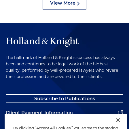
View More
The hallmark of Holland & Knight's success has always
been and continues to be legal work of the highest
quality, performed by well-prepared lawyers who revere
their profession and are devoted to their clients.
Subscribe to Publications
Client Payment Information
Alumni
By clicking “Accept All Cookies,” you agree to the storing