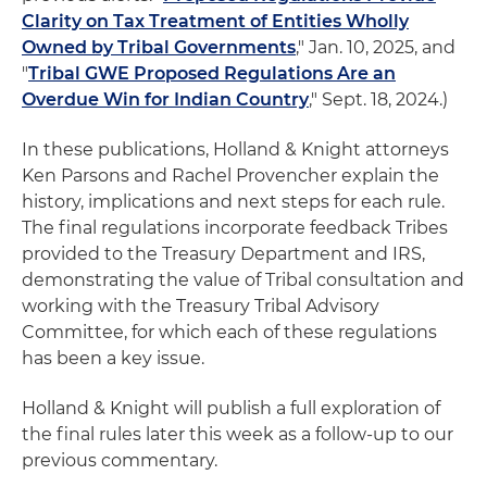
Clarity on Tax Treatment of Entities Wholly
Owned by Tribal Governments
," Jan. 10, 2025, and
"
Tribal GWE Proposed Regulations Are an
Overdue Win for Indian Country
," Sept. 18, 2024.)
In these publications, Holland & Knight attorneys
Ken Parsons and Rachel Provencher explain the
history, implications and next steps for each rule.
The final regulations incorporate feedback Tribes
provided to the Treasury Department and IRS,
demonstrating the value of Tribal consultation and
working with the Treasury Tribal Advisory
Committee, for which each of these regulations
has been a key issue.
Holland & Knight will publish a full exploration of
the final rules later this week as a follow-up to our
previous commentary.