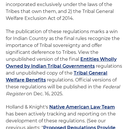
incorporated exclusively under the laws of the
Tribes that own them, and 2) the Tribal General
Welfare Exclusion Act of 2014.
The publication of these regulations marks a win
for Indian Country as the final rules recognize the
importance of Tribal sovereignty and offer
significant deference to Tribes. View the
unpublished version of the final
Entities Wholly
Owned by Indian Tribal Governments
regulations
and unpublished copy of the
Tribal General
Welfare Benefits
regulations. Official versions of
these regulations will be published in the
Federal
Register
on Dec. 16, 2025.
Holland & Knight's
Native American Law Team
has been actively tracking and reporting on the
development of these regulations. (See our
previous alerts: "
Proposed Regulations Provide