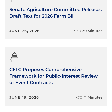
Senate Agriculture Committee Releases
Draft Text for 2026 Farm Bill
JUNE 26, 2026
30 Minutes
CFTC Proposes Comprehensive
Framework for Public-Interest Review
of Event Contracts
JUNE 18, 2026
11 Minutes