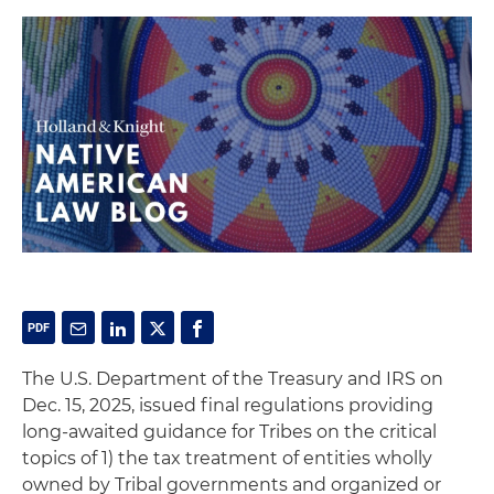
The U.S. Department of the Treasury and IRS on
Dec. 15, 2025, issued final regulations providing
long-awaited guidance for Tribes on the critical
topics of 1) the tax treatment of entities wholly
owned by Tribal governments and organized or