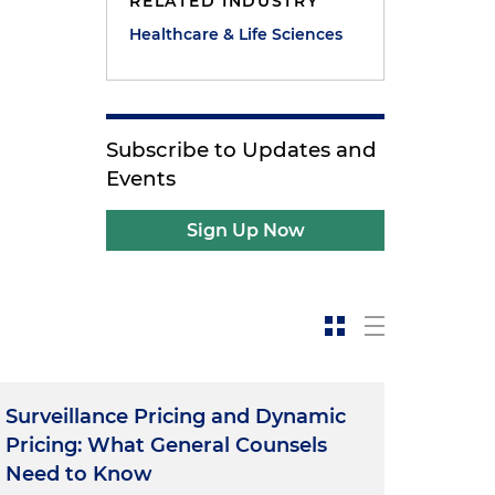
RELATED INDUSTRY
Healthcare & Life Sciences
Subscribe to Updates and
Events
Sign Up Now
Surveillance Pricing and Dynamic
Pricing: What General Counsels
Need to Know