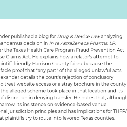
ander published a blog for
Drug & Device Law
analyzing
 mandamus decision in
In re AstraZeneca Pharms. LP
,
 the Texas Health Care Program Fraud Prevention Act
lse Claims Act. He explains how a relator's attempt to
aintiff-friendly Harrison County failed because the
 facie proof that "any part" of the alleged unlawful acts
lexander details the court's rejection of conclusory
 to treat website access or a stray brochure in the county
t the alleged scheme took place in that location and its
of discretion in denying transfer. He notes that, althoug
s narrow, its insistence on evidence-based venue
al jurisdiction principles and has implications for THFP
t plaintiffs try to route into favored Texas counties.