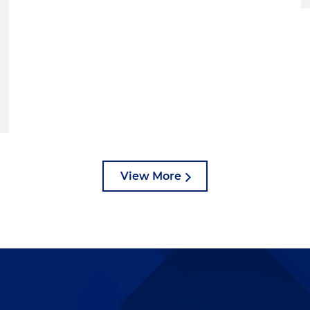
View More