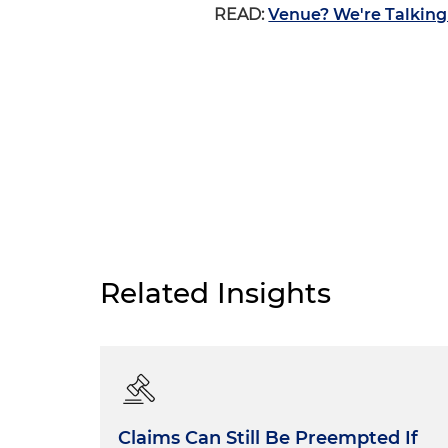
READ:
Venue? We're Talking
Related Insights
Claims Can Still Be Preempted If