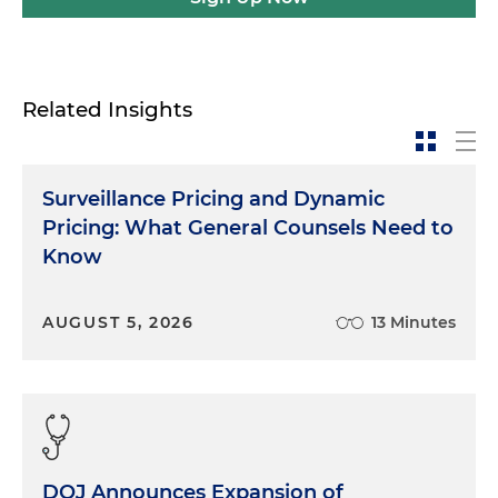
Related Insights
Surveillance Pricing and Dynamic
Pricing: What General Counsels Need to
Know
AUGUST 5, 2026
13 Minutes
DOJ Announces Expansion of