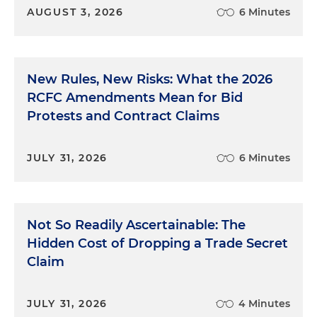
AUGUST 3, 2026
6 Minutes
New Rules, New Risks: What the 2026
RCFC Amendments Mean for Bid
Protests and Contract Claims
JULY 31, 2026
6 Minutes
Not So Readily Ascertainable: The
Hidden Cost of Dropping a Trade Secret
Claim
JULY 31, 2026
4 Minutes