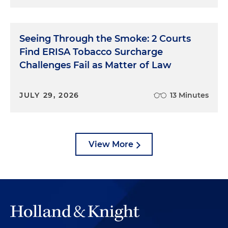
Seeing Through the Smoke: 2 Courts
Find ERISA Tobacco Surcharge
Challenges Fail as Matter of Law
JULY 29, 2026
13 Minutes
View More