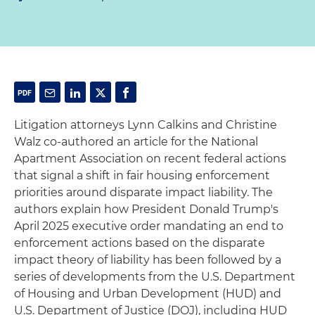
Litigation attorneys Lynn Calkins and Christine
Walz co-authored an article for the National
Apartment Association on recent federal actions
that signal a shift in fair housing enforcement
priorities around disparate impact liability. The
authors explain how President Donald Trump's
April 2025 executive order mandating an end to
enforcement actions based on the disparate
impact theory of liability has been followed by a
series of developments from the U.S. Department
of Housing and Urban Development (HUD) and
U.S. Department of Justice (DOJ), including HUD