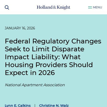
MENU
JANUARY 16, 2026
Federal Regulatory Changes
Seek to Limit Disparate
Impact Liability: What
Housing Providers Should
Expect in 2026
National Apartment Association
Lynn E. Calkins
|
Christine N. Walz