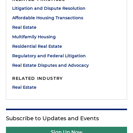
Litigation and Dispute Resolution
Affordable Housing Transactions
Real Estate
Multifamily Housing
Residential Real Estate
Regulatory and Federal Litigation
Real Estate Disputes and Advocacy
RELATED INDUSTRY
Real Estate
Subscribe to Updates and Events
Sign Up Now