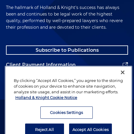
The hallmark of Holland & Knight's success has always
been and continues to be legal work of the highest
quality, performed by well-prepared lawyers who revere
their profession and are devoted to their clients.
Subscribe to Publications
Client Payment Information
Alumni
By clicking “Accept All Cookies,” you agree to the storing
of cookies on your device to enhance site navigation,
analyze site usage, and assist in our marketing efforts.
Holland & Knight Cookie Notice
Attorney Advertising. Copyright © 1996–2026 Holland & Knight LLP.
All rights reserved.
Cookies Settings
Legal Information
Reject All
Accept All Cookies
Privacy