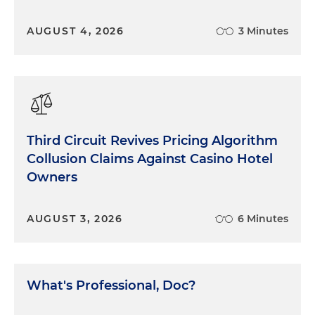
AUGUST 4, 2026
3 Minutes
Third Circuit Revives Pricing Algorithm
Collusion Claims Against Casino Hotel
Owners
AUGUST 3, 2026
6 Minutes
What's Professional, Doc?