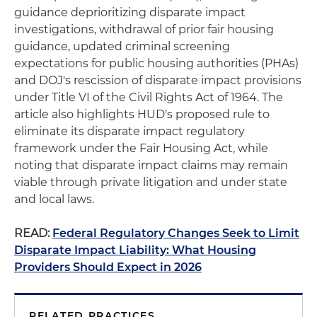
guidance deprioritizing disparate impact
investigations, withdrawal of prior fair housing
guidance, updated criminal screening
expectations for public housing authorities (PHAs)
and DOJ's rescission of disparate impact provisions
under Title VI of the Civil Rights Act of 1964. The
article also highlights HUD's proposed rule to
eliminate its disparate impact regulatory
framework under the Fair Housing Act, while
noting that disparate impact claims may remain
viable through private litigation and under state
and local laws.
READ:
Federal Regulatory Changes Seek to Limit
Disparate Impact Liability: What Housing
Providers Should Expect in 2026
RELATED PRACTICES