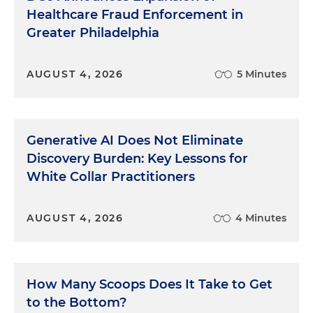
Healthcare Fraud Enforcement in
Greater Philadelphia
AUGUST 4, 2026
5 Minutes
Generative AI Does Not Eliminate
Discovery Burden: Key Lessons for
White Collar Practitioners
AUGUST 4, 2026
4 Minutes
How Many Scoops Does It Take to Get
to the Bottom?