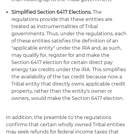
Simplified Section 6417 Elections.
The
regulations provide that these entities are
treated as instrumentalities of Tribal
governments. Thus, under the regulations, each
of these entities satisfies the definition of an
"applicable entity" under the IRA and, as such,
may qualify for, register for and make the
Section 6417 election for certain direct pay
energy tax credits under the IRA. This simplifies
the availability of the tax credit because now a
Tribal entity that directly owns applicable credit
property, rather than the entity's owner or
owners, would make the Section 6417 election.
In addition, the preamble to the regulations
confirms that certain wholly owned Tribal entities
may seek refunds for federal income taxes that