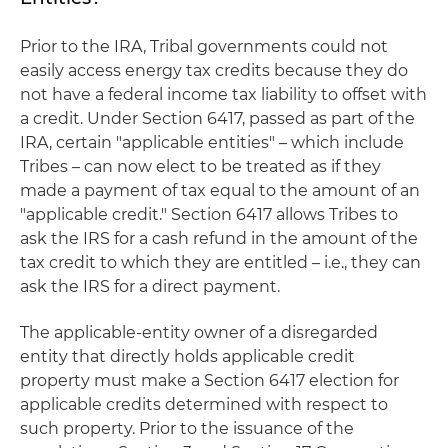
Prior to the IRA, Tribal governments could not
easily access energy tax credits because they do
not have a federal income tax liability to offset with
a credit. Under Section 6417, passed as part of the
IRA, certain "applicable entities" – which include
Tribes – can now elect to be treated as if they
made a payment of tax equal to the amount of an
"applicable credit." Section 6417 allows Tribes to
ask the IRS for a cash refund in the amount of the
tax credit to which they are entitled – i.e., they can
ask the IRS for a direct payment.
The applicable-entity owner of a disregarded
entity that directly holds applicable credit
property must make a Section 6417 election for
applicable credits determined with respect to
such property. Prior to the issuance of the