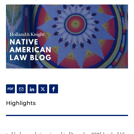
Highlights