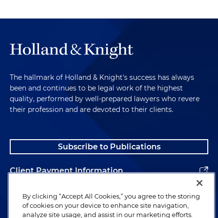
The hallmark of Holland & Knight's success has always
been and continues to be legal work of the highest
quality, performed by well-prepared lawyers who revere
their profession and are devoted to their clients.
Subscribe to Publications
Client Payment Information
Alumni
By clicking “Accept All Cookies,” you agree to the storing
of cookies on your device to enhance site navigation,
analyze site usage, and assist in our marketing efforts.