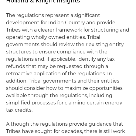
Holland & Knight Insights
The regulations represent a significant
development for Indian Country and provide
Tribes with a clearer framework for structuring and
operating wholly owned entities. Tribal
governments should review their existing entity
structures to ensure compliance with the
regulations and, if applicable, identify any tax
refunds that may be requested through a
retroactive application of the regulations. In
addition, Tribal governments and their entities
should consider how to maximize opportunities
available through the regulations, including
simplified processes for claiming certain energy
tax credits.
Although the regulations provide guidance that
Tribes have sought for decades, there is still work