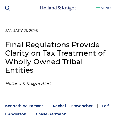
MENU
JANUARY 21, 2026
Final Regulations Provide
Clarity on Tax Treatment of
Wholly Owned Tribal
Entities
Holland & Knight Alert
Kenneth W. Parsons
|
Rachel T. Provencher
|
Leif
I. Anderson
|
Chase Germann