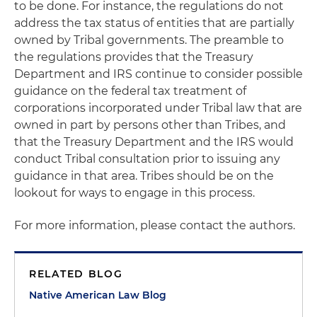
to be done. For instance, the regulations do not
address the tax status of entities that are partially
owned by Tribal governments. The preamble to
the regulations provides that the Treasury
Department and IRS continue to consider possible
guidance on the federal tax treatment of
corporations incorporated under Tribal law that are
owned in part by persons other than Tribes, and
that the Treasury Department and the IRS would
conduct Tribal consultation prior to issuing any
guidance in that area. Tribes should be on the
lookout for ways to engage in this process.
For more information, please contact the authors.
RELATED BLOG
Native American Law Blog