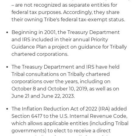
– are not recognized as separate entities for
federal tax purposes. Accordingly, they share
their owning Tribe's federal tax-exempt status.
Beginning in 2001, the Treasury Department
and IRS included in their annual Priority
Guidance Plan a project on guidance for Tribally
chartered corporations.
The Treasury Department and IRS have held
Tribal consultations on Tribally chartered
corporations over the years, including on
October 8 and October 10, 2019, as well as on
June 21 and June 22, 2023.
The Inflation Reduction Act of 2022 (IRA) added
Section 6417 to the U.S. Internal Revenue Code,
which allows applicable entities (including Tribal
governments) to elect to receive a direct