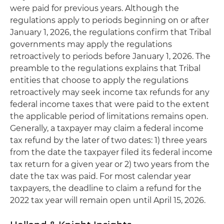
were paid for previous years. Although the
regulations apply to periods beginning on or after
January 1, 2026, the regulations confirm that Tribal
governments may apply the regulations
retroactively to periods before January 1, 2026. The
preamble to the regulations explains that Tribal
entities that choose to apply the regulations
retroactively may seek income tax refunds for any
federal income taxes that were paid to the extent
the applicable period of limitations remains open.
Generally, a taxpayer may claim a federal income
tax refund by the later of two dates: 1) three years
from the date the taxpayer filed its federal income
tax return for a given year or 2) two years from the
date the tax was paid. For most calendar year
taxpayers, the deadline to claim a refund for the
2022 tax year will remain open until April 15, 2026.