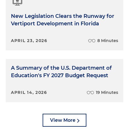
New Legislation Clears the Runway for
Vertiport Development in Florida
APRIL 23, 2026
8 Minutes
A Summary of the U.S. Department of
Education's FY 2027 Budget Request
APRIL 14, 2026
19 Minutes
View More