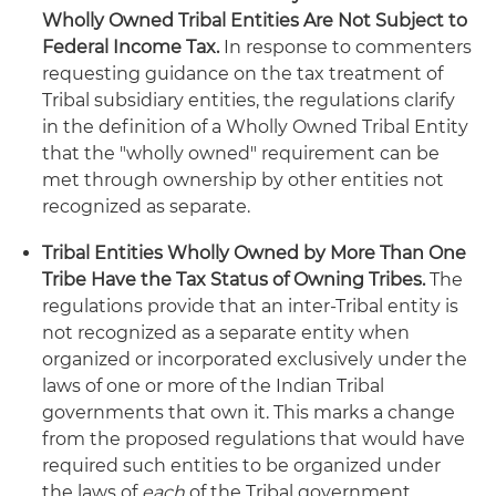
Wholly Owned Tribal Entities Are Not Subject to
Federal Income Tax.
In response to commenters
requesting guidance on the tax treatment of
Tribal subsidiary entities, the regulations clarify
in the definition of a Wholly Owned Tribal Entity
that the "wholly owned" requirement can be
met through ownership by other entities not
recognized as separate.
Tribal Entities Wholly Owned by More Than One
Tribe Have the Tax Status of Owning Tribes.
The
regulations provide that an inter-Tribal entity is
not recognized as a separate entity when
organized or incorporated exclusively under the
laws of one or more of the Indian Tribal
governments that own it. This marks a change
from the proposed regulations that would have
required such entities to be organized under
the laws of
each
of the Tribal government