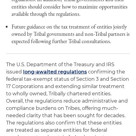
entities should consider how to maximize opportunities
available through the regulations.
Future guidance on the tax treatment of entities jointly
owned by Tribal governments and non-Tribal partners is
expected following further Tribal consultations.
The U.S. Department of the Treasury and IRS
issued
long-awaited regulations
confirming the
federal tax-exempt status of Section 3 and Section
17 Corporations and extending similar treatment
to wholly owned, Tribally chartered entities.
Overall, the regulations reduce administrative and
compliance burdens on Tribes, offering much-
needed clarity that has been sought for decades.
The regulations also confirm that these entities
are treated as separate entities for federal