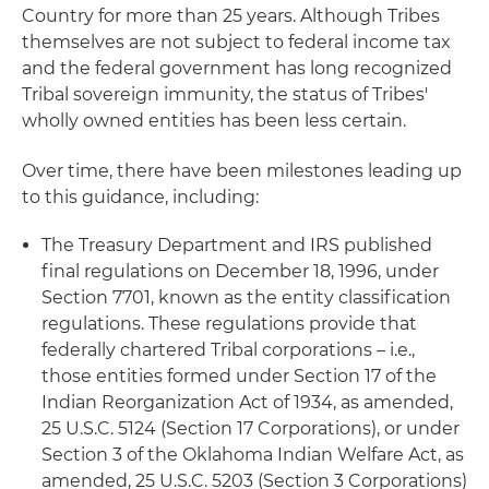
Country for more than 25 years. Although Tribes
themselves are not subject to federal income tax
and the federal government has long recognized
Tribal sovereign immunity, the status of Tribes'
wholly owned entities has been less certain.
Over time, there have been milestones leading up
to this guidance, including:
The Treasury Department and IRS published
final regulations on December 18, 1996, under
Section 7701, known as the entity classification
regulations. These regulations provide that
federally chartered Tribal corporations – i.e.,
those entities formed under Section 17 of the
Indian Reorganization Act of 1934, as amended,
25 U.S.C. 5124 (Section 17 Corporations), or under
Section 3 of the Oklahoma Indian Welfare Act, as
amended, 25 U.S.C. 5203 (Section 3 Corporations)