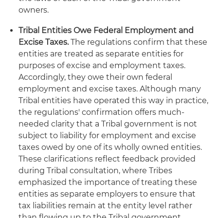
owners.
Tribal Entities Owe Federal Employment and
Excise Taxes.
The regulations confirm that these
entities are treated as separate entities for
purposes of excise and employment taxes.
Accordingly, they owe their own federal
employment and excise taxes. Although many
Tribal entities have operated this way in practice,
the regulations' confirmation offers much-
needed clarity that a Tribal government is not
subject to liability for employment and excise
taxes owed by one of its wholly owned entities.
These clarifications reflect feedback provided
during Tribal consultation, where Tribes
emphasized the importance of treating these
entities as separate employers to ensure that
tax liabilities remain at the entity level rather
than flowing up to the Tribal government.