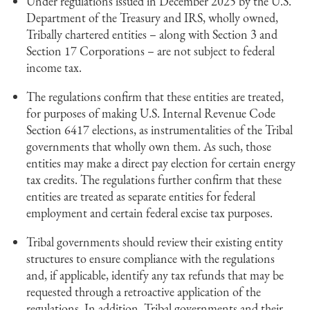
Under regulations issued in December 2025 by the U.S.
Department of the Treasury and IRS, wholly owned,
Tribally chartered entities – along with Section 3 and
Section 17 Corporations – are not subject to federal
income tax.
The regulations confirm that these entities are treated,
for purposes of making U.S. Internal Revenue Code
Section 6417 elections, as instrumentalities of the Tribal
governments that wholly own them. As such, those
entities may make a direct pay election for certain energy
tax credits. The regulations further confirm that these
entities are treated as separate entities for federal
employment and certain federal excise tax purposes.
Tribal governments should review their existing entity
structures to ensure compliance with the regulations
and, if applicable, identify any tax refunds that may be
requested through a retroactive application of the
regulations. In addition, Tribal governments and their