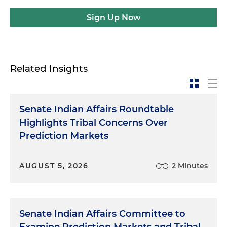
Sign Up Now
Related Insights
Senate Indian Affairs Roundtable
Highlights Tribal Concerns Over
Prediction Markets
AUGUST 5, 2026
2 Minutes
Senate Indian Affairs Committee to
Examine Prediction Markets and Tribal