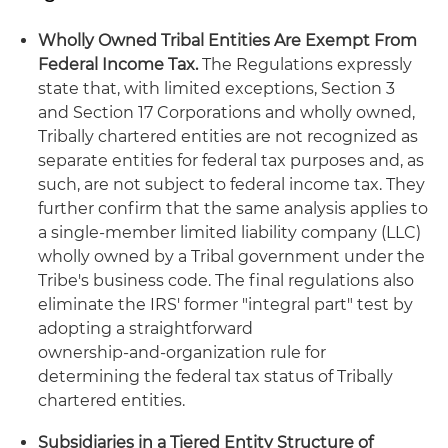
Wholly Owned Tribal Entities Are Exempt From
Federal Income Tax.
The Regulations expressly
state that, with limited exceptions, Section 3
and Section 17 Corporations and wholly owned,
Tribally chartered entities are not recognized as
separate entities for federal tax purposes and, as
such, are not subject to federal income tax. They
further confirm that the same analysis applies to
a single-member limited liability company (LLC)
wholly owned by a Tribal government under the
Tribe's business code. The final regulations also
eliminate the IRS' former "integral part" test by
adopting a straightforward
ownership‑and‑organization rule for
determining the federal tax status of Tribally
chartered entities.
Subsidiaries in a Tiered Entity Structure of