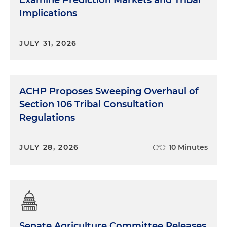
Implications
JULY 31, 2026
ACHP Proposes Sweeping Overhaul of
Section 106 Tribal Consultation
Regulations
JULY 28, 2026
10 Minutes
Senate Agriculture Committee Releases