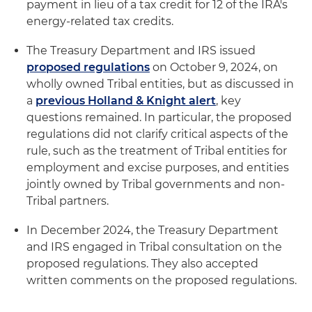
payment in lieu of a tax credit for 12 of the IRA's
energy-related tax credits.
The Treasury Department and IRS issued
proposed regulations
on October 9, 2024, on
wholly owned Tribal entities, but as discussed in
a
previous Holland & Knight alert
, key
questions remained. In particular, the proposed
regulations did not clarify critical aspects of the
rule, such as the treatment of Tribal entities for
employment and excise purposes, and entities
jointly owned by Tribal governments and non-
Tribal partners.
In December 2024, the Treasury Department
and IRS engaged in Tribal consultation on the
proposed regulations. They also accepted
written comments on the proposed regulations.