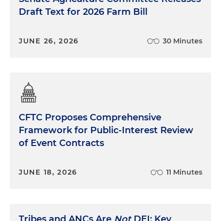
Draft Text for 2026 Farm Bill
JUNE 26, 2026
30 Minutes
CFTC Proposes Comprehensive
Framework for Public-Interest Review
of Event Contracts
JUNE 18, 2026
11 Minutes
Tribes and ANCs Are
Not
DEI: Key