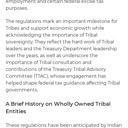
employment and certain federal excise tax
purposes.
The regulations mark an important milestone for
Tribes and support economic growth while
acknowledging the importance of Tribal
sovereignty. They reflect the hard work of Tribal
leaders and the Treasury Department leadership
over the years, as well as underscore the
importance of Tribal consultation and
contributions of the Treasury Tribal Advisory
Committee (TTAC), whose engagement has
helped shape federal tax guidance affecting Tribal
governments.
A Brief History on Wholly Owned Tribal
Entities
These regulations have been anticipated by Indian