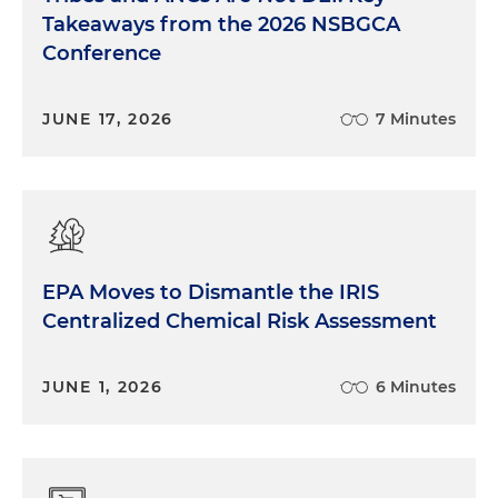
Takeaways from the 2026 NSBGCA
Conference
JUNE 17, 2026
7 Minutes
EPA Moves to Dismantle the IRIS
Centralized Chemical Risk Assessment
JUNE 1, 2026
6 Minutes