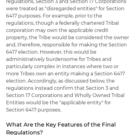
regulations, Section 3 and Section 17 Corporations
were treated as "disregarded entities" for Section
6417 purposes. For example, prior to the
regulations, though a federally chartered Tribal
corporation may own the applicable credit
property, the Tribe would be considered the owner
and, therefore, responsible for making the Section
6417 election. However, this would be
administratively burdensome for Tribes and
particularly complex in instances where two or
more Tribes own an entity making a Section 6417
election. Accordingly, as discussed below, the
regulations instead confirm that Section 3 and
Section 17 Corporations and Wholly Owned Tribal
Entities would be the "applicable entity" for
Section 6417 purposes.
What Are the Key Features of the Final
Regulations?