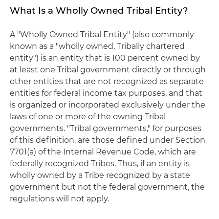
What Is a Wholly Owned Tribal Entity?
A "Wholly Owned Tribal Entity" (also commonly
known as a "wholly owned, Tribally chartered
entity") is an entity that is 100 percent owned by
at least one Tribal government directly or through
other entities that are not recognized as separate
entities for federal income tax purposes, and that
is organized or incorporated exclusively under the
laws of one or more of the owning Tribal
governments. "Tribal governments," for purposes
of this definition, are those defined under Section
7701(a) of the Internal Revenue Code, which are
federally recognized Tribes. Thus, if an entity is
wholly owned by a Tribe recognized by a state
government but not the federal government, the
regulations will not apply.