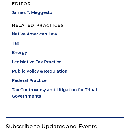
EDITOR
James T. Meggesto
RELATED PRACTICES
Native American Law
Tax
Energy
Legislative Tax Practice
Public Policy & Regulation
Federal Practice
Tax Controversy and Litigation for Tribal
Governments
Subscribe to Updates and Events