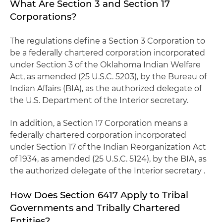
What Are Section 3 and Section 17
Corporations?
The regulations define a Section 3 Corporation to
be a federally chartered corporation incorporated
under Section 3 of the Oklahoma Indian Welfare
Act, as amended (25 U.S.C. 5203), by the Bureau of
Indian Affairs (BIA), as the authorized delegate of
the U.S. Department of the Interior secretary.
In addition, a Section 17 Corporation means a
federally chartered corporation incorporated
under Section 17 of the Indian Reorganization Act
of 1934, as amended (25 U.S.C. 5124), by the BIA, as
the authorized delegate of the Interior secretary .
How Does Section 6417 Apply to Tribal
Governments and Tribally Chartered
Entities?