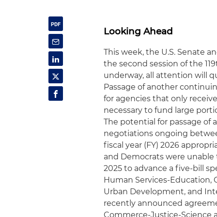
Looking Ahead
This week, the U.S. Senate a
the second session of the 11
underway, all attention will q
Passage of another continuing
for agencies that only receiv
necessary to fund large port
The potential for passage of 
negotiations ongoing betwee
fiscal year (FY) 2026 approp
and Democrats were unable 
2025 to advance a five-bill 
Human Services-Education, 
Urban Development, and Inte
recently announced agreemen
Commerce-Justice-Science app