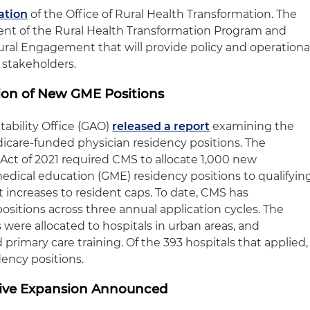
ation
of the Office of Rural Health Transformation. The
ent of the Rural Health Transformation Program and
Rural Engagement that will provide policy and operationa
 stakeholders.
ion of New GME Positions
ability Office (GAO)
released a report
examining the
edicare-funded physician residency positions. The
Act of 2021 required CMS to allocate 1,000 new
dical education (GME) residency positions to qualifyin
increases to resident caps. To date, CMS has
positions across three annual application cycles. The
 were allocated to hospitals in urban areas, and
primary care training. Of the 393 hospitals that applied,
dency positions.
tive Expansion Announced