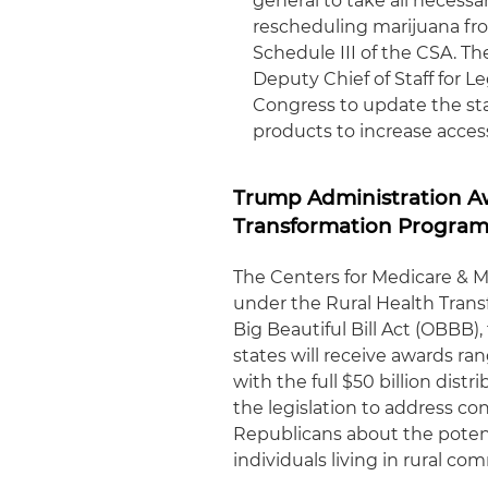
general to take all necess
rescheduling marijuana fro
Schedule III of the CSA. Th
Deputy Chief of Staff for Le
Congress to update the sta
products to increase acces
Trump Administration Aw
Transformation Progra
The Centers for Medicare & M
under the Rural Health Tran
Big Beautiful Bill Act (OBBB),
states will receive awards ra
with the full $50 billion dist
the legislation to address co
Republicans about the potent
individuals living in rural co