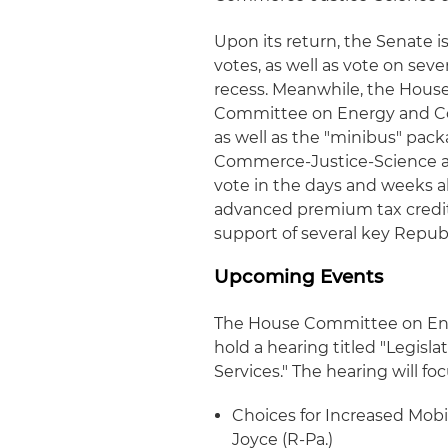
Upon its return, the Senate 
votes, as well as vote on sev
recess. Meanwhile, the House
Committee on Energy and Co
as well as the "minibus" pac
Commerce-Justice-Science app
vote in the days and weeks 
advanced premium tax credits
support of several key Republ
Upcoming Events
The House Committee on En
hold a hearing titled "Legisl
Services." The hearing will foc
Choices for Increased Mobil
Joyce (R-Pa.)