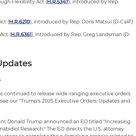
ugh Flexibility Act (
H.R.5347
), introduced by Rep.
ct (
H.R.6210
), introduced by Rep. Doris Matsui (D-Calif.)
Act (
H.R.6361
), introduced by Rep. Greg Landsman (D-
Updates
s
s continued to release wide-ranging executive orders
s, see our "Trump's 2025 Executive Orders: Updates and
ent Donald Trump announced an EO titled "Increasing
abidiol Research." The EO directs the U.S. attorney