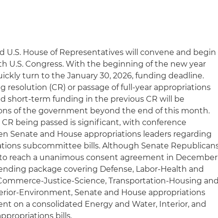
nd U.S. House of Representatives will convene and begin
9th U.S. Congress. With the beginning of the new year
uickly turn to the January 30, 2026, funding deadline.
 resolution (CR) or passage of full-year appropriations
ed short-term funding in the previous CR will be
ions of the government beyond the end of this month.
a CR being passed is significant, with conference
n Senate and House appropriations leaders regarding
riations subcommittee bills. Although Senate Republican
to reach a unanimous consent agreement in December
spending package covering Defense, Labor-Health and
Commerce-Justice-Science, Transportation-Housing an
rior-Environment, Senate and House appropriations
t on a consolidated Energy and Water, Interior, and
ropriations bills.