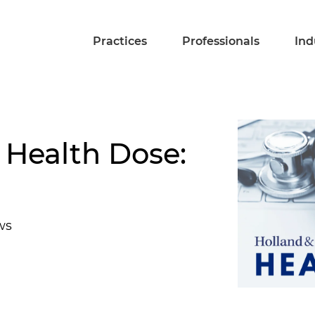
Practices
Professionals
Ind
 Health Dose:
ws