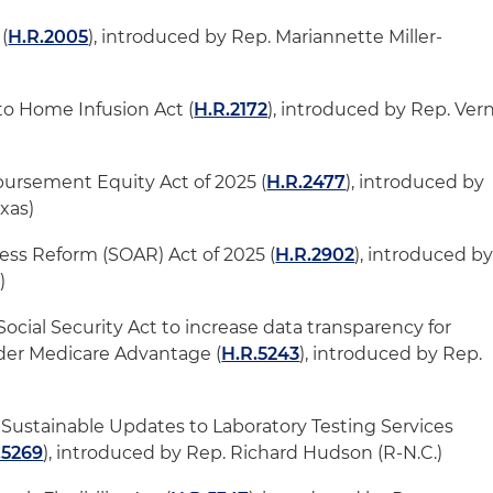
(
H.R.2005
), introduced by Rep. Mariannette Miller-
to Home Infusion Act (
H.R.2172
), introduced by Rep. Ver
ursement Equity Act of 2025 (
H.R.2477
), introduced by
exas)
ss Reform (SOAR) Act of 2025 (
H.R.2902
), introduced b
.)
 Social Security Act to increase data transparency for
der Medicare Advantage (
H.R.5243
), introduced by Rep.
ustainable Updates to Laboratory Testing Services
.5269
), introduced by Rep. Richard Hudson (R-N.C.)