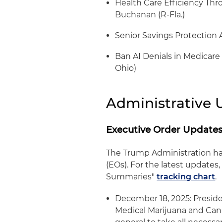
Health Care Efficiency Thro
Buchanan (R-Fla.)
Senior Savings Protection A
Ban AI Denials in Medicare 
Ohio)
Administrative 
Executive Order Update
The Trump Administration ha
(EOs). For the latest update
Summaries"
tracking chart
.
December 18, 2025: Presid
Medical Marijuana and Cann