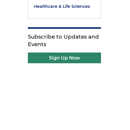
Healthcare & Life Sciences
Subscribe to Updates and
Events
Sign Up Now
e