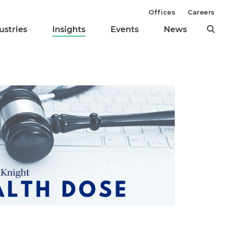
Offices
Careers
ustries
Insights
Events
News