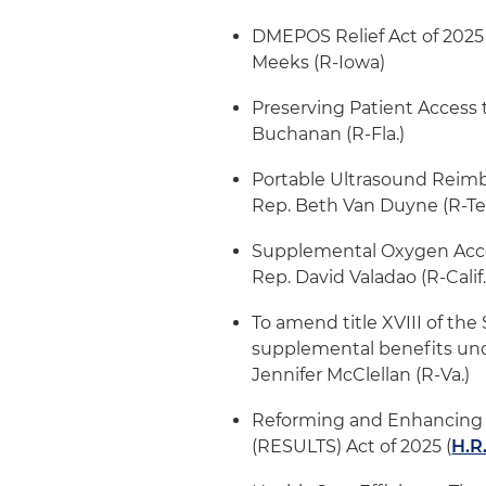
DMEPOS Relief Act of 2025 
Meeks (R-Iowa)
Preserving Patient Access 
Buchanan (R-Fla.)
Portable Ultrasound Reimb
Rep. Beth Van Duyne (R-T
Supplemental Oxygen Acce
Rep. David Valadao (R-Calif
To amend title XVIII of the
supplemental benefits un
Jennifer McClellan (R-Va.)
Reforming and Enhancing S
(RESULTS) Act of 2025 (
H.R