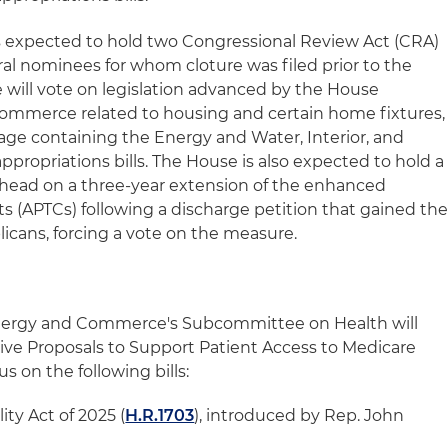
is expected to hold two Congressional Review Act (CRA)
eral nominees for whom cloture was filed prior to the
 will vote on legislation advanced by the House
mmerce related to housing and certain home fixtures,
kage containing the Energy and Water, Interior, and
ropriations bills. The House is also expected to hold a
ahead on a three-year extension of the enhanced
 (APTCs) following a discharge petition that gained th
icans, forcing a vote on the measure.
ergy and Commerce's Subcommittee on Health will
ative Proposals to Support Patient Access to Medicare
us on the following bills:
ity Act of 2025 (
H.R.1703
), introduced by Rep. John