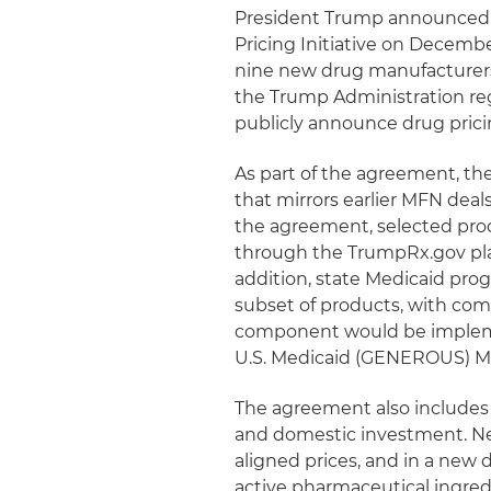
President Trump announced 
Pricing Initiative on Decemb
nine new drug manufacturers
the Trump Administration rega
publicly announce drug pric
As part of the agreement, th
that mirrors earlier MFN de
the agreement, selected prod
through the TrumpRx.gov plat
addition, state Medicaid prog
subset of products, with comp
component would be implem
U.S. Medicaid (GENEROUS) Mo
The agreement also includes 
and domestic investment. Ne
aligned prices, and in a new
active pharmaceutical ingred