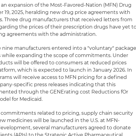
an expansion of the Most-Favored-Nation (MFN) Drug
er 19, 2025, heralding new drug price agreements with
. Three drug manufacturers that received letters from
rding the prices of their prescription drugs have yet t
ing agreements with the administration.
e nine manufacturers entered into a "voluntary" packag
als while expanding the scope of commitments. Under
ucts will be offered to consumers at reduced prices
form, which is expected to launch in January 2026. In
rams will receive access to MFN pricing for a defined
any-specific press releases indicating that this
ented through the GENErating cost Reductions fOr
del for Medicaid.
commitments related to pricing, supply chain security
w medicines will be launched in the U.S. at MFN-
 development, several manufacturers agreed to donate
ients (APIs) to the Strategic Active Pharmaceutical