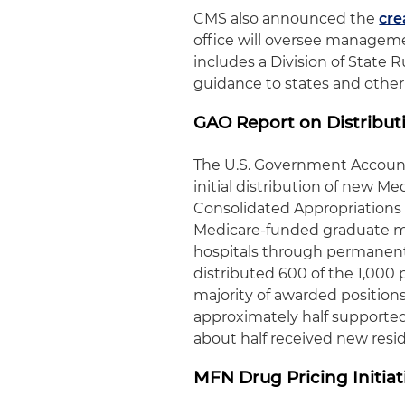
CMS also announced the
cre
office will oversee managem
includes a Division of State 
guidance to states and other
GAO Report on Distribut
The U.S. Government Account
initial distribution of new M
Consolidated Appropriations 
Medicare-funded graduate me
hospitals through permanent 
distributed 600 of the 1,000 
majority of awarded positions
approximately half supported 
about half received new resi
MFN Drug Pricing Initia