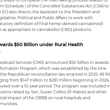
ary steps to complete the rulemaking process related to
m Schedule I of the Controlled Substances Act (CSA) to
e EO also directs the Assistant to the President and
gislative, Political and Public Affairs to work with
tutory definition of final hemp-derived cannabinoid
s as appropriate to cannabidiol (CBD) products.
ards $50 Billion under Rural Health
m
edicaid Services (CMS) announced $50 billion in awards
sformation Program, which was established by the One
 the Republican reconciliation law enacted in 2025. All 5
nging from $147 million to $281 million beginning in 2026,
ributed over a 10-year period. The program was included i
ncerns raised by Sen. Susan Collins (R-Maine) and other
ial impact of the OBBB on rural hospitals and
mmunities.