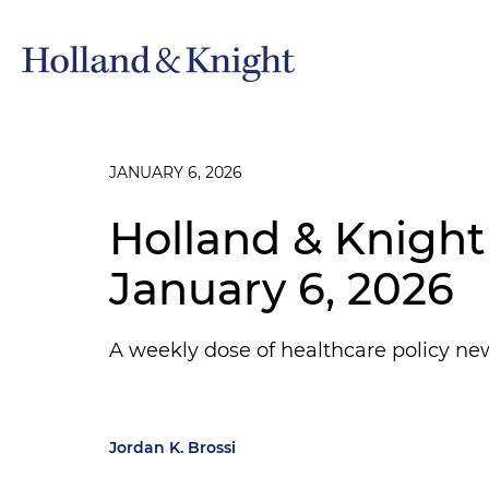
JANUARY 6, 2026
Holland & Knight
January 6, 2026
A weekly dose of healthcare policy ne
Jordan K. Brossi