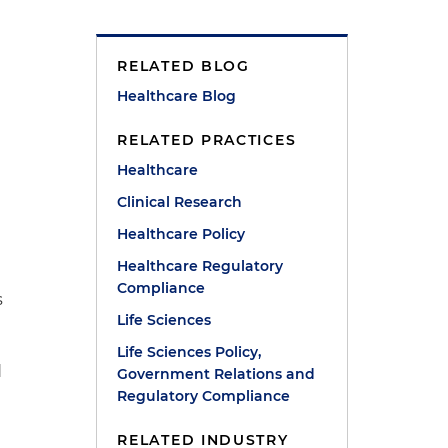
RELATED BLOG
Healthcare Blog
RELATED PRACTICES
Healthcare
Clinical Research
Healthcare Policy
Healthcare Regulatory
Compliance
s
Life Sciences
Life Sciences Policy,
d
Government Relations and
Regulatory Compliance
RELATED INDUSTRY