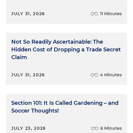
JULY 31, 2026
11 Minutes
Not So Readily Ascertainable: The
Hidden Cost of Dropping a Trade Secret
Claim
JULY 31, 2026
4 Minutes
Section 101: It Is Called Gardening – and
Soccer Thoughts!
JULY 23, 2026
6 Minutes