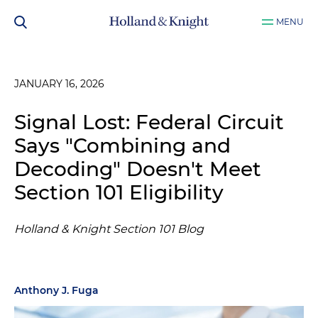
MENU
JANUARY 16, 2026
Signal Lost: Federal Circuit
Says "Combining and
Decoding" Doesn't Meet
Section 101 Eligibility
Holland & Knight Section 101 Blog
Anthony J. Fuga