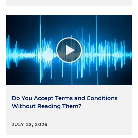
Do You Accept Terms and Conditions
Without Reading Them?
JULY 22, 2026