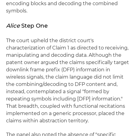
encoding blocks and decoding the combined
symbols.
Alice
Step One
The court upheld the district court's
characterization of Claim 1 as directed to receiving,
manipulating and decoding data. Although the
patent owner argued the claims specifically target
downlink frame prefix (DFP) information in
wireless signals, the claim language did not limit
the combining/decoding to DFP content and,
instead, contemplated a signal "formed by
repeating symbols including [DFP] information."
That breadth, coupled with functional recitations
implemented on a generic processor, placed the
claims within abstraction territory.
The panel also noted the absence of "specific