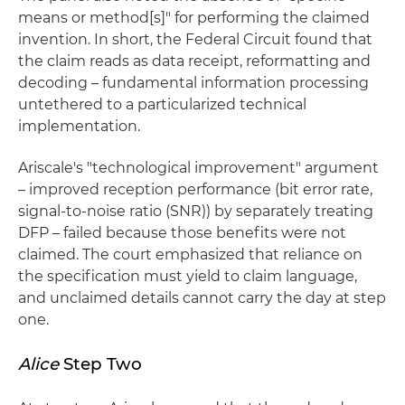
means or method[s]" for performing the claimed
invention. In short, the Federal Circuit found that
the claim reads as data receipt, reformatting and
decoding – fundamental information processing
untethered to a particularized technical
implementation.
Ariscale's "technological improvement" argument
– improved reception performance (bit error rate,
signal-to-noise ratio (SNR)) by separately treating
DFP – failed because those benefits were not
claimed. The court emphasized that reliance on
the specification must yield to claim language,
and unclaimed details cannot carry the day at step
one.
Alice
Step Two