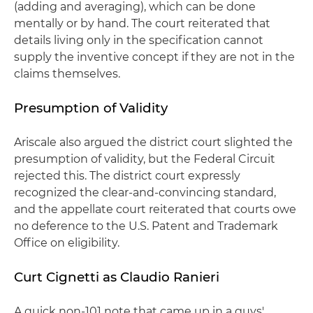
(adding and averaging), which can be done
mentally or by hand. The court reiterated that
details living only in the specification cannot
supply the inventive concept if they are not in the
claims themselves.
Presumption of Validity
Ariscale also argued the district court slighted the
presumption of validity, but the Federal Circuit
rejected this. The district court expressly
recognized the clear-and-convincing standard,
and the appellate court reiterated that courts owe
no deference to the U.S. Patent and Trademark
Office on eligibility.
Curt Cignetti as Claudio Ranieri
A quick non-101 note that came up in a guys'