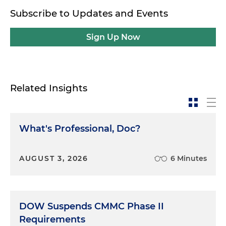
Subscribe to Updates and Events
Sign Up Now
Related Insights
What's Professional, Doc?
AUGUST 3, 2026
6 Minutes
DOW Suspends CMMC Phase II
Requirements