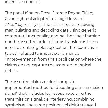
inventive concept.
The panel (Sharon Prost, Jimmie Reyna, Tiffany
Cunningham) adopted a straightforward
Alice/Mayo
analysis: The claims recite receiving,
manipulating and decoding data using generic
computer functionality, and neither their framing
nor the asserted order of steps transforms them
into a patent-eligible application. The court, as is
typical, refused to import performance
"improvements" from the specification where the
claims do not capture the asserted technical
details.
The asserted claims recite "computer-
implemented method for decoding a transmission
signal" that includes four steps: receiving the
transmission signal, deinterleaving, combining
symbols at the same positions of deinterleaved