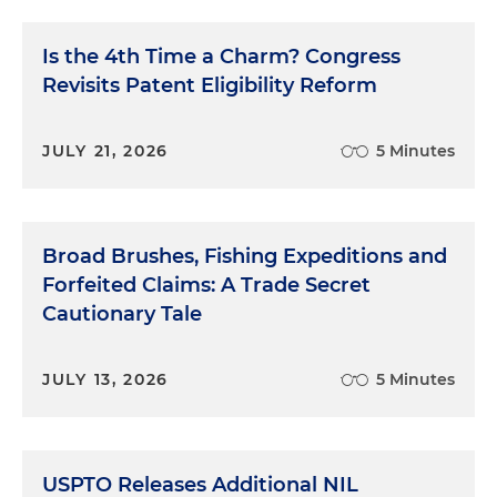
Is the 4th Time a Charm? Congress
Revisits Patent Eligibility Reform
JULY 21, 2026
5 Minutes
Broad Brushes, Fishing Expeditions and
Forfeited Claims: A Trade Secret
Cautionary Tale
JULY 13, 2026
5 Minutes
USPTO Releases Additional NIL