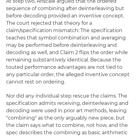
At step two, Ariscale argued that the ordered
sequence of combining after deinterleaving but
before decoding provided an inventive concept.
The court rejected that theory for a
claim/specification mismatch: The specification
teaches that symbol combination and averaging
may be performed before deinterleaving and
decoding as well, and Claim 2 flips the order while
remaining substantively identical. Because the
touted performance advantages are not tied to
any particular order, the alleged inventive concept
cannot rest on ordering.
Nor did any individual step rescue the claims. The
specification admits receiving, deinterleaving and
decoding were used in prior art methods, leaving
"combining" as the only arguably new piece, but
the claim says what to combine, not how, and the
spec describes the combining as basic arithmetic