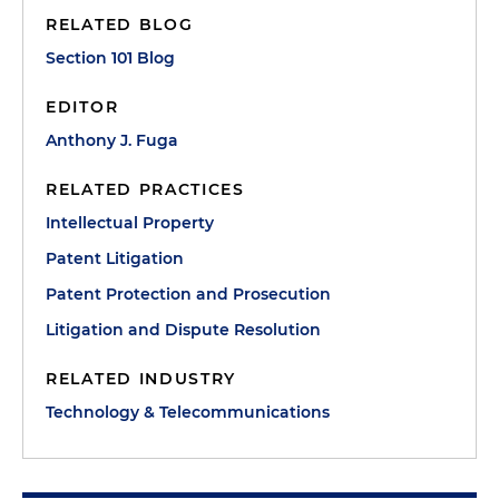
RELATED BLOG
Section 101 Blog
EDITOR
Anthony J. Fuga
RELATED PRACTICES
Intellectual Property
Patent Litigation
Patent Protection and Prosecution
Litigation and Dispute Resolution
RELATED INDUSTRY
Technology & Telecommunications