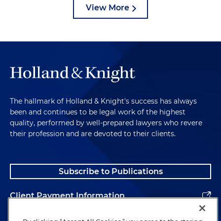
View More
The hallmark of Holland & Knight's success has always
been and continues to be legal work of the highest
quality, performed by well-prepared lawyers who revere
their profession and are devoted to their clients.
Subscribe to Publications
Client Payment Information
Alumni