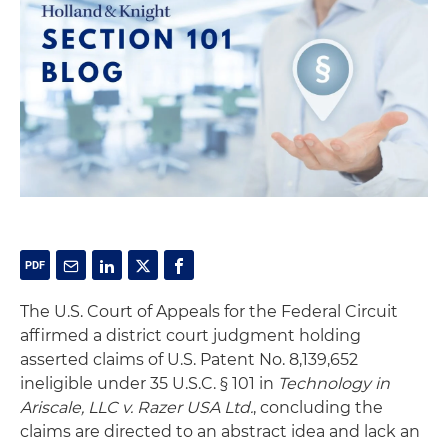
The U.S. Court of Appeals for the Federal Circuit
affirmed a district court judgment holding
asserted claims of U.S. Patent No. 8,139,652
ineligible under 35 U.S.C. § 101 in
Technology in
Ariscale, LLC v. Razer USA Ltd.
, concluding the
claims are directed to an abstract idea and lack an