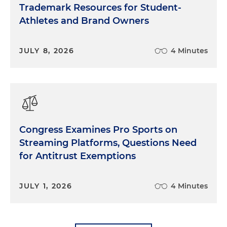
Trademark Resources for Student-
Athletes and Brand Owners
JULY 8, 2026
4 Minutes
Congress Examines Pro Sports on
Streaming Platforms, Questions Need
for Antitrust Exemptions
JULY 1, 2026
4 Minutes