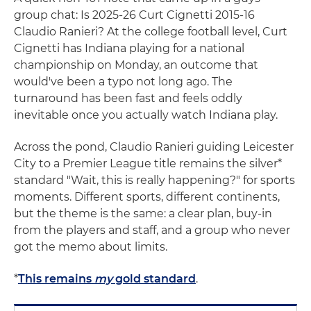
group chat: Is 2025-26 Curt Cignetti 2015-16
Claudio Ranieri? At the college football level, Curt
Cignetti has Indiana playing for a national
championship on Monday, an outcome that
would've been a typo not long ago. The
turnaround has been fast and feels oddly
inevitable once you actually watch Indiana play.
Across the pond, Claudio Ranieri guiding Leicester
City to a Premier League title remains the silver*
standard "Wait, this is really happening?" for sports
moments. Different sports, different continents,
but the theme is the same: a clear plan, buy-in
from the players and staff, and a group who never
got the memo about limits.
*
This remains
my
gold standard
.