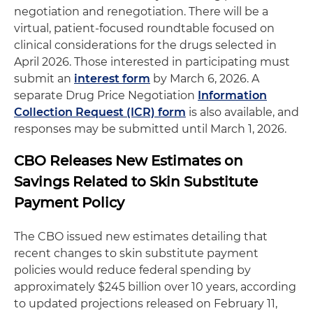
negotiation and renegotiation. There will be a
virtual, patient-focused roundtable focused on
clinical considerations for the drugs selected in
April 2026. Those interested in participating must
submit an
interest form
by March 6, 2026. A
separate Drug Price Negotiation
Information
Collection Request (ICR) form
is also available, and
responses may be submitted until March 1, 2026.
CBO Releases New Estimates on
Savings Related to Skin Substitute
Payment Policy
The CBO issued new estimates detailing that
recent changes to skin substitute payment
policies would reduce federal spending by
approximately $245 billion over 10 years, according
to updated projections released on February 11,