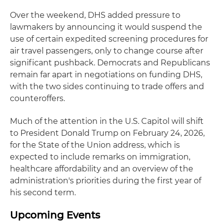
Over the weekend, DHS added pressure to
lawmakers by announcing it would suspend the
use of certain expedited screening procedures for
air travel passengers, only to change course after
significant pushback. Democrats and Republicans
remain far apart in negotiations on funding DHS,
with the two sides continuing to trade offers and
counteroffers.
Much of the attention in the U.S. Capitol will shift
to President Donald Trump on February 24, 2026,
for the State of the Union address, which is
expected to include remarks on immigration,
healthcare affordability and an overview of the
administration's priorities during the first year of
his second term.
Upcoming Events