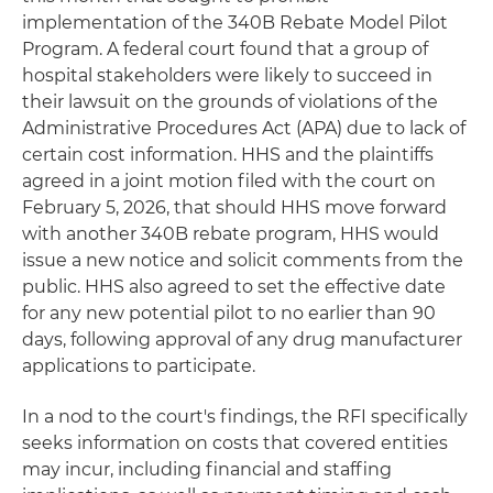
implementation of the 340B Rebate Model Pilot
Program. A federal court found that a group of
hospital stakeholders were likely to succeed in
their lawsuit on the grounds of violations of the
Administrative Procedures Act (APA) due to lack of
certain cost information. HHS and the plaintiffs
agreed in a joint motion filed with the court on
February 5, 2026, that should HHS move forward
with another 340B rebate program, HHS would
issue a new notice and solicit comments from the
public. HHS also agreed to set the effective date
for any new potential pilot to no earlier than 90
days, following approval of any drug manufacturer
applications to participate.
In a nod to the court's findings, the RFI specifically
seeks information on costs that covered entities
may incur, including financial and staffing