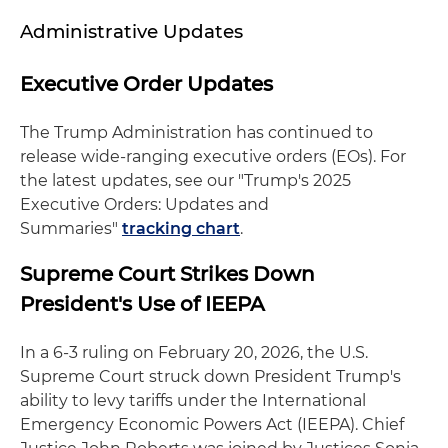
Administrative Updates
Executive Order Updates
The Trump Administration has continued to
release wide-ranging executive orders (EOs). For
the latest updates, see our "Trump's 2025
Executive Orders: Updates and
Summaries"
tracking chart
.
Supreme Court Strikes Down
President's Use of IEEPA
In a 6-3 ruling on February 20, 2026, the U.S.
Supreme Court struck down President Trump's
ability to levy tariffs under the International
Emergency Economic Powers Act (IEEPA). Chief