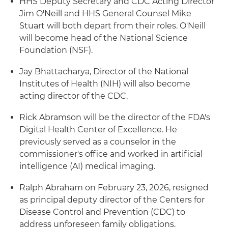
HHS Deputy Secretary and CDC Acting Director
Jim O'Neill and HHS General Counsel Mike
Stuart will both depart from their roles. O'Neill
will become head of the National Science
Foundation (NSF).
Jay Bhattacharya, Director of the National
Institutes of Health (NIH) will also become
acting director of the CDC.
Rick Abramson will be the director of the FDA's
Digital Health Center of Excellence. He
previously served as a counselor in the
commissioner's office and worked in artificial
intelligence (AI) medical imaging.
Ralph Abraham on February 23, 2026, resigned
as principal deputy director of the Centers for
Disease Control and Prevention (CDC) to
address unforeseen family obligations.