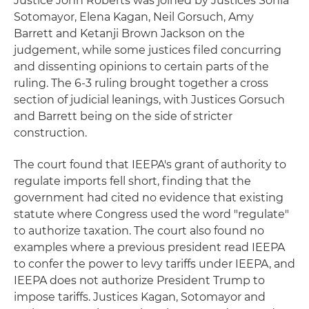
Justice John Roberts was joined by Justices Sonia
Sotomayor, Elena Kagan, Neil Gorsuch, Amy
Barrett and Ketanji Brown Jackson on the
judgement, while some justices filed concurring
and dissenting opinions to certain parts of the
ruling. The 6-3 ruling brought together a cross
section of judicial leanings, with Justices Gorsuch
and Barrett being on the side of stricter
construction.
The court found that IEEPA's grant of authority to
regulate imports fell short, finding that the
government had cited no evidence that existing
statute where Congress used the word "regulate"
to authorize taxation. The court also found no
examples where a previous president read IEEPA
to confer the power to levy tariffs under IEEPA, and
IEEPA does not authorize President Trump to
impose tariffs. Justices Kagan, Sotomayor and