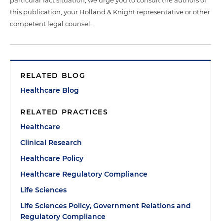
this publication, your Holland & Knight representative or other
competent legal counsel.
RELATED BLOG
Healthcare Blog
RELATED PRACTICES
Healthcare
Clinical Research
Healthcare Policy
Healthcare Regulatory Compliance
Life Sciences
Life Sciences Policy, Government Relations and
Regulatory Compliance