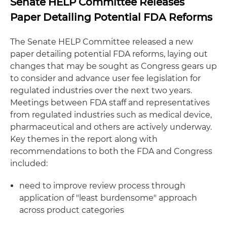
Senate HELP Committee Releases
Paper Detailing Potential FDA Reforms
The Senate HELP Committee released a new
paper detailing potential FDA reforms, laying out
changes that may be sought as Congress gears up
to consider and advance user fee legislation for
regulated industries over the next two years.
Meetings between FDA staff and representatives
from regulated industries such as medical device,
pharmaceutical and others are actively underway.
Key themes in the report along with
recommendations to both the FDA and Congress
included:
need to improve review process through
application of "least burdensome" approach
across product categories