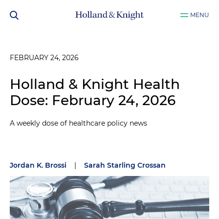
MENU
FEBRUARY 24, 2026
Holland & Knight Health
Dose: February 24, 2026
A weekly dose of healthcare policy news
Jordan K. Brossi
|
Sarah Starling Crossan