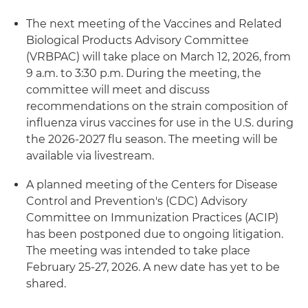
The next meeting of the Vaccines and Related
Biological Products Advisory Committee
(VRBPAC) will take place on March 12, 2026, from
9 a.m. to 3:30 p.m. During the meeting, the
committee will meet and discuss
recommendations on the strain composition of
influenza virus vaccines for use in the U.S. during
the 2026-2027 flu season. The meeting will be
available via livestream.
A planned meeting of the Centers for Disease
Control and Prevention's (CDC) Advisory
Committee on Immunization Practices (ACIP)
has been postponed due to ongoing litigation.
The meeting was intended to take place
February 25-27, 2026. A new date has yet to be
shared.