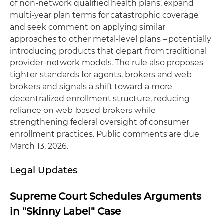
of non‑network qualified health plans, expand
multi‑year plan terms for catastrophic coverage
and seek comment on applying similar
approaches to other metal‑level plans – potentially
introducing products that depart from traditional
provider‑network models. The rule also proposes
tighter standards for agents, brokers and web
brokers and signals a shift toward a more
decentralized enrollment structure, reducing
reliance on web‑based brokers while
strengthening federal oversight of consumer
enrollment practices. Public comments are due
March 13, 2026.
Legal Updates
Supreme Court Schedules Arguments
in "Skinny Label" Case