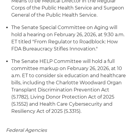
Means to be Medical Director in the Regular
Corps of the Public Health Service and Surgeon
General of the Public Health Service.
The Senate Special Committee on Aging will
hold a hearing on February 26, 2026, at 9:30 a.m.
ET titled "From Regulator to Roadblock: How
FDA Bureaucracy Stifles Innovation."
The Senate HELP Committee will hold a full
committee markup on February 26, 2026, at 10
a.m. ET to consider six education and healthcare
bills, including the Charlotte Woodward Organ
Transplant Discrimination Prevention Act
(S.1782), Living Donor Protection Act of 2025
(S.1552) and Health Care Cybersecurity and
Resiliency Act of 2025 (S.3315).
Federal Agencies