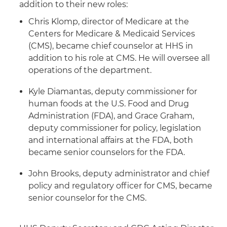
addition to their new roles:
Chris Klomp, director of Medicare at the
Centers for Medicare & Medicaid Services
(CMS), became chief counselor at HHS in
addition to his role at CMS. He will oversee all
operations of the department.
Kyle Diamantas, deputy commissioner for
human foods at the U.S. Food and Drug
Administration (FDA), and Grace Graham,
deputy commissioner for policy, legislation
and international affairs at the FDA, both
became senior counselors for the FDA.
John Brooks, deputy administrator and chief
policy and regulatory officer for CMS, became
senior counselor for the CMS.