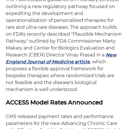
outlining a new regulatory pathway focused on
expediting the development and
operationalization of personalized therapies for
rare and ultra‑rare diseases. The approach builds
on FDA's recently described "Plausible Mechanism
Pathway," outlined by FDA Commissioner Marty
Makary and Center for Biologics Evaluation and
Research (CBER) Director Vinay Prasad in a
New
England Journal of Medicine
article
, which
proposes a flexible approval framework for
bespoke therapies where randomized trials are
not feasible and the disease's biological
mechanism is well understood.
ACCESS Model Rates Announced
CMS released payment rates and performance
parameters for the new Advancing Chronic Care