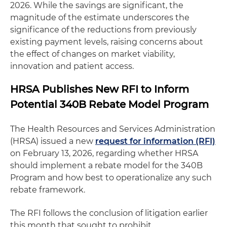
2026. While the savings are significant, the
magnitude of the estimate underscores the
significance of the reductions from previously
existing payment levels, raising concerns about
the effect of changes on market viability,
innovation and patient access.
HRSA Publishes New RFI to Inform
Potential 340B Rebate Model Program
The Health Resources and Services Administration
(HRSA) issued a new
request for information (RFI)
on February 13, 2026, regarding whether HRSA
should implement a rebate model for the 340B
Program and how best to operationalize any such
rebate framework.
The RFI follows the conclusion of litigation earlier
this month that sought to prohibit