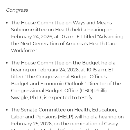
Congress
The House Committee on Ways and Means
Subcommittee on Health held a hearing on
February 24, 2026, at 10 a.m. ET titled "Advancing
the Next Generation of America's Health Care
Workforce."
The House Committee on the Budget held a
hearing on February 24, 2026, at 10:15 a.m. ET
titled "The Congressional Budget Office's
Budget and Economic Outlook." Director of the
Congressional Budget Office (CBO) Phillip
Swagle, Ph.D., is expected to testify.
The Senate Committee on Health, Education,
Labor and Pensions (HELP) will hold a hearing on
February 25, 2026, on the nomination of Casey