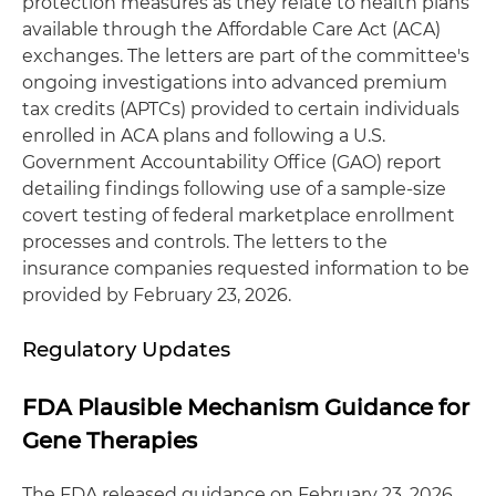
protection measures as they relate to health plans
available through the Affordable Care Act (ACA)
exchanges. The letters are part of the committee's
ongoing investigations into advanced premium
tax credits (APTCs) provided to certain individuals
enrolled in ACA plans and following a U.S.
Government Accountability Office (GAO) report
detailing findings following use of a sample-size
covert testing of federal marketplace enrollment
processes and controls. The letters to the
insurance companies requested information to be
provided by February 23, 2026.
Regulatory Updates
FDA Plausible Mechanism Guidance for
Gene Therapies
The FDA released guidance on February 23, 2026,