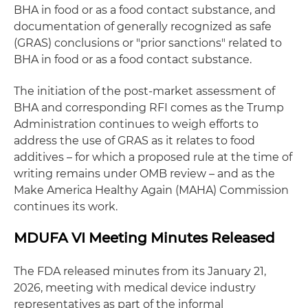
BHA in food or as a food contact substance, and
documentation of generally recognized as safe
(GRAS) conclusions or "prior sanctions" related to
BHA in food or as a food contact substance.
The initiation of the post-market assessment of
BHA and corresponding RFI comes as the Trump
Administration continues to weigh efforts to
address the use of GRAS as it relates to food
additives – for which a proposed rule at the time of
writing remains under OMB review – and as the
Make America Healthy Again (MAHA) Commission
continues its work.
MDUFA VI Meeting Minutes Released
The FDA released minutes from its January 21,
2026, meeting with medical device industry
representatives as part of the informal