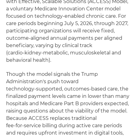
with Effective, Scalable Solutions (ACCESS) Model,
a voluntary Medicare Innovation Center model
focused on technology‑enabled chronic care. For
care periods beginning July 5, 2026, through 2027,
participating organizations will receive fixed,
outcome‑aligned annual payments per aligned
beneficiary, varying by clinical track
(cardio‑kidney‑metabolic, musculoskeletal and
behavioral health).
Though the model signals the Trump
Administration's push toward
technology‑supported, outcomes‑based care, the
finalized payment levels came in lower than many
hospitals and Medicare Part B providers expected,
raising questions about the viability of the model.
Because ACCESS replaces traditional
fee‑for‑service billing during active care periods
and requires upfront investment in digital tools,