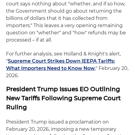
court says nothing about "whether, and if so how,
the Government should go about returning the
billions of dollars that it has collected from
importers." This leaves a very opening remaining
question on "whether" and "how" refunds may be
processed – if at all.
For further analysis, see Holland & Knight's alert,
"
Supreme Court Strikes Down IEEPA Tariffs:
What Importers Need to Know Now
," February 20,
2026.
President Trump Issues EO Outlining
New Tariffs Following Supreme Court
Ruling
President Trump issued a proclamation on
February 20, 2026, imposing a new temporary