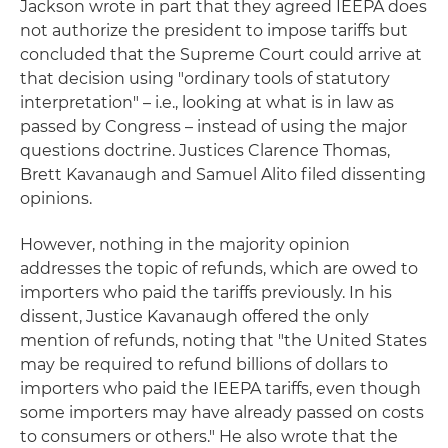
Jackson wrote in part that they agreed IEEPA does
not authorize the president to impose tariffs but
concluded that the Supreme Court could arrive at
that decision using "ordinary tools of statutory
interpretation" – i.e., looking at what is in law as
passed by Congress – instead of using the major
questions doctrine. Justices Clarence Thomas,
Brett Kavanaugh and Samuel Alito filed dissenting
opinions.
However, nothing in the majority opinion
addresses the topic of refunds, which are owed to
importers who paid the tariffs previously. In his
dissent, Justice Kavanaugh offered the only
mention of refunds, noting that "the United States
may be required to refund billions of dollars to
importers who paid the IEEPA tariffs, even though
some importers may have already passed on costs
to consumers or others." He also wrote that the