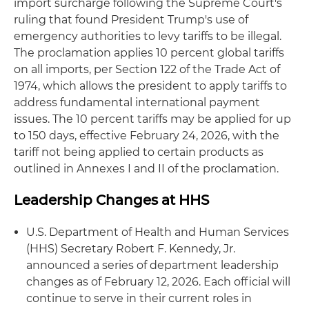
import surcharge following the Supreme Court's
ruling that found President Trump's use of
emergency authorities to levy tariffs to be illegal.
The proclamation applies 10 percent global tariffs
on all imports, per Section 122 of the Trade Act of
1974, which allows the president to apply tariffs to
address fundamental international payment
issues. The 10 percent tariffs may be applied for up
to 150 days, effective February 24, 2026, with the
tariff not being applied to certain products as
outlined in Annexes I and II of the proclamation.
Leadership Changes at HHS
U.S. Department of Health and Human Services
(HHS) Secretary Robert F. Kennedy, Jr.
announced a series of department leadership
changes as of February 12, 2026. Each official will
continue to serve in their current roles in