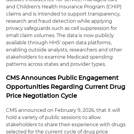
and Children's Health Insurance Program (CHIP)
claims and is intended to support transparency,
research and fraud detection while applying
privacy safeguards such as cell suppression for
small claim volumes. The data is now publicly
available through HHS' open data platforms,
enabling outside analysts, researchers and other
stakeholders to examine Medicaid spending
patterns across states and provider types.
CMS Announces Public Engagement
Opportunities Regarding Current Drug
Price Negotiation Cycle
CMS announced on February 9, 2026, that it will
hold a variety of public sessions to allow
stakeholders to share their experience with drugs
selected for the current cycle of drug price