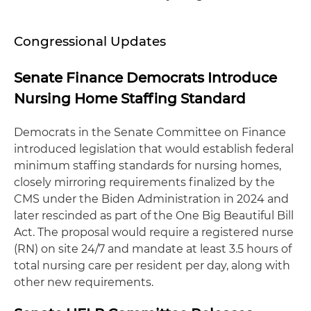
Congressional Updates
Senate Finance Democrats Introduce
Nursing Home Staffing Standard
Democrats in the Senate Committee on Finance
introduced legislation that would establish federal
minimum staffing standards for nursing homes,
closely mirroring requirements finalized by the
CMS under the Biden Administration in 2024 and
later rescinded as part of the One Big Beautiful Bill
Act. The proposal would require a registered nurse
(RN) on site 24/7 and mandate at least 3.5 hours of
total nursing care per resident per day, along with
other new requirements.