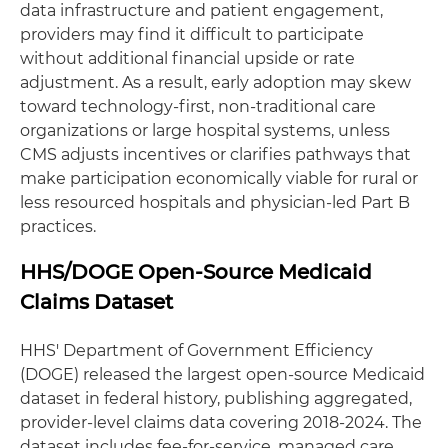
data infrastructure and patient engagement,
providers may find it difficult to participate
without additional financial upside or rate
adjustment. As a result, early adoption may skew
toward technology‑first, non‑traditional care
organizations or large hospital systems, unless
CMS adjusts incentives or clarifies pathways that
make participation economically viable for rural or
less resourced hospitals and physician‑led Part B
practices.
HHS/DOGE Open-Source Medicaid
Claims Dataset
HHS' Department of Government Efficiency
(DOGE) released the largest open‑source Medicaid
dataset in federal history, publishing aggregated,
provider‑level claims data covering 2018-2024. The
dataset includes fee‑for‑service, managed care