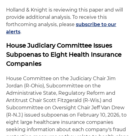
Holland & Knight is reviewing this paper and will
provide additional analysis. To receive this
forthcoming analysis, please
subscribe to our
alerts
.
House Judiciary Committee Issues
Subpoenas to Eight Health Insurance
Companies
House Committee on the Judiciary Chair Jim
Jordan (R-Ohio), Subcommittee on the
Administrative State, Regulatory Reform and
Antitrust Chair Scott Fitzgerald (R-Wis.) and
Subcommittee on Oversight Chair Jeff Van Drew
(R-N.J.) issued subpoenas on February 10, 2026, to
eight large healthcare insurance companies
seeking information about each company's fraud