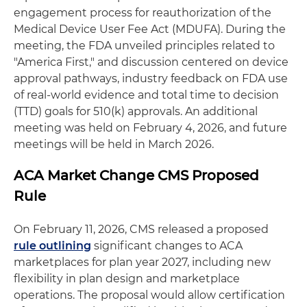
engagement process for reauthorization of the
Medical Device User Fee Act (MDUFA). During the
meeting, the FDA unveiled principles related to
"America First," and discussion centered on device
approval pathways, industry feedback on FDA use
of real-world evidence and total time to decision
(TTD) goals for 510(k) approvals. An additional
meeting was held on February 4, 2026, and future
meetings will be held in March 2026.
ACA Market Change CMS Proposed
Rule
On February 11, 2026, CMS released a proposed
rule outlining
significant changes to ACA
marketplaces for plan year 2027, including new
flexibility in plan design and marketplace
operations. The proposal would allow certification