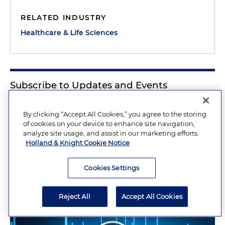
RELATED INDUSTRY
Healthcare & Life Sciences
Subscribe to Updates and Events
Sign Up Now
By clicking “Accept All Cookies,” you agree to the storing
of cookies on your device to enhance site navigation,
analyze site usage, and assist in our marketing efforts.
Holland & Knight Cookie Notice
Related Insights
Cookies Settings
Reject All
Accept All Cookies