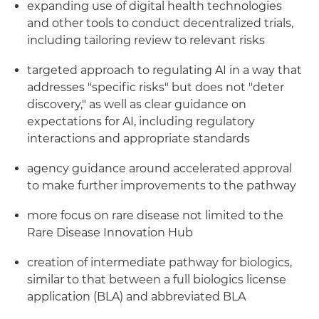
expanding use of digital health technologies
and other tools to conduct decentralized trials,
including tailoring review to relevant risks
targeted approach to regulating AI in a way that
addresses "specific risks" but does not "deter
discovery," as well as clear guidance on
expectations for AI, including regulatory
interactions and appropriate standards
agency guidance around accelerated approval
to make further improvements to the pathway
more focus on rare disease not limited to the
Rare Disease Innovation Hub
creation of intermediate pathway for biologics,
similar to that between a full biologics license
application (BLA) and abbreviated BLA