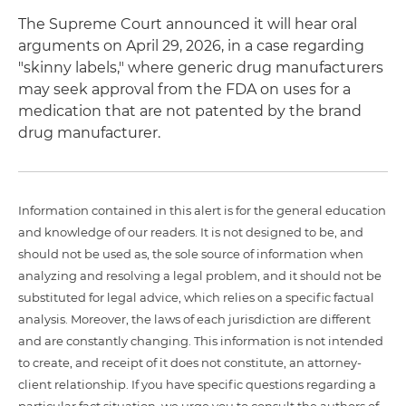
The Supreme Court announced it will hear oral
arguments on April 29, 2026, in a case regarding
"skinny labels," where generic drug manufacturers
may seek approval from the FDA on uses for a
medication that are not patented by the brand
drug manufacturer.
Information contained in this alert is for the general education
and knowledge of our readers. It is not designed to be, and
should not be used as, the sole source of information when
analyzing and resolving a legal problem, and it should not be
substituted for legal advice, which relies on a specific factual
analysis. Moreover, the laws of each jurisdiction are different
and are constantly changing. This information is not intended
to create, and receipt of it does not constitute, an attorney-
client relationship. If you have specific questions regarding a
particular fact situation, we urge you to consult the authors of