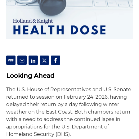
Looking Ahead
The U.S. House of Representatives and U.S. Senate
returned to session on February 24, 2026, having
delayed their return by a day following winter
weather on the East Coast. Both chambers return
with a need to address the continued lapse in
appropriations for the U.S. Department of
Homeland Security (DHS).