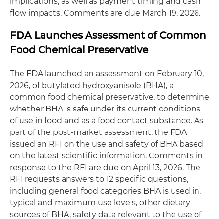
implications, as well as payment timing and cash
flow impacts. Comments are due March 19, 2026.
FDA Launches Assessment of Common
Food Chemical Preservative
The FDA launched an assessment on February 10,
2026, of butylated hydroxyanisole (BHA), a
common food chemical preservative, to determine
whether BHA is safe under its current conditions
of use in food and as a food contact substance. As
part of the post-market assessment, the FDA
issued an RFI on the use and safety of BHA based
on the latest scientific information. Comments in
response to the RFI are due on April 13, 2026. The
RFI requests answers to 12 specific questions,
including general food categories BHA is used in,
typical and maximum use levels, other dietary
sources of BHA, safety data relevant to the use of