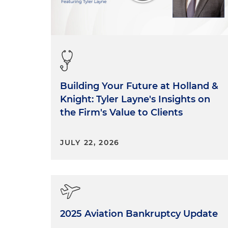
Building Your Future at Holland &
Knight: Tyler Layne's Insights on
the Firm's Value to Clients
JULY 22, 2026
2025 Aviation Bankruptcy Update