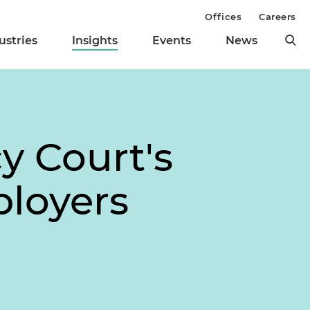
Offices
Careers
ustries
Insights
Events
News
y Court's
loyers