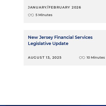
JANUARY/FEBRUARY 2026
5 Minutes
New Jersey Financial Services
Legislative Update
AUGUST 13, 2025
10 Minutes