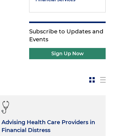
Subscribe to Updates and
Events
Sign Up Now
Advising Health Care Providers in
Financial Distress