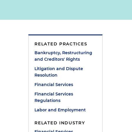
RELATED PRACTICES
Bankruptcy, Restructuring
and Creditors' Rights
Litigation and Dispute
Resolution
Financial Services
Financial Services
Regulations
Labor and Employment
RELATED INDUSTRY
Financial Services