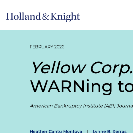
FEBRUARY 2026
Yellow Corp.
WARNing to
American Bankruptcy Institute (ABI) Journa
Heather Cantu Montoya
|
Lynne B. Xerras