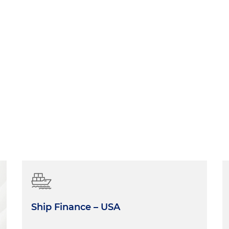
Ship Finance – USA