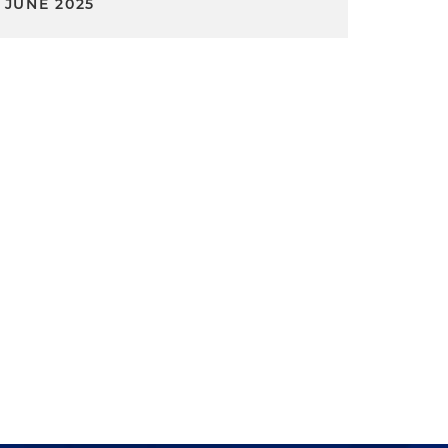
JUNE 2025