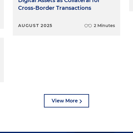
Digital Assets as Collateral for
Cross-Border Transactions
AUGUST 2025
2 Minutes
View More