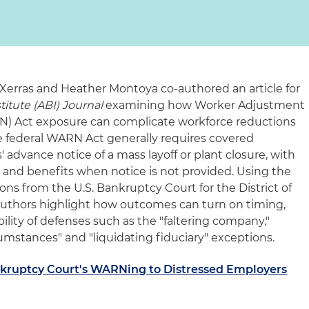
Xerras and Heather Montoya co-authored an article for
itute (ABI) Journal
examining how Worker Adjustment
RN) Act exposure can complicate workforce reductions
e federal WARN Act generally requires covered
 advance notice of a mass layoff or plant closure, with
pay and benefits when notice is not provided. Using the
ons from the U.S. Bankruptcy Court for the District of
authors highlight how outcomes can turn on timing,
bility of defenses such as the "faltering company,"
umstances" and "liquidating fiduciary" exceptions.
ankruptcy Court's WARNing to Distressed Employers