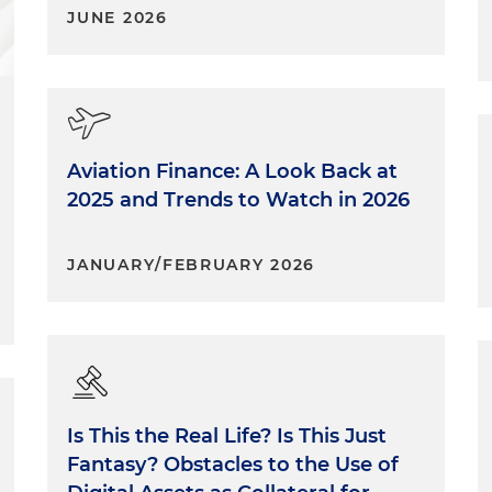
JUNE 2026
Aviation Finance: A Look Back at
2025 and Trends to Watch in 2026
JANUARY/FEBRUARY 2026
Is This the Real Life? Is This Just
Fantasy? Obstacles to the Use of