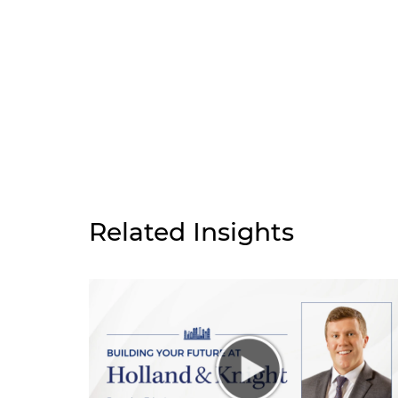
Related Insights