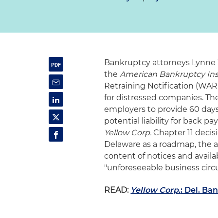
Bankruptcy attorneys Lynne 
the
American Bankruptcy Inst
Retraining Notification (WA
for distressed companies. Th
employers to provide 60 days'
potential liability for back 
Yellow Corp.
Chapter 11 decisi
Delaware as a roadmap, the 
content of notices and availa
"unforeseeable business circ
READ:
Yellow Corp.
: Del. B