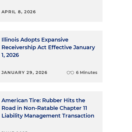
APRIL 8, 2026
Illinois Adopts Expansive
Receivership Act Effective January
1, 2026
JANUARY 29, 2026
6 Minutes
American Tire: Rubber Hits the
Road in Non-Ratable Chapter 11
Liability Management Transaction