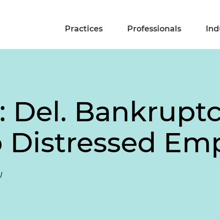
Practices
Professionals
Ind
: Del. Bankruptc
 Distressed Emp
l