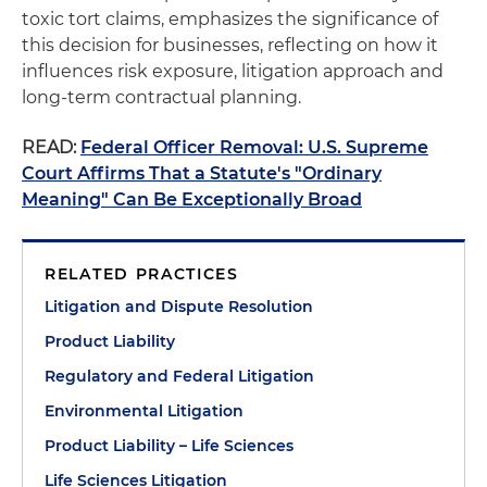
toxic tort claims, emphasizes the significance of
this decision for businesses, reflecting on how it
influences risk exposure, litigation approach and
long-term contractual planning.
READ:
Federal Officer Removal: U.S. Supreme
Court Affirms That a Statute's "Ordinary
Meaning" Can Be Exceptionally Broad
RELATED PRACTICES
Litigation and Dispute Resolution
Product Liability
Regulatory and Federal Litigation
Environmental Litigation
Product Liability – Life Sciences
Life Sciences Litigation