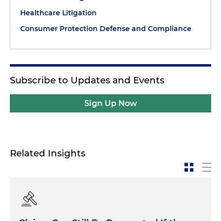
Healthcare Litigation
Consumer Protection Defense and Compliance
Subscribe to Updates and Events
Sign Up Now
Related Insights