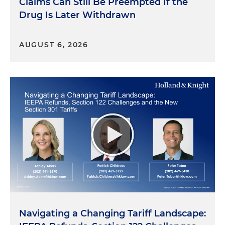
Claims Can Still Be Preempted If the
Drug Is Later Withdrawn
AUGUST 6, 2026
Navigating a Changing Tariff Landscape: