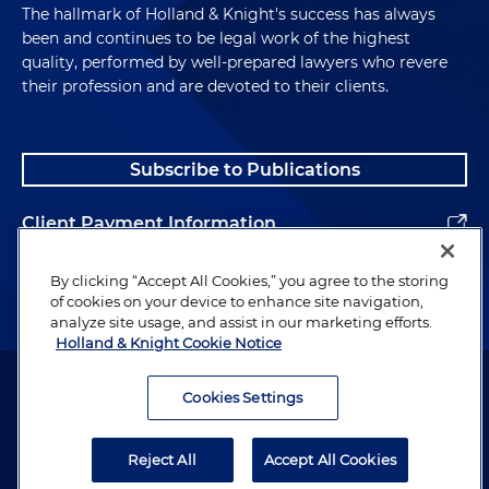
The hallmark of Holland & Knight's success has always
been and continues to be legal work of the highest
quality, performed by well-prepared lawyers who revere
their profession and are devoted to their clients.
Subscribe to Publications
Client Payment Information
Alumni
By clicking “Accept All Cookies,” you agree to the storing
of cookies on your device to enhance site navigation,
analyze site usage, and assist in our marketing efforts.
Holland & Knight Cookie Notice
Attorney Advertising. Copyright © 1996–2026 Holland & Knight LLP.
All rights reserved.
Cookies Settings
Legal Information
Reject All
Accept All Cookies
Privacy