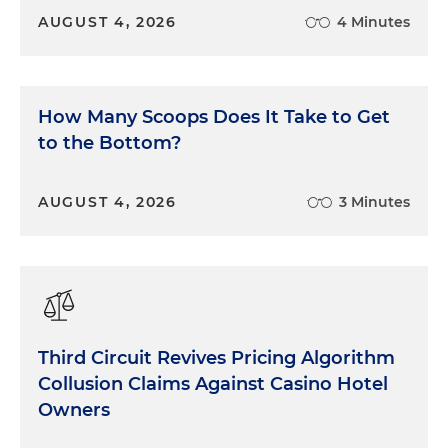
AUGUST 4, 2026
4 Minutes
How Many Scoops Does It Take to Get
to the Bottom?
AUGUST 4, 2026
3 Minutes
Third Circuit Revives Pricing Algorithm
Collusion Claims Against Casino Hotel
Owners