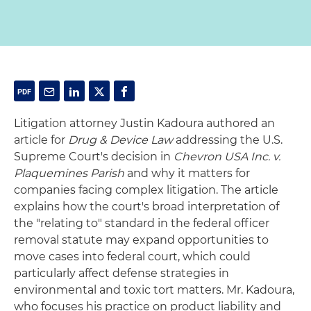
Litigation attorney Justin Kadoura authored an
article for
Drug & Device Law
addressing the U.S.
Supreme Court's decision in
Chevron USA Inc. v.
Plaquemines Parish
and why it matters for
companies facing complex litigation. The article
explains how the court's broad interpretation of
the "relating to" standard in the federal officer
removal statute may expand opportunities to
move cases into federal court, which could
particularly affect defense strategies in
environmental and toxic tort matters. Mr. Kadoura,
who focuses his practice on product liability and