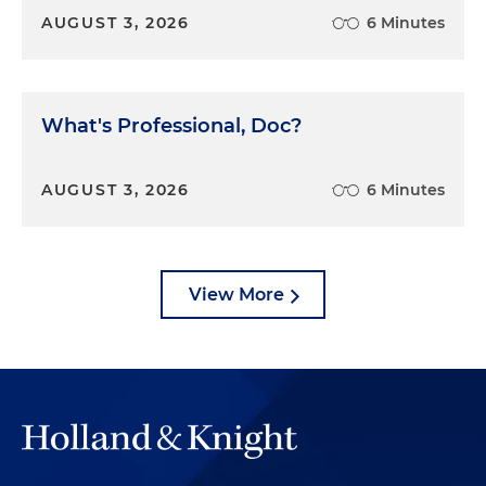
AUGUST 3, 2026
6 Minutes
What's Professional, Doc?
AUGUST 3, 2026
6 Minutes
View More