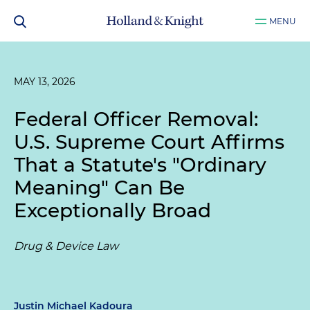
MENU
MAY 13, 2026
Federal Officer Removal:
U.S. Supreme Court Affirms
That a Statute's "Ordinary
Meaning" Can Be
Exceptionally Broad
Drug & Device Law
Justin Michael Kadoura