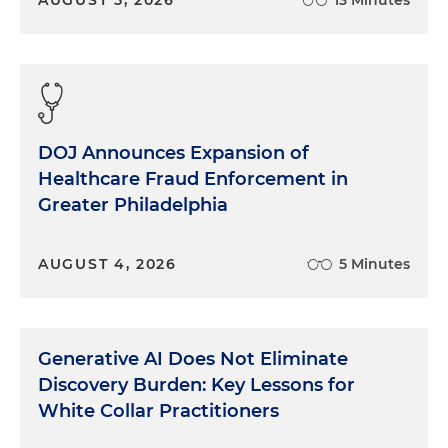
DOJ Announces Expansion of
Healthcare Fraud Enforcement in
Greater Philadelphia
AUGUST 4, 2026
5 Minutes
Generative AI Does Not Eliminate
Discovery Burden: Key Lessons for
White Collar Practitioners