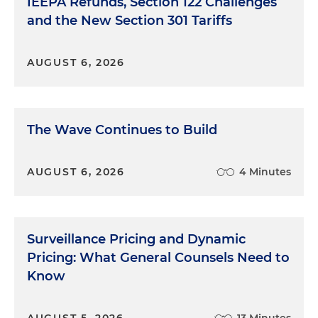
IEEPA Refunds, Section 122 Challenges
and the New Section 301 Tariffs
AUGUST 6, 2026
The Wave Continues to Build
AUGUST 6, 2026
4 Minutes
Surveillance Pricing and Dynamic
Pricing: What General Counsels Need to
Know
AUGUST 5, 2026
13 Minutes