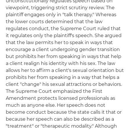
unconstitutionally regulates speech based on
viewpoint, triggering strict scrutiny review. The
plaintiff engages only in "talk therapy." Whereas
the lower courts determined that the law
regulates conduct, the Supreme Court ruled that
it regulates only the plaintiff's speech. She argued
that the law permits her to speak in ways that
encourage a client undergoing gender transition
but prohibits her from speaking in ways that help
a client realign his identity with his sex. The law
allows her to affirm a client's sexual orientation but
prohibits her from speaking in a way that helps a
client "change" his sexual attractions or behaviors.
The Supreme Court emphasized the First
Amendment protects licensed professionals as
much as anyone else. Her speech does not
become conduct because the state calls it that or
because her speech can also be described as a
"treatment" or "therapeutic modality." Although