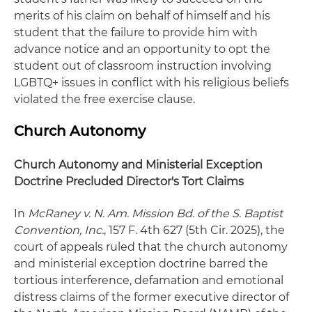
merits of his claim on behalf of himself and his
student that the failure to provide him with
advance notice and an opportunity to opt the
student out of classroom instruction involving
LGBTQ+ issues in conflict with his religious beliefs
violated the free exercise clause.
Church Autonomy
Church Autonomy and Ministerial Exception
Doctrine Precluded Director's Tort Claims
In
McRaney v. N. Am. Mission Bd. of the S. Baptist
Convention, Inc.
, 157 F. 4th 627 (5th Cir. 2025), the
court of appeals ruled that the church autonomy
and ministerial exception doctrine barred the
tortious interference, defamation and emotional
distress claims of the former executive director of