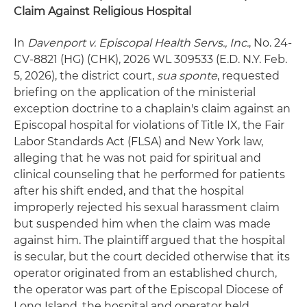
Claim Against Religious Hospital
In
Davenport v. Episcopal Health Servs., Inc.
, No. 24-
CV-8821 (HG) (CHK), 2026 WL 309533 (E.D. N.Y. Feb.
5, 2026), the district court,
sua sponte
, requested
briefing on the application of the ministerial
exception doctrine to a chaplain's claim against an
Episcopal hospital for violations of Title IX, the Fair
Labor Standards Act (FLSA) and New York law,
alleging that he was not paid for spiritual and
clinical counseling that he performed for patients
after his shift ended, and that the hospital
improperly rejected his sexual harassment claim
but suspended him when the claim was made
against him. The plaintiff argued that the hospital
is secular, but the court decided otherwise that its
operator originated from an established church,
the operator was part of the Episcopal Diocese of
Long Island, the hospital and operator held