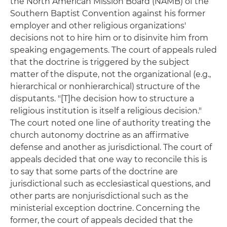
the North American Mission Board (NAMB) of the
Southern Baptist Convention against his former
employer and other religious organizations'
decisions not to hire him or to disinvite him from
speaking engagements. The court of appeals ruled
that the doctrine is triggered by the subject
matter of the dispute, not the organizational (e.g.,
hierarchical or nonhierarchical) structure of the
disputants. "[T]he decision how to structure a
religious institution is itself a religious decision."
The court noted one line of authority treating the
church autonomy doctrine as an affirmative
defense and another as jurisdictional. The court of
appeals decided that one way to reconcile this is
to say that some parts of the doctrine are
jurisdictional such as ecclesiastical questions, and
other parts are nonjurisdictional such as the
ministerial exception doctrine. Concerning the
former, the court of appeals decided that the