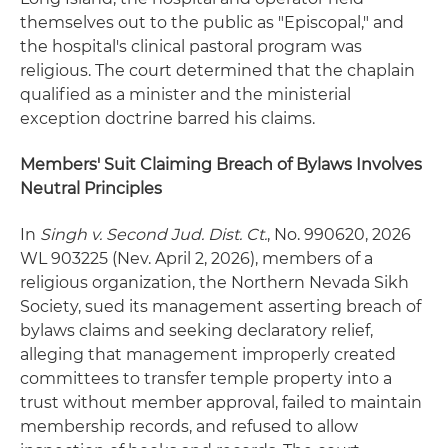
themselves out to the public as "Episcopal," and
the hospital's clinical pastoral program was
religious. The court determined that the chaplain
qualified as a minister and the ministerial
exception doctrine barred his claims.
Members' Suit Claiming Breach of Bylaws Involves
Neutral Principles
In
Singh v. Second Jud. Dist. Ct.
, No. 990620, 2026
WL 903225 (Nev. April 2, 2026), members of a
religious organization, the Northern Nevada Sikh
Society, sued its management asserting breach of
bylaws claims and seeking declaratory relief,
alleging that management improperly created
committees to transfer temple property into a
trust without member approval, failed to maintain
membership records, and refused to allow