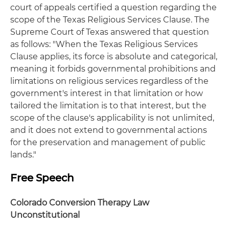
court of appeals certified a question regarding the
scope of the Texas Religious Services Clause. The
Supreme Court of Texas answered that question
as follows: "When the Texas Religious Services
Clause applies, its force is absolute and categorical,
meaning it forbids governmental prohibitions and
limitations on religious services regardless of the
government's interest in that limitation or how
tailored the limitation is to that interest, but the
scope of the clause's applicability is not unlimited,
and it does not extend to governmental actions
for the preservation and management of public
lands."
Free Speech
Colorado Conversion Therapy Law
Unconstitutional