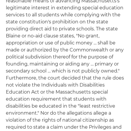
reasonable means of advancing Massachusetts's
legitimate interest in extending special education
services to all students while complying with the
state constitution's prohibition on the state
providing direct aid to private schools. The state
Blaine or no-aid clause states, "No grant,
appropriation or use of public money … shall be
made or authorized by the Commonwealth or any
political subdivision thereof for the purpose of
founding, maintaining or aiding any … primary or
secondary school … which is not publicly owned."
Furthermore, the court decided that the rule does
not violate the Individuals with Disabilities
Education Act or the Massachusetts special
education requirement that students with
disabilities be educated in the "least restrictive
environment." Nor do the allegations allege a
violation of the rights of national citizenship as
required to state a claim under the Privileges and