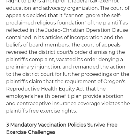
Right to Life is a nonprofit, federal tax-exempt
education and advocacy organization. The court of
appeals decided that it "cannot ignore the self-
proclaimed religious foundation" of the plaintiff as
reflected in the Judeo-Christian Operation Clause
contained in its articles of incorporation and the
beliefs of board members. The court of appeals
reversed the district court's order dismissing the
plaintiff's complaint, vacated its order denying a
preliminary injunction, and remanded the action
to the district court for further proceedings on the
plaintiff's claim that the requirement of Oregon's
Reproductive Health Equity Act that the
employer's health benefit plan provide abortion
and contraceptive insurance coverage violates the
plaintiff's free exercise rights.
3 Mandatory Vaccination Policies Survive Free
Exercise Challenges