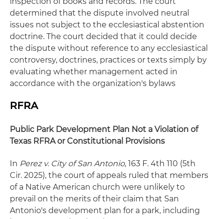
inspection of books and records. The court
determined that the dispute involved neutral
issues not subject to the ecclesiastical abstention
doctrine. The court decided that it could decide
the dispute without reference to any ecclesiastical
controversy, doctrines, practices or texts simply by
evaluating whether management acted in
accordance with the organization's bylaws
RFRA
Public Park Development Plan Not a Violation of
Texas RFRA or Constitutional Provisions
In
Perez v. City of San Antonio
, 163 F. 4th 110 (5th
Cir. 2025), the court of appeals ruled that members
of a Native American church were unlikely to
prevail on the merits of their claim that San
Antonio's development plan for a park, including