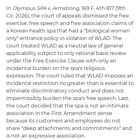
In
Olympus SPA v. Armstrong
, 169 F. 4th 817 (9th
Cir. 2026), the court of appeals dismissed the free
exercise, free speech and free association claims of
a Korean health spa that had a "biological women
only" entrance policy in violation of WLAD. The
court treated WLAD as a neutral law of general
applicability subject to only rational basis review
under the Free Exercise Clause with only an
incidental burden on the spa's religious
expression. The court ruled that WLAD imposes an
incidental restriction no greater than is essential to
eliminate discriminatory conduct and does not
impermissibly burden the spa's free speech. Last,
the court decided that the spa is not an intimate
association in the First Amendment sense
because its customers and employees do not
share "deep attachments and commitments" and
is not an expressive association.