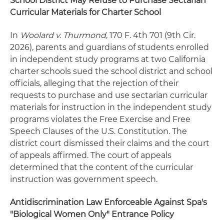
School District May Refuse to Purchase Sectarian
Curricular Materials for Charter School
In
Woolard v. Thurmond
, 170 F. 4th 701 (9th Cir.
2026), parents and guardians of students enrolled
in independent study programs at two California
charter schools sued the school district and school
officials, alleging that the rejection of their
requests to purchase and use sectarian curricular
materials for instruction in the independent study
programs violates the Free Exercise and Free
Speech Clauses of the U.S. Constitution. The
district court dismissed their claims and the court
of appeals affirmed. The court of appeals
determined that the content of the curricular
instruction was government speech.
Antidiscrimination Law Enforceable Against Spa's
"Biological Women Only" Entrance Policy