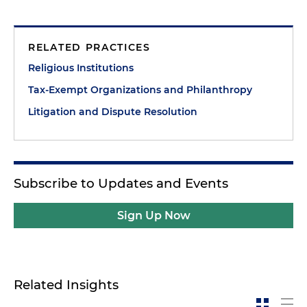
RELATED PRACTICES
Religious Institutions
Tax-Exempt Organizations and Philanthropy
Litigation and Dispute Resolution
Subscribe to Updates and Events
Sign Up Now
Related Insights