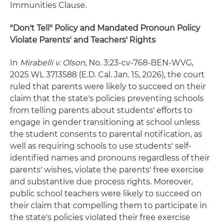
Immunities Clause.
"Don't Tell" Policy and Mandated Pronoun Policy
Violate Parents' and Teachers' Rights
In
Mirabelli v. Olson
, No. 3:23-cv-768-BEN-WVG,
2025 WL 3713588 (E.D. Cal. Jan. 15, 2026), the court
ruled that parents were likely to succeed on their
claim that the state's policies preventing schools
from telling parents about students' efforts to
engage in gender transitioning at school unless
the student consents to parental notification, as
well as requiring schools to use students' self-
identified names and pronouns regardless of their
parents' wishes, violate the parents' free exercise
and substantive due process rights. Moreover,
public school teachers were likely to succeed on
their claim that compelling them to participate in
the state's policies violated their free exercise