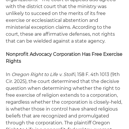
with the district court that the ministry was
unlikely to succeed on the merits of its free
exercise or ecclesiastical abstention and
ministerial exception claims. According to the
court, these are affirmative defenses, not rights
that can be wielded against a state agency.
Nonprofit Advocacy Corporation Has Free Exercise
Rights
In
Oregon Right to Life v. Stolfi
, 158 F. 4th 1013 (9th
Cir. 2025), the court determined that the decisive
question when determining whether the right to
free exercise of religion extends to a corporation,
regardless whether the corporation is closely-held,
is whether those in control have shared religious
beliefs that are recognized and promulgated
through the corporation. The plaintiff Oregon