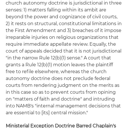
church autonomy doctrine is jurisdictional in three
senses: 1) matters falling within its ambit are
beyond the power and cognizance of civil courts,
2) it rests on structural, constitutional limitations in
the First Amendment and 3) breaches of it impose
irreparable injuries on religious organizations that
require immediate appellate review. Equally, the
court of appeals decided that it is not jurisdictional
"in the narrow Rule 12(b)(1) sense." A court that
grants a Rule 12(b)(1) motion leaves the plaintiff
free to refile elsewhere, whereas the church
autonomy doctrine does not preclude federal
courts from rendering judgment on the merits as
in this case so as to prevent courts from opining
on "matters of faith and doctrine" and intruding
into NAMB's "internal management decisions that
are essential to [its] central mission."
Ministerial Exception Doctrine Barred Chaplain's