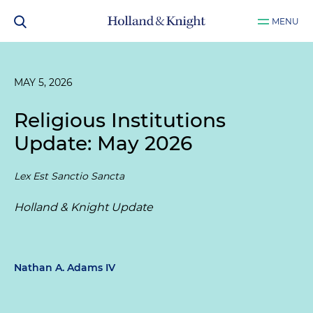
MENU
MAY 5, 2026
Religious Institutions
Update: May 2026
Lex Est Sanctio Sancta
Holland & Knight Update
Nathan A. Adams IV