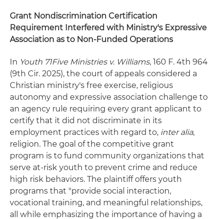
Grant Nondiscrimination Certification
Requirement Interfered with Ministry's Expressive
Association as to Non-Funded Operations
In
Youth 71Five Ministries v. Williams
, 160 F. 4th 964
(9th Cir. 2025), the court of appeals considered a
Christian ministry's free exercise, religious
autonomy and expressive association challenge to
an agency rule requiring every grant applicant to
certify that it did not discriminate in its
employment practices with regard to,
inter alia
,
religion. The goal of the competitive grant
program is to fund community organizations that
serve at-risk youth to prevent crime and reduce
high risk behaviors. The plaintiff offers youth
programs that "provide social interaction,
vocational training, and meaningful relationships,
all while emphasizing the importance of having a