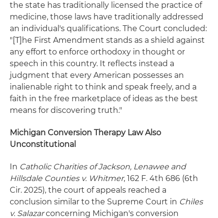
the state has traditionally licensed the practice of
medicine, those laws have traditionally addressed
an individual's qualifications. The Court concluded:
"[T]he First Amendment stands as a shield against
any effort to enforce orthodoxy in thought or
speech in this country. It reflects instead a
judgment that every American possesses an
inalienable right to think and speak freely, and a
faith in the free marketplace of ideas as the best
means for discovering truth."
Michigan Conversion Therapy Law Also
Unconstitutional
In
Catholic Charities of Jackson, Lenawee and
Hillsdale Counties v. Whitmer
, 162 F. 4th 686 (6th
Cir. 2025), the court of appeals reached a
conclusion similar to the Supreme Court in
Chiles
v. Salazar
concerning Michigan's conversion