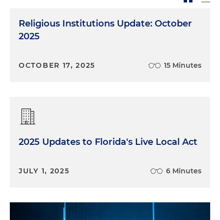
Religious Institutions Update: October
2025
OCTOBER 17, 2025
15 Minutes
2025 Updates to Florida's Live Local Act
JULY 1, 2025
6 Minutes