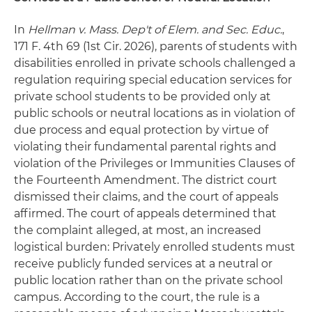
In
Hellman v. Mass. Dep't of Elem. and Sec. Educ.
,
171 F. 4th 69 (1st Cir. 2026), parents of students with
disabilities enrolled in private schools challenged a
regulation requiring special education services for
private school students to be provided only at
public schools or neutral locations as in violation of
due process and equal protection by virtue of
violating their fundamental parental rights and
violation of the Privileges or Immunities Clauses of
the Fourteenth Amendment. The district court
dismissed their claims, and the court of appeals
affirmed. The court of appeals determined that
the complaint alleged, at most, an increased
logistical burden: Privately enrolled students must
receive publicly funded services at a neutral or
public location rather than on the private school
campus. According to the court, the rule is a