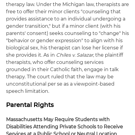
therapy law. Under the Michigan law, therapists are
free to offer their minor clients "counseling that
provides assistance to an individual undergoing a
gender transition," but if a minor client (with his
parents' consent) seeks counseling to "change" his
"behavior or gender expression" to align with his
biological sex, his therapist can lose her license if
she provides it. As in
Chiles v. Salazar
, the plaintiff
therapists, who offer counseling services
grounded in their Catholic faith, engage in talk
therapy. The court ruled that the law may be
unconstitutional per se as a viewpoint-based
speech limitation.
Parental Rights
Massachusetts May Require Students with
Disabilities Attending Private Schools to Receive
Services at a Public School or Neutral Location