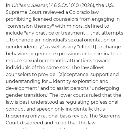
In
Chiles v. Salazar
, 146 S.Ct. 1010 (2026), the U,S.
Supreme Court reviewed a Colorado law
prohibiting licensed counselors from engaging in
"conversion therapy" with minors, defined to
include "any practice or treatment … that attempts
… to change an individual's sexual orientation or
gender identity," as well as any "effort[t] to change
behaviors or gender expressions or to eliminate or
reduce sexual or romantic attractions toward
individuals of the same sex." The law allows
counselors to provide "[a]cceptance, support and
understanding for … identity exploration and
development" and to assist persons "undergoing
gender transition." The lower courts ruled that the
law is best understood as regulating professional
conduct and speech only incidentally, thus
triggering only rational basis review. The Supreme
Court disagreed and ruled that the law