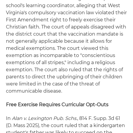
school's learning coordinator, alleging that West
Virginia's compulsory vaccination law violated their
First Amendment right to freely exercise their
Christian faith. The court of appeals disagreed with
the district court that the vaccination mandate is
not generally applicable because it allows for
medical exemptions. The court viewed this
exemption as incomparable to "conscientious
exemptions of all stripes," including a religious
exemption. The court also ruled that the rights of
parents to direct the upbringing of their children
were limited in the case of the threat of
communicable disease.
Free Exercise Requires Curricular Opt-Outs
In
Alan v. Lexington Pub. Schs.
, 814 F. Supp. 3d 61
(D. Mass 2025), the court ruled that a kindergarten
student's father was likely to succeed on the