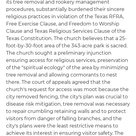
its tree removal and rookery management
procedures, substantially burdened their sincere
religious practices in violation of the Texas RFRA,
Free Exercise Clause, and Freedom to Worship
Clause and Texas Religious Services Clause of the
Texas Constitution. The church believes that a 25-
foot-by-30-foot area of the 343-acre park is sacred.
The church sought a preliminary injunction
ensuring access for religious services, preservation
of the "spiritual ecology" of the area by minimizing
tree removal and allowing cormorants to nest
there. The court of appeals agreed that the
church's request for access was moot because the
city removed fencing, the city's plan was crucial to
disease risk mitigation, tree removal was necessary
to repair crumbling retaining walls and to protect
visitors from danger of falling branches, and the
city's plans were the least restrictive means to
achieve its interest in ensuring visitor safety. The