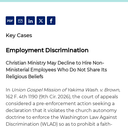
Key Cases
Employment Discrimination
Christian Ministry May Decline to Hire Non-
Ministerial Employees Who Do Not Share Its
Religious Beliefs
In
Union Gospel Mission of Yakima Wash. v. Brown
,
162 F. 4th 1190 (9th Cir. 2026), the court of appeals
considered a pre-enforcement action seeking a
declaration that it violates the church autonomy
doctrine to enforce the Washington Law Against
Discrimination (WLAD) so as to prohibit a faith-