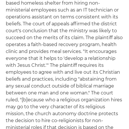
based homeless shelter from hiring non-
ministerial employees such as an IT technician or
operations assistant on terms consistent with its
beliefs. The court of appeals affirmed the district
court's conclusion that the ministry was likely to
succeed on the merits of its claim. The plaintiff also
operates a faith-based recovery program, health
clinic and provides meal services. "It encourages
everyone that it helps to 'develop a relationship
with Jesus Christ.'" The plaintiff requires its
employees to agree with and live out its Christian
beliefs and practices, including "abstaining from
any sexual conduct outside of biblical marriage
between one man and one woman." The court
ruled, "[b]ecause who a religious organization hires
may go to the very character of its religious
mission, the church autonomy doctrine protects
the decision to hire co-religionists for non-
ministerial roles if that decision is based on the