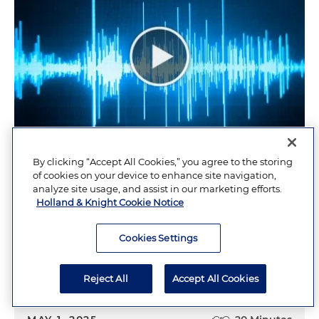
By clicking “Accept All Cookies,” you agree to the storing
Trademarks 101 for Churches
of cookies on your device to enhance site navigation,
analyze site usage, and assist in our marketing efforts.
Holland & Knight Cookie Notice
MAY 27, 2025
Cookies Settings
Religious Institutions Update: May 2025
Reject All
Accept All Cookies