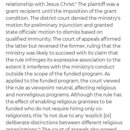
relationship with Jesus Christ." The plaintiff was a
grant recipient until the imposition of the grant
condition. The district court denied the ministry's
motion for preliminary injunction and granted
state officials' motion to dismiss based on
qualified immunity. The court of appeals affirmed
the latter but reversed the former, ruling that the
ministry was likely to succeed with its claim that
the rule infringes its expressive association to the
extent it interferes with the ministry's conduct
outside the scope of the funded program. As
applied to the funded program, the court viewed
the rule as viewpoint neutral, affecting religious
and nonreligious programs. Although the rule has
the effect of enabling religious grantees to be
funded who do not require hiring only co-
religionists, this "is not due to any 'explicit [or]
deliberate distinctions between different religious
organizations.'" The court of appeals also agreed