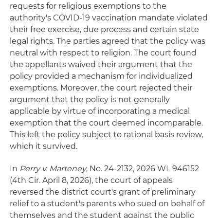
requests for religious exemptions to the
authority's COVID-19 vaccination mandate violated
their free exercise, due process and certain state
legal rights. The parties agreed that the policy was
neutral with respect to religion. The court found
the appellants waived their argument that the
policy provided a mechanism for individualized
exemptions. Moreover, the court rejected their
argument that the policy is not generally
applicable by virtue of incorporating a medical
exemption that the court deemed incomparable.
This left the policy subject to rational basis review,
which it survived.
In
Perry v. Marteney
, No. 24-2132, 2026 WL 946152
(4th Cir. April 8, 2026), the court of appeals
reversed the district court's grant of preliminary
relief to a student's parents who sued on behalf of
themselves and the student against the public