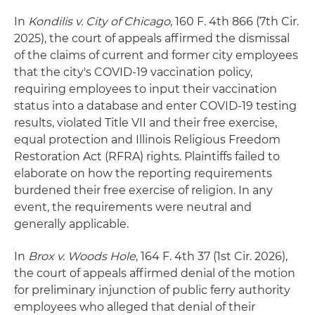
In
Kondilis v. City of Chicago
, 160 F. 4th 866 (7th Cir.
2025), the court of appeals affirmed the dismissal
of the claims of current and former city employees
that the city's COVID-19 vaccination policy,
requiring employees to input their vaccination
status into a database and enter COVID-19 testing
results, violated Title VII and their free exercise,
equal protection and Illinois Religious Freedom
Restoration Act (RFRA) rights. Plaintiffs failed to
elaborate on how the reporting requirements
burdened their free exercise of religion. In any
event, the requirements were neutral and
generally applicable.
In
Brox v. Woods Hole
, 164 F. 4th 37 (1st Cir. 2026),
the court of appeals affirmed denial of the motion
for preliminary injunction of public ferry authority
employees who alleged that denial of their