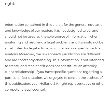
rights.
Information contained in this alert is for the general education
and knowledge of our readers. It is not designed to be, and
should not be used as, the sole source of information when
analyzing and resolving a legal problem, and it should not be
substituted for legal advice, which relies on a specific factual
analysis. Moreover, the laws of each jurisdiction are different
and are constantly changing. This information is not intended
to create, and receipt of it does not constitute, an attorney-
client relationship. If you have specific questions regarding a
particular fact situation, we urge you to consult the authors of
this publication, your Holland & Knight representative or other
competent legal counsel.