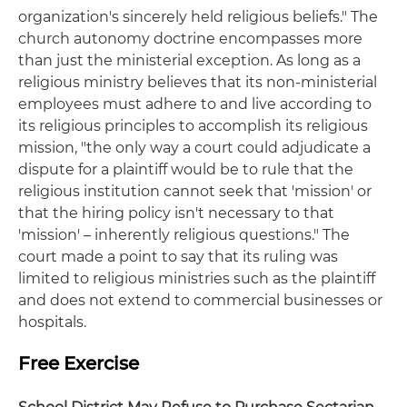
organization's sincerely held religious beliefs." The
church autonomy doctrine encompasses more
than just the ministerial exception. As long as a
religious ministry believes that its non-ministerial
employees must adhere to and live according to
its religious principles to accomplish its religious
mission, "the only way a court could adjudicate a
dispute for a plaintiff would be to rule that the
religious institution cannot seek that 'mission' or
that the hiring policy isn't necessary to that
'mission' – inherently religious questions." The
court made a point to say that its ruling was
limited to religious ministries such as the plaintiff
and does not extend to commercial businesses or
hospitals.
Free Exercise