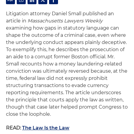
Litigation attorney Daniel Small published an
article in
Massachusetts Lawyers Weekly
examining how gaps in statutory language can
shape the outcome of a criminal case, even where
the underlying conduct appears plainly deceptive.
To exemplify this, he describes the prosecution of
an aide to a corrupt former Boston official. Mr.
Small recounts how a money laundering-related
conviction was ultimately reversed because, at the
time, federal law did not expressly prohibit
structuring transactions to evade currency
reporting requirements. The article underscores
the principle that courts apply the law as written,
though that case later helped prompt Congress to
close the loophole.
READ:
The Law Is the Law