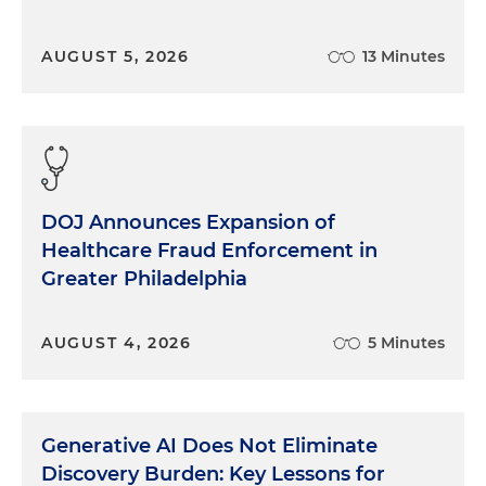
AUGUST 5, 2026
13 Minutes
DOJ Announces Expansion of
Healthcare Fraud Enforcement in
Greater Philadelphia
AUGUST 4, 2026
5 Minutes
Generative AI Does Not Eliminate
Discovery Burden: Key Lessons for