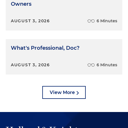
Owners
AUGUST 3, 2026
6 Minutes
What's Professional, Doc?
AUGUST 3, 2026
6 Minutes
View More