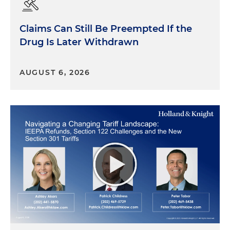
Claims Can Still Be Preempted If the
Drug Is Later Withdrawn
AUGUST 6, 2026