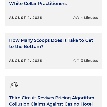
White Collar Practitioners
AUGUST 4, 2026
4 Minutes
How Many Scoops Does It Take to Get
to the Bottom?
AUGUST 4, 2026
3 Minutes
Third Circuit Revives Pricing Algorithm
Collusion Claims Against Casino Hotel