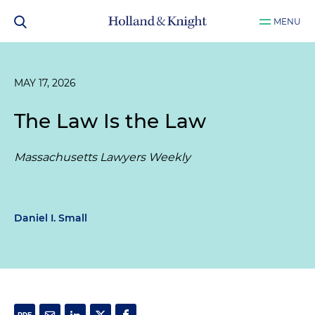
MENU
MAY 17, 2026
The Law Is the Law
Massachusetts Lawyers Weekly
Daniel I. Small