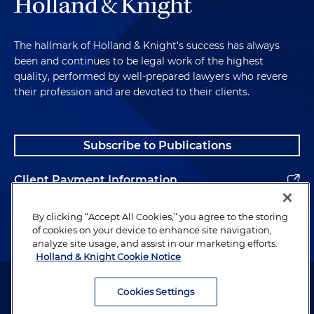
The hallmark of Holland & Knight's success has always
been and continues to be legal work of the highest
quality, performed by well-prepared lawyers who revere
their profession and are devoted to their clients.
Subscribe to Publications
Client Payment Information
Alumni
By clicking “Accept All Cookies,” you agree to the storing
of cookies on your device to enhance site navigation,
analyze site usage, and assist in our marketing efforts.
Holland & Knight Cookie Notice
Attorney Advertising. Copyright © 1996–2026 Holland & Knight LLP.
All rights reserved.
Cookies Settings
Legal Information