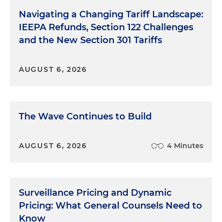
Navigating a Changing Tariff Landscape:
IEEPA Refunds, Section 122 Challenges
and the New Section 301 Tariffs
AUGUST 6, 2026
The Wave Continues to Build
AUGUST 6, 2026
4 Minutes
Surveillance Pricing and Dynamic
Pricing: What General Counsels Need to
Know