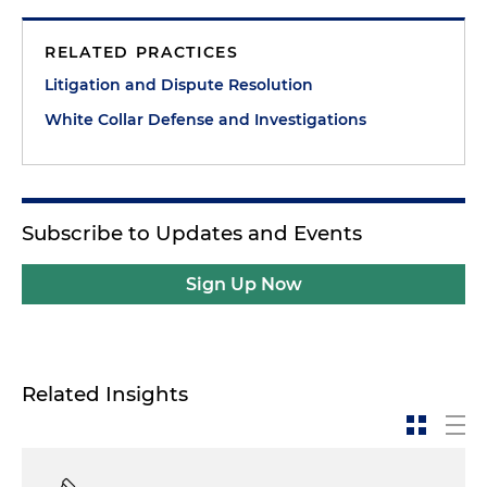
RELATED PRACTICES
Litigation and Dispute Resolution
White Collar Defense and Investigations
Subscribe to Updates and Events
Sign Up Now
Related Insights