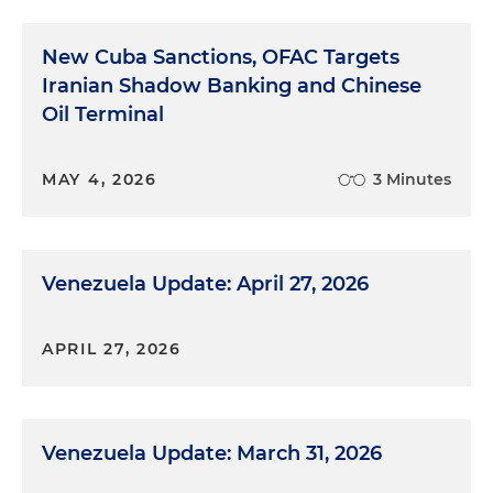
New Cuba Sanctions, OFAC Targets
Iranian Shadow Banking and Chinese
Oil Terminal
MAY 4, 2026
3 Minutes
Venezuela Update: April 27, 2026
APRIL 27, 2026
Venezuela Update: March 31, 2026