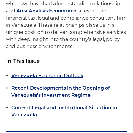
which we have had a long-standing relationship,
and
Arca Análisis Económico
, a respected
financial, tax, legal and compliance consultant firm
in Venezuela. These relationships place us in a
unique position to deliver comprehensive services
with deep insight into the country's legal, policy
and business environments.
In This Issue
Venezuela Economic Outlook
Recent Developments in the Opening of
Venezuela's Investment Regime
Current Legal and Institutional Situation in
Venezuela