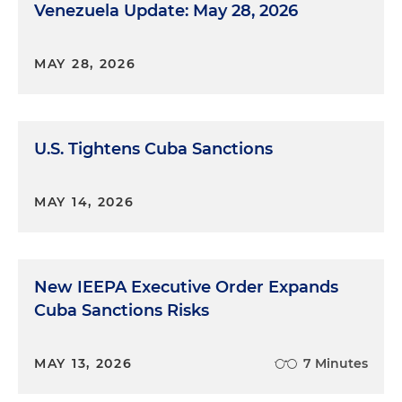
Venezuela Update: May 28, 2026
MAY 28, 2026
U.S. Tightens Cuba Sanctions
MAY 14, 2026
New IEEPA Executive Order Expands
Cuba Sanctions Risks
MAY 13, 2026
7 Minutes