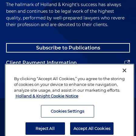
The hallmark of Holland & Knight's success has always
been and continues to be legal work of the highest
quality, performed by well-prepared lawyers who revere
their profession and are devoted to their clients.
Subscribe to Publications
Client Payment Information
Alumni
By clicking “Accept All Cookies,” you agree to the storing
of cookies on your device to enhance site navigation,
analyze site usage, and assist in our marketing efforts.
Holland & Knight Cookie Notice
Attorney Advertising. Copyright © 1996–2026 Holland & Knight LLP.
All rights reserved.
Cookies Settings
Legal Information
Reject All
Accept All Cookies
Privacy