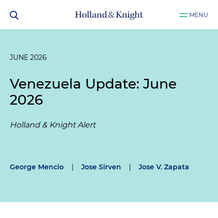
MENU
JUNE 2026
Venezuela Update: June
2026
Holland & Knight Alert
George Mencio
|
Jose Sirven
|
Jose V. Zapata