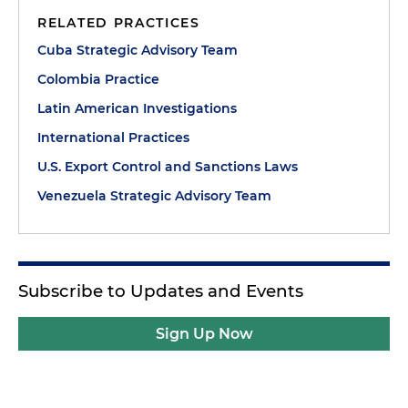
RELATED PRACTICES
Cuba Strategic Advisory Team
Colombia Practice
Latin American Investigations
International Practices
U.S. Export Control and Sanctions Laws
Venezuela Strategic Advisory Team
Subscribe to Updates and Events
Sign Up Now