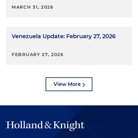
MARCH 31, 2026
Venezuela Update: February 27, 2026
FEBRUARY 27, 2026
View More