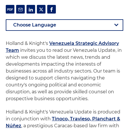
Holland & Knight's
Venezuela Strategic Advisory
Team
invites you to read our Venezuela Update, in
which we discuss the latest news, trends and
developments impacting the interests of
businesses across all industry sectors. Our team is
designed to support clients navigating the
country's ongoing political and economic
disruption, as well as provide skilled counsel on
prospective business opportunities.
Holland & Knight's Venezuela Update is produced
in conjunction with
Tinoco, Travieso, Planchart &
Núñez
, a prestigious Caracas-based law firm with