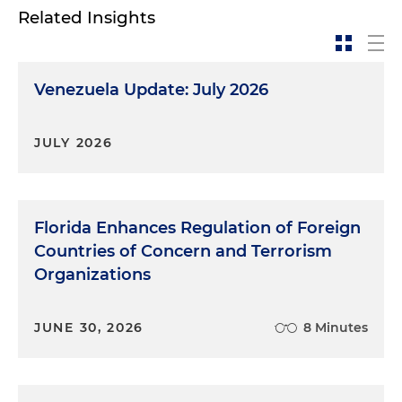
Related Insights
Venezuela Update: July 2026
JULY 2026
Florida Enhances Regulation of Foreign
Countries of Concern and Terrorism
Organizations
JUNE 30, 2026
8 Minutes