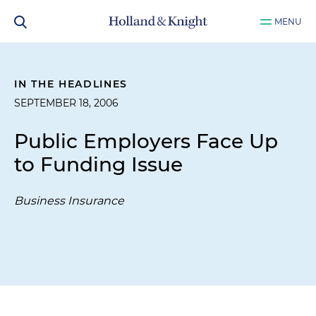
MENU
IN THE HEADLINES
SEPTEMBER 18, 2006
Public Employers Face Up
to Funding Issue
Business Insurance