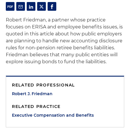
Robert Friedman, a partner whose practice
focuses on ERISA and employee benefits issues, is
quoted in this article about how public employers
are planning to handle new accounting disclosure
rules for non-pension retiree benefits liabilities.
Friedman believes that many public entities will
explore issuing bonds to fund the liabilities.
RELATED PROFESSIONAL
Robert J. Friedman
RELATED PRACTICE
Executive Compensation and Benefits