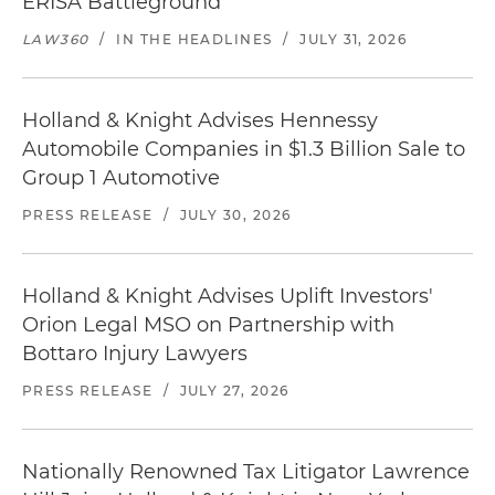
ERISA Battleground
LAW360
/
IN THE HEADLINES
/
JULY 31, 2026
Holland & Knight Advises Hennessy
Automobile Companies in $1.3 Billion Sale to
Group 1 Automotive
PRESS RELEASE
/
JULY 30, 2026
Holland & Knight Advises Uplift Investors'
Orion Legal MSO on Partnership with
Bottaro Injury Lawyers
PRESS RELEASE
/
JULY 27, 2026
Nationally Renowned Tax Litigator Lawrence