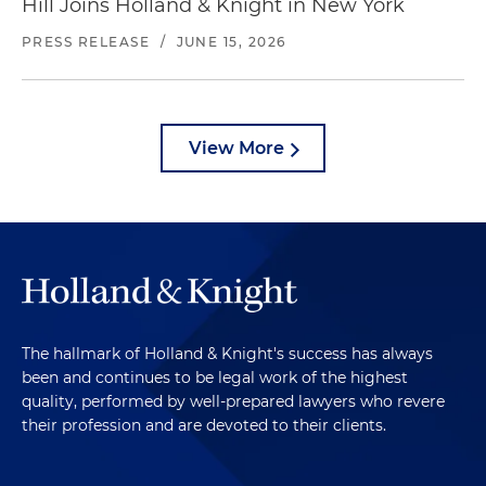
Hill Joins Holland & Knight in New York
PRESS RELEASE
/
JUNE 15, 2026
View More
The hallmark of Holland & Knight's success has always
been and continues to be legal work of the highest
quality, performed by well-prepared lawyers who revere
their profession and are devoted to their clients.