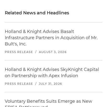
Related News and Headlines
Holland & Knight Advises Basalt
Infrastructure Partners in Acquisition of Mr.
Bult's, Inc.
PRESS RELEASE
/
AUGUST 3, 2026
Holland & Knight Advises SkyKnight Capital
on Partnership with Apex Infusion
PRESS RELEASE
/
JULY 31, 2026
Voluntary Benefits Suits Emerge as New