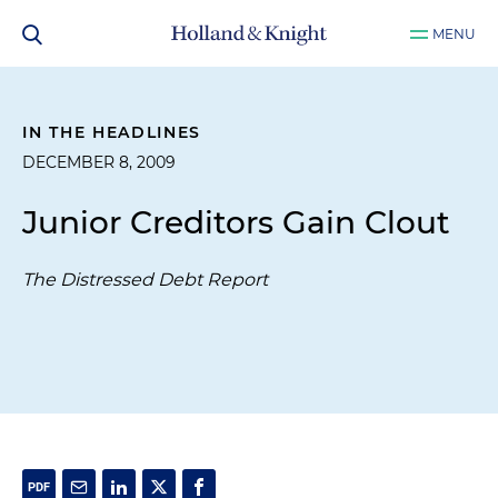
MENU
IN THE HEADLINES
DECEMBER 8, 2009
Junior Creditors Gain Clout
The Distressed Debt Report