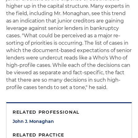
higher up in the capital structure. Many experts in
the field, including Mr. Monaghan, see this trend
as an indication that junior creditors are gaining
leverage against senior lenders in bankruptcy
cases. "What could be perceived as a major re-
sorting of priorities is occurring. The list of cases in
which the document-based expectations of senior
lenders were undercut reads like a Who's Who of
high-profile cases. While each of the decisions can
be viewed as separate and fact-specific, the fact
that there are so many decisions in such high-
profile cases tends to set a tone," he said.
RELATED PROFESSIONAL
John J. Monaghan
RELATED PRACTICE