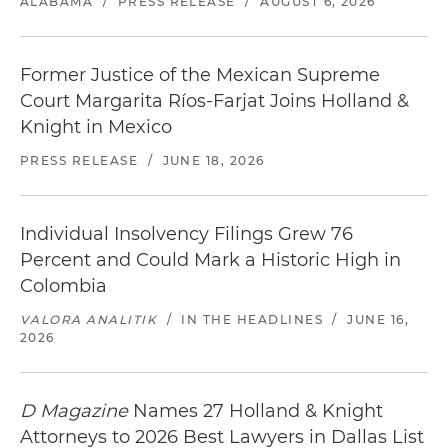
ALABAMA
/
PRESS RELEASE
/
AUGUST 6, 2026
Former Justice of the Mexican Supreme
Court Margarita Ríos-Farjat Joins Holland &
Knight in Mexico
PRESS RELEASE
/
JUNE 18, 2026
Individual Insolvency Filings Grew 76
Percent and Could Mark a Historic High in
Colombia
VALORA ANALITIK
/
IN THE HEADLINES
/
JUNE 16,
2026
D Magazine
Names 27 Holland & Knight
Attorneys to 2026 Best Lawyers in Dallas List