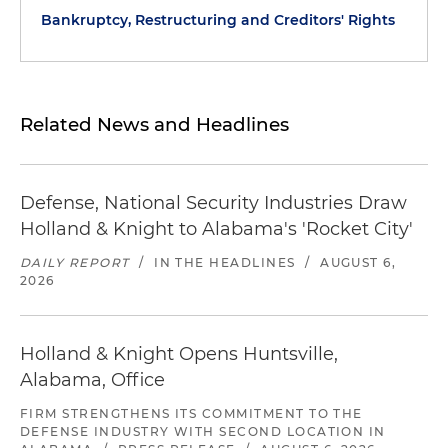
Bankruptcy, Restructuring and Creditors' Rights
Related News and Headlines
Defense, National Security Industries Draw
Holland & Knight to Alabama's 'Rocket City'
DAILY REPORT
/
IN THE HEADLINES
/
AUGUST 6,
2026
Holland & Knight Opens Huntsville,
Alabama, Office
FIRM STRENGTHENS ITS COMMITMENT TO THE
DEFENSE INDUSTRY WITH SECOND LOCATION IN