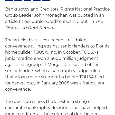
Bankruptcy and Creditors' Rights National Practice
Group Leader John Monaghan was quoted in an
article titled "Junior Creditors Gain Clout" in
The
Distressed Debt Report
.
The article discusses a recent fraudulent
conveyance ruling against senior lenders to Florida
homebuilder TOUSA, Inc. In October, TOUSA's
junior creditors won a $600 million judgment
against Citigroup, JPMorgan Chase and other
senior lenders when a bankruptcy judge ruled
that a loan made six months before TOUSA filed
for bankruptcy in January 2008 was a fraudulent
conveyance.
The decision marks the latest in a string of
corporate bankruptcy decisions that have helped
junior creditors at the expense of debtholders