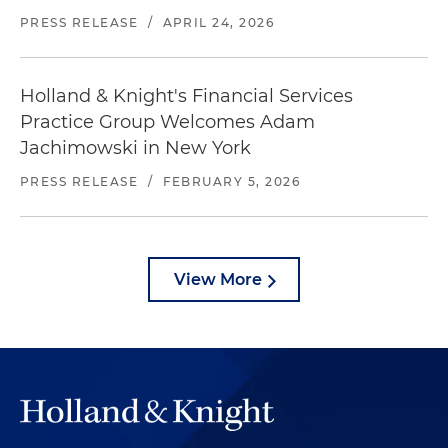
PRESS RELEASE
/
APRIL 24, 2026
Holland & Knight's Financial Services
Practice Group Welcomes Adam
Jachimowski in New York
PRESS RELEASE
/
FEBRUARY 5, 2026
View More