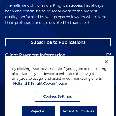
The hallmark of Holland & Knight's success has always
been and continues to be legal work of the highest
quality, performed by well-prepared lawyers who revere
their profession and are devoted to their clients.
Subscribe to Publications
Client Payment Information
Alumni
By clicking “Accept All Cookies,” you agree to the storing
of cookies on your device to enhance site navigation,
analyze site usage, and assist in our marketing efforts.
Holland & Knight Cookie Notice
Attorney Advertising. Copyright © 1996–2026 Holland & Knight LLP.
All rights reserved.
Cookies Settings
Legal Information
Reject All
Accept All Cookies
Privacy