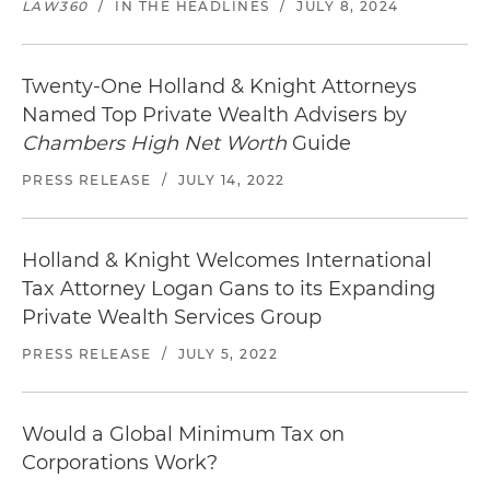
LAW360
/
IN THE HEADLINES
/
JULY 8, 2024
Twenty-One Holland & Knight Attorneys
Named Top Private Wealth Advisers by
Chambers High Net Worth
Guide
PRESS RELEASE
/
JULY 14, 2022
Holland & Knight Welcomes International
Tax Attorney Logan Gans to its Expanding
Private Wealth Services Group
PRESS RELEASE
/
JULY 5, 2022
Would a Global Minimum Tax on
Corporations Work?