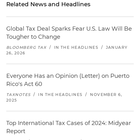
Related News and Headlines
Global Tax Deal Sparks Fear U.S. Law Will Be
Tougher to Change
BLOOMBERG TAX
/
IN THE HEADLINES
/
JANUARY
26, 2026
Everyone Has an Opinion (Letter) on Puerto
Rico's Act 60
TAXNOTES
/
IN THE HEADLINES
/
NOVEMBER 6,
2025
Top International Tax Cases of 2024: Midyear
Report