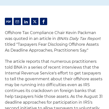
Offshore Tax Compliance Chair Kevin Packman
was quoted in an article in
BNA's Daily Tax Report
titled "Taxpayers Fear Disclosing Offshore Assets
As Deadline Approaches, Practitioners Say."
The article reports that numerous practitioners
told BNA in a series of recent interviews that the
Internal Revenue Service's effort to get taxpayers
to tell the government about their offshore assets
may be running into difficulties even as IRS
continues its crackdown on foreign banks that
help taxpayers hide those assets. As the August 31
deadline approaches for participation in IRS's
second initiative to allow taxpayers to voluntarily