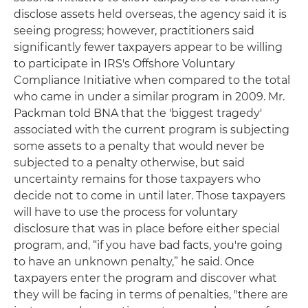
disclose assets held overseas, the agency said it is
seeing progress; however, practitioners said
significantly fewer taxpayers appear to be willing
to participate in IRS's Offshore Voluntary
Compliance Initiative when compared to the total
who came in under a similar program in 2009. Mr.
Packman told BNA that the 'biggest tragedy'
associated with the current program is subjecting
some assets to a penalty that would never be
subjected to a penalty otherwise, but said
uncertainty remains for those taxpayers who
decide not to come in until later. Those taxpayers
will have to use the process for voluntary
disclosure that was in place before either special
program, and, “if you have bad facts, you're going
to have an unknown penalty,” he said. Once
taxpayers enter the program and discover what
they will be facing in terms of penalties, "there are