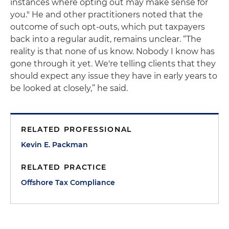
instances where opting out may make sense for
you." He and other practitioners noted that the
outcome of such opt-outs, which put taxpayers
back into a regular audit, remains unclear. “The
reality is that none of us know. Nobody I know has
gone through it yet. We're telling clients that they
should expect any issue they have in early years to
be looked at closely,” he said.
RELATED PROFESSIONAL
Kevin E. Packman
RELATED PRACTICE
Offshore Tax Compliance