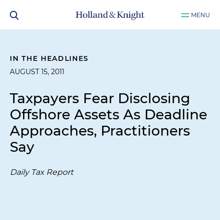
MENU
IN THE HEADLINES
AUGUST 15, 2011
Taxpayers Fear Disclosing
Offshore Assets As Deadline
Approaches, Practitioners
Say
Daily Tax Report