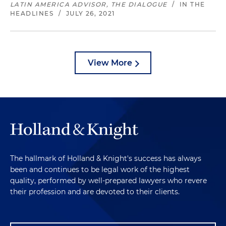
LATIN AMERICA ADVISOR, THE DIALOGUE
/
IN THE
HEADLINES
/
JULY 26, 2021
View More
The hallmark of Holland & Knight's success has always
been and continues to be legal work of the highest
quality, performed by well-prepared lawyers who revere
their profession and are devoted to their clients.