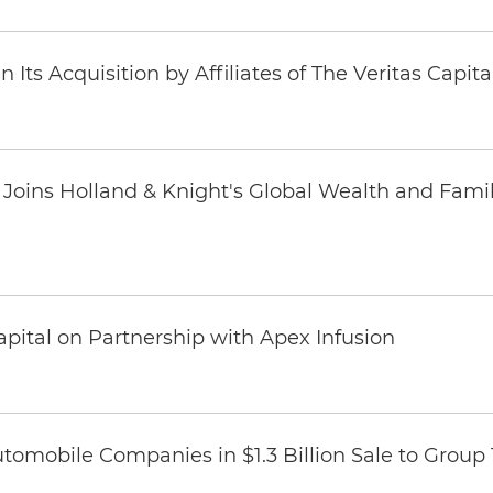
Its Acquisition by Affiliates of The Veritas Capi
oins Holland & Knight's Global Wealth and Famil
pital on Partnership with Apex Infusion
omobile Companies in $1.3 Billion Sale to Group