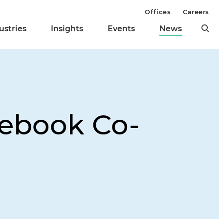
Offices
Careers
ustries
Insights
Events
News
ebook Co-