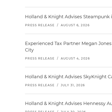
Holland & Knight Advises Steampunk in 
PRESS RELEASE
/
AUGUST 6, 2026
Experienced Tax Partner Megan Jones J
City
PRESS RELEASE
/
AUGUST 4, 2026
Holland & Knight Advises SkyKnight Ca
PRESS RELEASE
/
JULY 31, 2026
Holland & Knight Advises Hennessy Aut
PRESS RELEASE
/
JULY 30, 2026