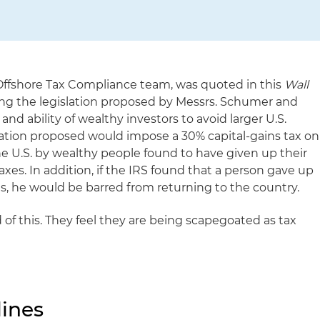
Offshore Tax Compliance team, was quoted in this
Wall
sing the legislation proposed by Messrs. Schumer and
nd ability of wealthy investors to avoid larger U.S.
slation proposed would impose a 30% capital-gains tax on
he U.S. by wealthy people found to have given up their
taxes. In addition, if the IRS found that a person gave up
es, he would be barred from returning to the country.
d of this. They feel they are being scapegoated as tax
ines