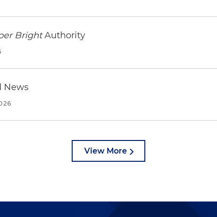
per Bright
Authority
6
d News
2026
View More