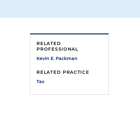
RELATED
PROFESSIONAL
Kevin E. Packman
RELATED PRACTICE
Tax