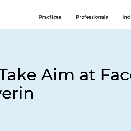
Practices
Professionals
Ind
Take Aim at Fac
erin