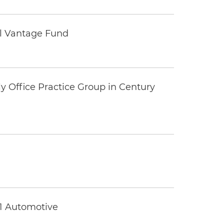
tal Vantage Fund
y Office Practice Group in Century
 1 Automotive