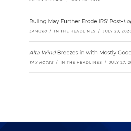
Ruling May Further Erode IRS' Post-
Lo
LAW360
/
IN THE HEADLINES
/
JULY 29, 202
Alta Wind
Breezes in with Mostly Goo
TAX NOTES
/
IN THE HEADLINES
/
JULY 27, 