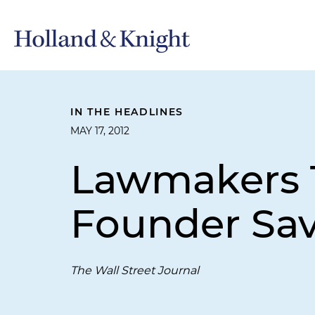
IN THE HEADLINES
MAY 17, 2012
Lawmakers 
Founder Sav
The Wall Street Journal