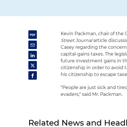
Kevin Packman, chair of the 
Street Journal
article discus
Casey regarding the concern a
capital-gains taxes. The legi
future investment gains in t
citizenship in order to avoid 
his citizenship to escape tax
"People are just sick and tire
evaders," said Mr. Packman.
Related News and Headl