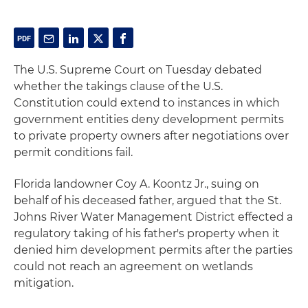
The U.S. Supreme Court on Tuesday debated
whether the takings clause of the U.S.
Constitution could extend to instances in which
government entities deny development permits
to private property owners after negotiations over
permit conditions fail.
Florida landowner Coy A. Koontz Jr., suing on
behalf of his deceased father, argued that the St.
Johns River Water Management District effected a
regulatory taking of his father's property when it
denied him development permits after the parties
could not reach an agreement on wetlands
mitigation.