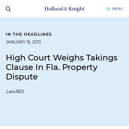
MENU
IN THE HEADLINES
JANUARY 15, 2013
High Court Weighs Takings
Clause In Fla. Property
Dispute
Law360