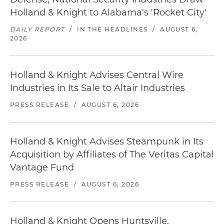
Holland & Knight to Alabama's 'Rocket City'
DAILY REPORT
/
IN THE HEADLINES
/
AUGUST 6,
2026
Holland & Knight Advises Central Wire
Industries in Its Sale to Altair Industries
PRESS RELEASE
/
AUGUST 6, 2026
Holland & Knight Advises Steampunk in Its
Acquisition by Affiliates of The Veritas Capital
Vantage Fund
PRESS RELEASE
/
AUGUST 6, 2026
Holland & Knight Opens Huntsville,