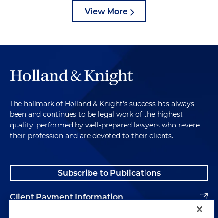
View More
The hallmark of Holland & Knight's success has always
been and continues to be legal work of the highest
quality, performed by well-prepared lawyers who revere
their profession and are devoted to their clients.
Subscribe to Publications
Client Payment Information