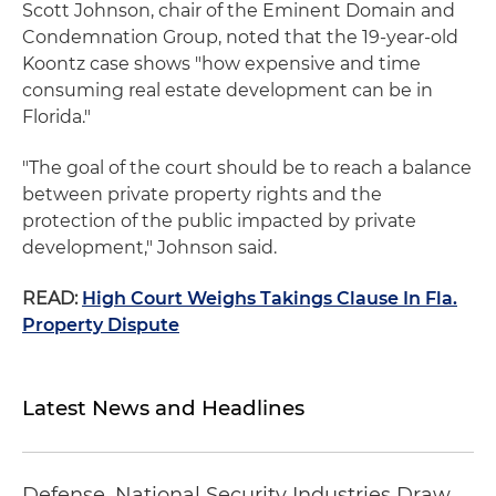
Scott Johnson, chair of the Eminent Domain and
Condemnation Group, noted that the 19-year-old
Koontz case shows "how expensive and time
consuming real estate development can be in
Florida."
"The goal of the court should be to reach a balance
between private property rights and the
protection of the public impacted by private
development," Johnson said.
READ:
High Court Weighs Takings Clause In Fla.
Property Dispute
Latest News and Headlines
Defense, National Security Industries Draw