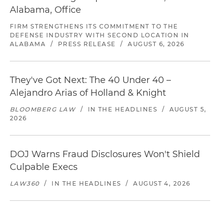
Alabama, Office
FIRM STRENGTHENS ITS COMMITMENT TO THE
DEFENSE INDUSTRY WITH SECOND LOCATION IN
ALABAMA
/
PRESS RELEASE
/
AUGUST 6, 2026
They've Got Next: The 40 Under 40 –
Alejandro Arias of Holland & Knight
BLOOMBERG LAW
/
IN THE HEADLINES
/
AUGUST 5,
2026
DOJ Warns Fraud Disclosures Won't Shield
Culpable Execs
LAW360
/
IN THE HEADLINES
/
AUGUST 4, 2026