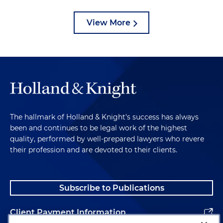
View More
The hallmark of Holland & Knight's success has always
been and continues to be legal work of the highest
quality, performed by well-prepared lawyers who revere
their profession and are devoted to their clients.
Subscribe to Publications
Client Payment Information