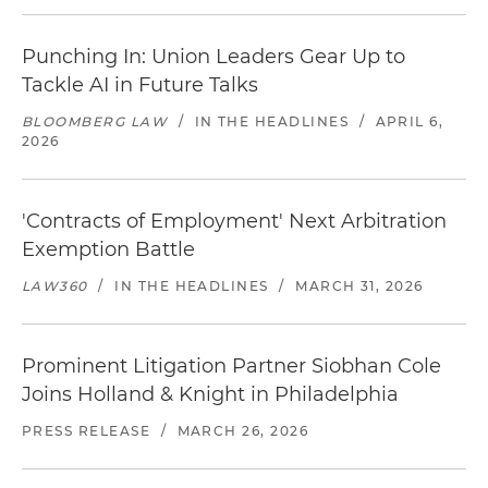
Punching In: Union Leaders Gear Up to
Tackle AI in Future Talks
BLOOMBERG LAW
/
IN THE HEADLINES
/
APRIL 6,
2026
'Contracts of Employment' Next Arbitration
Exemption Battle
LAW360
/
IN THE HEADLINES
/
MARCH 31, 2026
Prominent Litigation Partner Siobhan Cole
Joins Holland & Knight in Philadelphia
PRESS RELEASE
/
MARCH 26, 2026