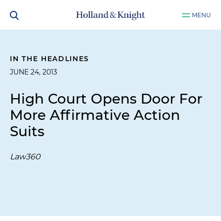
MENU
IN THE HEADLINES
JUNE 24, 2013
High Court Opens Door For
More Affirmative Action
Suits
Law360