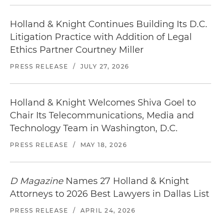
Holland & Knight Continues Building Its D.C.
Litigation Practice with Addition of Legal
Ethics Partner Courtney Miller
PRESS RELEASE
/
JULY 27, 2026
Holland & Knight Welcomes Shiva Goel to
Chair Its Telecommunications, Media and
Technology Team in Washington, D.C.
PRESS RELEASE
/
MAY 18, 2026
D Magazine
Names 27 Holland & Knight
Attorneys to 2026 Best Lawyers in Dallas List
PRESS RELEASE
/
APRIL 24, 2026