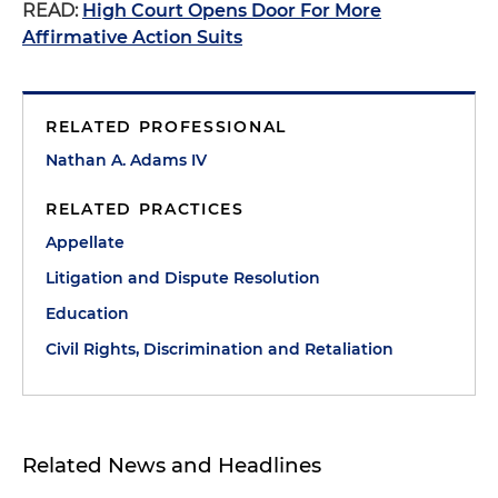
READ:
High Court Opens Door For More
Affirmative Action Suits
RELATED PROFESSIONAL
Nathan A. Adams IV
RELATED PRACTICES
Appellate
Litigation and Dispute Resolution
Education
Civil Rights, Discrimination and Retaliation
Related News and Headlines