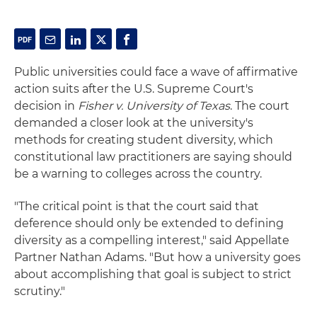
Public universities could face a wave of affirmative
action suits after the U.S. Supreme Court's
decision in
Fisher v. University of Texas
. The court
demanded a closer look at the university's
methods for creating student diversity, which
constitutional law practitioners are saying should
be a warning to colleges across the country.
"The critical point is that the court said that
deference should only be extended to defining
diversity as a compelling interest," said Appellate
Partner Nathan Adams. "But how a university goes
about accomplishing that goal is subject to strict
scrutiny."