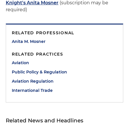
Knight's Anita Mosner
(subscription may be
required)
RELATED PROFESSIONAL
Anita M. Mosner
RELATED PRACTICES
Aviation
Public Policy & Regulation
Aviation Regulation
International Trade
Related News and Headlines