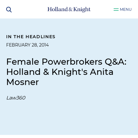
MENU
IN THE HEADLINES
FEBRUARY 28, 2014
Female Powerbrokers Q&A:
Holland & Knight's Anita
Mosner
Law360