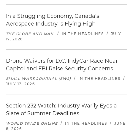
In a Struggling Economy, Canada's
Aerospace Industry Is Flying High
THE GLOBE AND MAIL
/
IN THE HEADLINES
/
JULY
17, 2026
Drone Waivers for D.C. IndyCar Race Near
Capitol and FBI Raise Security Concerns
SMALL WARS JOURNAL (SWJ)
/
IN THE HEADLINES
/
JULY 13, 2026
Section 232 Watch: Industry Warily Eyes a
Slate of Summer Deadlines
WORLD TRADE ONLINE
/
IN THE HEADLINES
/
JUNE
8, 2026