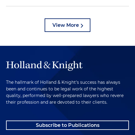
View More
The hallmark of Holland & Knight's success has always
been and continues to be legal work of the highest
quality, performed by well-prepared lawyers who revere
their profession and are devoted to their clients.
Subscribe to Publications