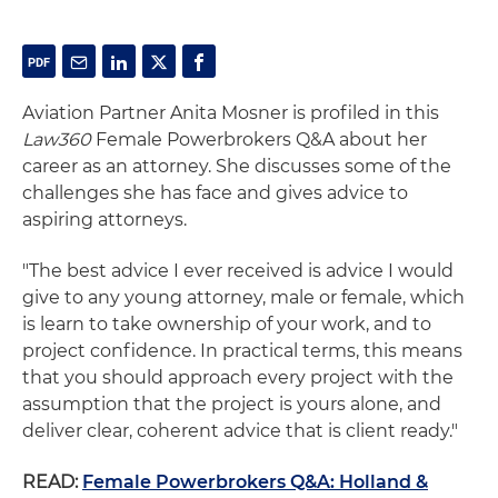
Aviation Partner Anita Mosner is profiled in this
Law360
Female Powerbrokers Q&A about her
career as an attorney. She discusses some of the
challenges she has face and gives advice to
aspiring attorneys.
"The best advice I ever received is advice I would
give to any young attorney, male or female, which
is learn to take ownership of your work, and to
project confidence. In practical terms, this means
that you should approach every project with the
assumption that the project is yours alone, and
deliver clear, coherent advice that is client ready."
READ:
Female Powerbrokers Q&A: Holland &