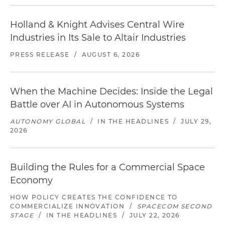
Holland & Knight Advises Central Wire
Industries in Its Sale to Altair Industries
PRESS RELEASE
/
AUGUST 6, 2026
When the Machine Decides: Inside the Legal
Battle over AI in Autonomous Systems
AUTONOMY GLOBAL
/
IN THE HEADLINES
/
JULY 29,
2026
Building the Rules for a Commercial Space
Economy
HOW POLICY CREATES THE CONFIDENCE TO
COMMERCIALIZE INNOVATION
/
SPACECOM SECOND
STAGE
/
IN THE HEADLINES
/
JULY 22, 2026