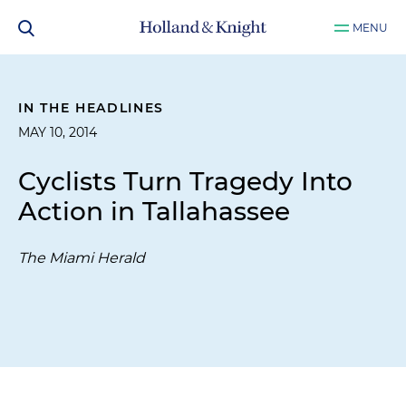
MENU
IN THE HEADLINES
MAY 10, 2014
Cyclists Turn Tragedy Into
Action in Tallahassee
The Miami Herald