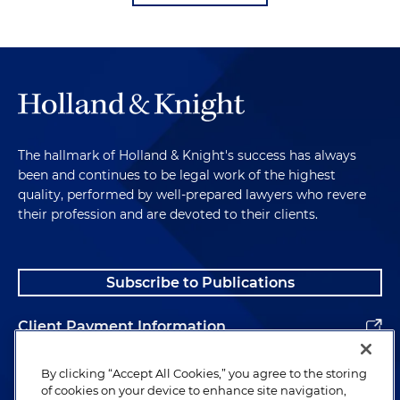
The hallmark of Holland & Knight's success has always
been and continues to be legal work of the highest
quality, performed by well-prepared lawyers who revere
their profession and are devoted to their clients.
Subscribe to Publications
Client Payment Information
Alumni
By clicking “Accept All Cookies,” you agree to the storing
of cookies on your device to enhance site navigation,