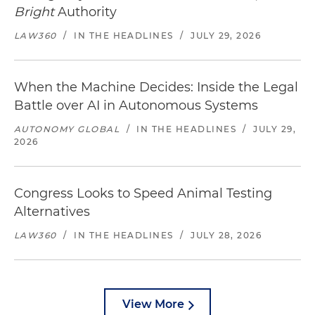
Bright
Authority
LAW360
/
IN THE HEADLINES
/
JULY 29, 2026
When the Machine Decides: Inside the Legal
Battle over AI in Autonomous Systems
AUTONOMY GLOBAL
/
IN THE HEADLINES
/
JULY 29,
2026
Congress Looks to Speed Animal Testing
Alternatives
LAW360
/
IN THE HEADLINES
/
JULY 28, 2026
View More