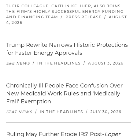
THEIR COLLEAGUE, CAITLIN KELIHER, ALSO JOINS
THE FIRM'S HIGHLY SUCCESSFUL ENERGY FUNDING
AND FINANCING TEAM
/
PRESS RELEASE
/
AUGUST
4, 2026
Trump Rewrite Narrows Historic Protections
for Faster Energy Approvals
E&E NEWS
/
IN THE HEADLINES
/
AUGUST 3, 2026
Chronically Ill People Face Confusion Over
New Medicaid Work Rules and 'Medically
Frail' Exemption
STAT NEWS
/
IN THE HEADLINES
/
JULY 30, 2026
Ruling May Further Erode IRS' Post-
Loper