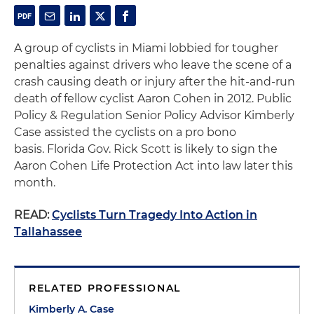
A group of cyclists in Miami lobbied for tougher
penalties against drivers who leave the scene of a
crash causing death or injury after the hit-and-run
death of fellow cyclist Aaron Cohen in 2012. Public
Policy & Regulation Senior Policy Advisor Kimberly
Case assisted the cyclists on a pro bono
basis. Florida Gov. Rick Scott is likely to sign the
Aaron Cohen Life Protection Act into law later this
month.
READ:
Cyclists Turn Tragedy Into Action in
Tallahassee
RELATED PROFESSIONAL
Kimberly A. Case