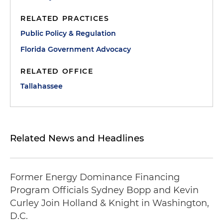
RELATED PRACTICES
Public Policy & Regulation
Florida Government Advocacy
RELATED OFFICE
Tallahassee
Related News and Headlines
Former Energy Dominance Financing
Program Officials Sydney Bopp and Kevin
Curley Join Holland & Knight in Washington,
D.C.