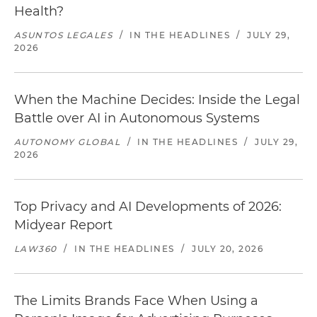
Health?
ASUNTOS LEGALES
/
IN THE HEADLINES
/
JULY 29,
2026
When the Machine Decides: Inside the Legal
Battle over AI in Autonomous Systems
AUTONOMY GLOBAL
/
IN THE HEADLINES
/
JULY 29,
2026
Top Privacy and AI Developments of 2026:
Midyear Report
LAW360
/
IN THE HEADLINES
/
JULY 20, 2026
The Limits Brands Face When Using a