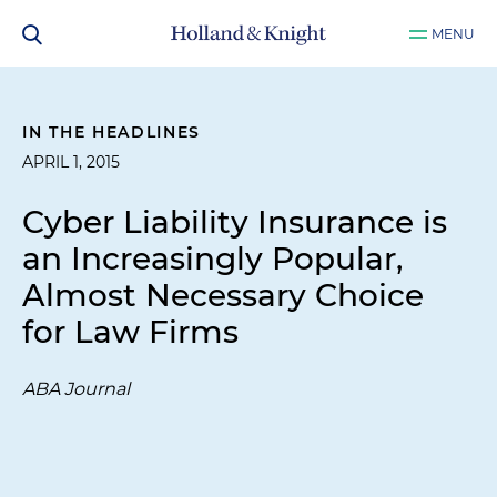
MENU
IN THE HEADLINES
APRIL 1, 2015
Cyber Liability Insurance is
an Increasingly Popular,
Almost Necessary Choice
for Law Firms
ABA Journal