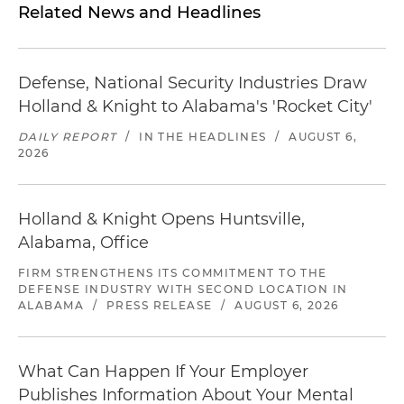
Related News and Headlines
Defense, National Security Industries Draw
Holland & Knight to Alabama's 'Rocket City'
DAILY REPORT
/
IN THE HEADLINES
/
AUGUST 6,
2026
Holland & Knight Opens Huntsville,
Alabama, Office
FIRM STRENGTHENS ITS COMMITMENT TO THE
DEFENSE INDUSTRY WITH SECOND LOCATION IN
ALABAMA
/
PRESS RELEASE
/
AUGUST 6, 2026
What Can Happen If Your Employer
Publishes Information About Your Mental