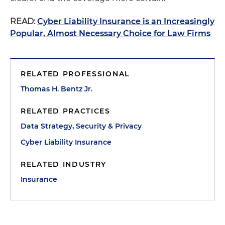
READ:
Cyber Liability Insurance is an Increasingly
Popular, Almost Necessary Choice for Law Firms
RELATED PROFESSIONAL
Thomas H. Bentz Jr.
RELATED PRACTICES
Data Strategy, Security & Privacy
Cyber Liability Insurance
RELATED INDUSTRY
Insurance