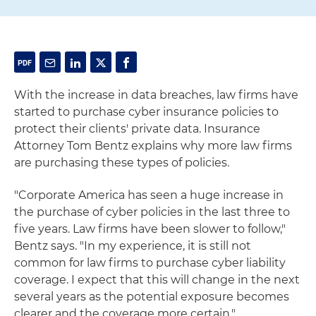
With the increase in data breaches, law firms have
started to purchase cyber insurance policies to
protect their clients' private data. Insurance
Attorney Tom Bentz explains why more law firms
are purchasing these types of policies.
"Corporate America has seen a huge increase in
the purchase of cyber policies in the last three to
five years. Law firms have been slower to follow,"
Bentz says. "In my experience, it is still not
common for law firms to purchase cyber liability
coverage. I expect that this will change in the next
several years as the potential exposure becomes
clearer and the coverage more certain."