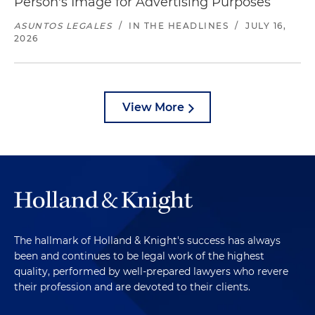
Person's Image for Advertising Purposes
ASUNTOS LEGALES
/
IN THE HEADLINES
/
JULY 16,
2026
View More
The hallmark of Holland & Knight's success has always
been and continues to be legal work of the highest
quality, performed by well-prepared lawyers who revere
their profession and are devoted to their clients.