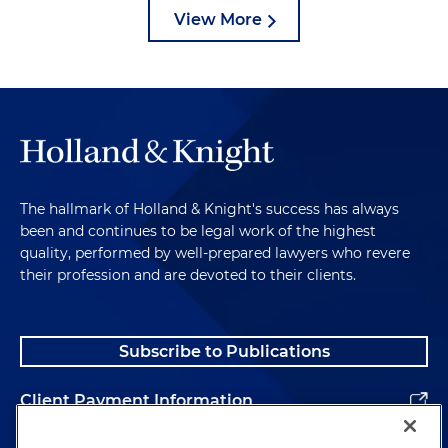
View More
The hallmark of Holland & Knight's success has always
been and continues to be legal work of the highest
quality, performed by well-prepared lawyers who revere
their profession and are devoted to their clients.
Subscribe to Publications
Client Payment Information