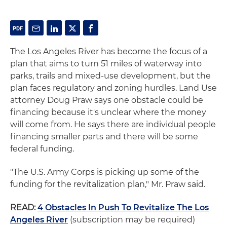
The Los Angeles River has become the focus of a
plan that aims to turn 51 miles of waterway into
parks, trails and mixed-use development, but the
plan faces regulatory and zoning hurdles. Land Use
attorney Doug Praw says one obstacle could be
financing because it's unclear where the money
will come from. He says there are individual people
financing smaller parts and there will be some
federal funding.
"The U.S. Army Corps is picking up some of the
funding for the revitalization plan," Mr. Praw said.
READ:
4 Obstacles In Push To Revitalize The Los
Angeles River
(subscription may be required)