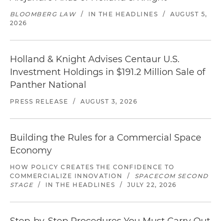
BLOOMBERG LAW
/
IN THE HEADLINES
/
AUGUST 5,
2026
Holland & Knight Advises Centaur U.S.
Investment Holdings in $191.2 Million Sale of
Panther National
PRESS RELEASE
/
AUGUST 3, 2026
Building the Rules for a Commercial Space
Economy
HOW POLICY CREATES THE CONFIDENCE TO
COMMERCIALIZE INNOVATION
/
SPACECOM SECOND
STAGE
/
IN THE HEADLINES
/
JULY 22, 2026