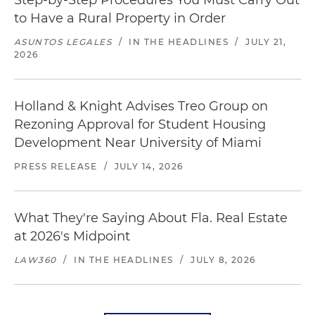
Step-by-Step Procedures You Must Carry Out
to Have a Rural Property in Order
ASUNTOS LEGALES
/
IN THE HEADLINES
/
JULY 21,
2026
Holland & Knight Advises Treo Group on
Rezoning Approval for Student Housing
Development Near University of Miami
PRESS RELEASE
/
JULY 14, 2026
What They're Saying About Fla. Real Estate
at 2026's Midpoint
LAW360
/
IN THE HEADLINES
/
JULY 8, 2026