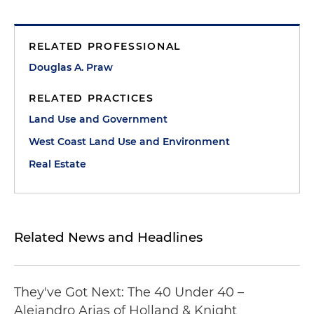
RELATED PROFESSIONAL
Douglas A. Praw
RELATED PRACTICES
Land Use and Government
West Coast Land Use and Environment
Real Estate
Related News and Headlines
They've Got Next: The 40 Under 40 –
Alejandro Arias of Holland & Knight