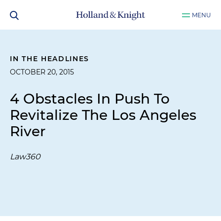
MENU
IN THE HEADLINES
OCTOBER 20, 2015
4 Obstacles In Push To
Revitalize The Los Angeles
River
Law360