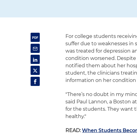
For college students receivi
suffer due to weaknesses in s
was treated for depression a
condition worsened. Despite a
notified them about her hosp
student, the clinicians trea
information on her condition 
"There’s no doubt in my mind 
said Paul Lannon, a Boston at
for the students. They want 
healthy."
READ:
When Students Become