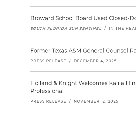
Broward School Board Used Closed-Do
SOUTH FLORIDA SUN SENTINEL
/
IN THE HEA
Former Texas A&M General Counsel Ray 
PRESS RELEASE
/
DECEMBER 4, 2025
Holland & Knight Welcomes Kalila Hin
Professional
PRESS RELEASE
/
NOVEMBER 12, 2025