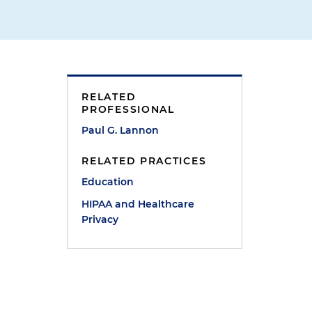
RELATED
PROFESSIONAL
Paul G. Lannon
RELATED PRACTICES
Education
HIPAA and Healthcare
Privacy