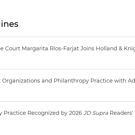
ines
 Court Margarita Ríos-Farjat Joins Holland & Kni
rganizations and Philanthropy Practice with Addi
y Practice Recognized by 2026
JD Supra
Readers' 