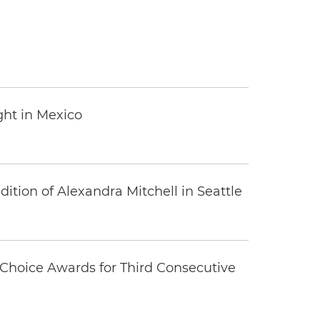
ght in Mexico
tion of Alexandra Mitchell in Seattle
Choice Awards for Third Consecutive