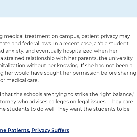
ng medical treatment on campus, patient privacy may
tate and federal laws. In a recent case, a Yale student
nd anxiety, and eventually hospitalized when her
 strained relationship with her parents, the university
italization without her knowing. If she had not been a
ting her would have sought her permission before sharing
or medical care.
that the schools are trying to strike the right balance,"
torney who advises colleges on legal issues. "They care
the students to do well. They want the students to be
 Patients, Privacy Suffers