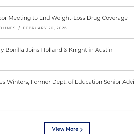
or Meeting to End Weight-Loss Drug Coverage
DLINES
/
FEBRUARY 20, 2026
Bonilla Joins Holland & Knight in Austin
es Winters, Former Dept. of Education Senior Ad
View More