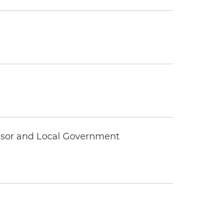
visor and Local Government