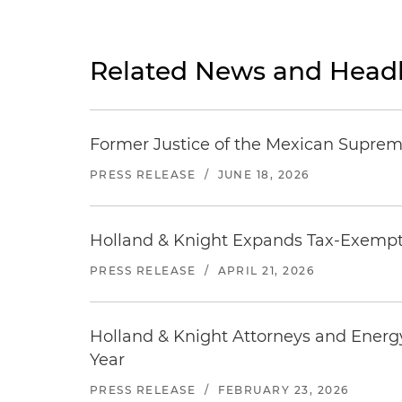
Related News and Headl
Former Justice of the Mexican Supreme
PRESS RELEASE
/
JUNE 18, 2026
Holland & Knight Expands Tax-Exempt O
PRESS RELEASE
/
APRIL 21, 2026
Holland & Knight Attorneys and Energ
Year
PRESS RELEASE
/
FEBRUARY 23, 2026