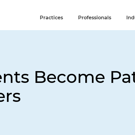
Practices
Professionals
Ind
nts Become Pat
ers