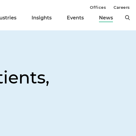
Offices
Careers
ustries
Insights
Events
News
ients,