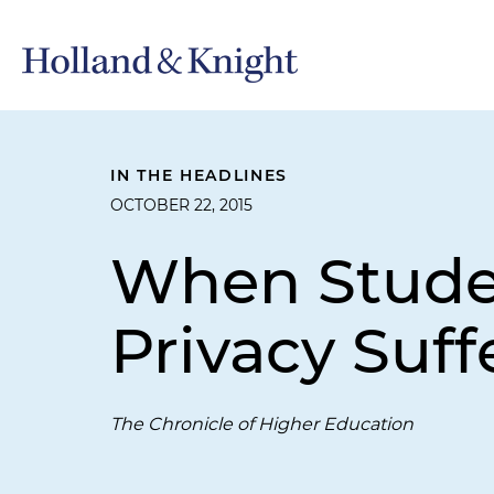
IN THE HEADLINES
OCTOBER 22, 2015
When Stude
Privacy Suff
The Chronicle of Higher Education