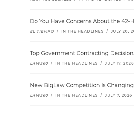
Do You Have Concerns About the 42-H
EL TIEMPO
/
IN THE HEADLINES
/
JULY 20, 
Top Government Contracting Decisions
LAW360
/
IN THE HEADLINES
/
JULY 17, 2026
New BigLaw Competition Is Changing 
LAW360
/
IN THE HEADLINES
/
JULY 7, 2026