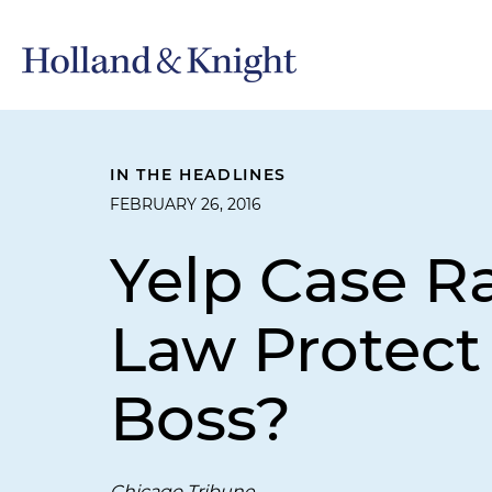
IN THE HEADLINES
FEBRUARY 26, 2016
Yelp Case R
Law Protec
Boss?
Chicago Tribune