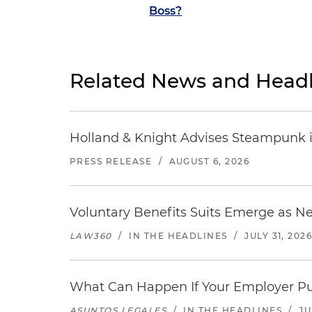
Boss?
Related News and Headl
Holland & Knight Advises Steampunk in 
PRESS RELEASE
/
AUGUST 6, 2026
Voluntary Benefits Suits Emerge as N
LAW360
/
IN THE HEADLINES
/
JULY 31, 202
What Can Happen If Your Employer Pu
ASUNTOS LEGALES
/
IN THE HEADLINES
/
JU