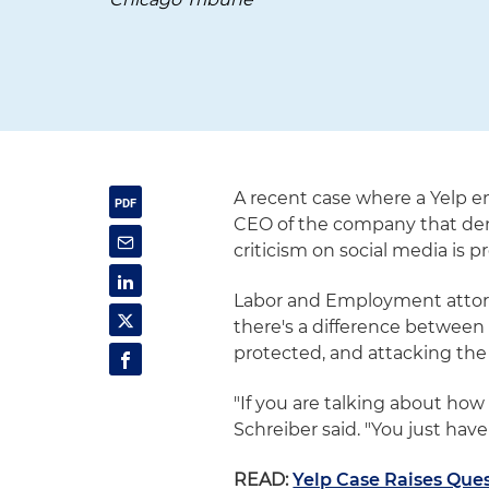
A recent case where a Yelp e
CEO of the company that de
criticism on social media is p
Labor and Employment attorne
there's a difference between
protected, and attacking the
"If you are talking about how 
Schreiber said. "You just hav
READ:
Yelp Case Raises Qu