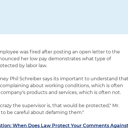
mployee was fired after posting an open letter to the
nounced her low pay demonstrates what type of
rotected by labor law.
y Phil Schreiber says its important to understand tha
 complaining about working conditions, which is often
 company's products and services, which is often not.
crazy the supervisor is, that would be protected," Mr.
e to be careful about defaming them."
estion: When Does Law Protect Your Comments Agains