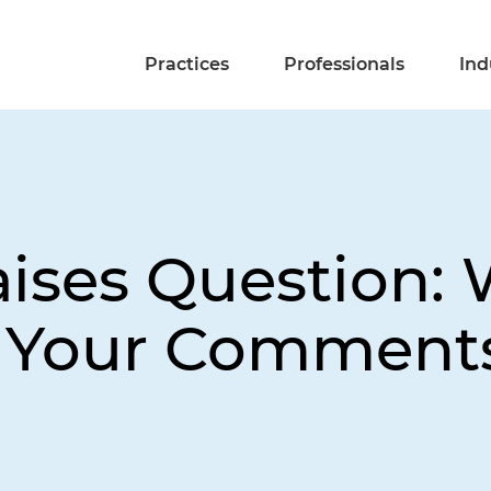
Practices
Professionals
Ind
aises Question:
t Your Comments