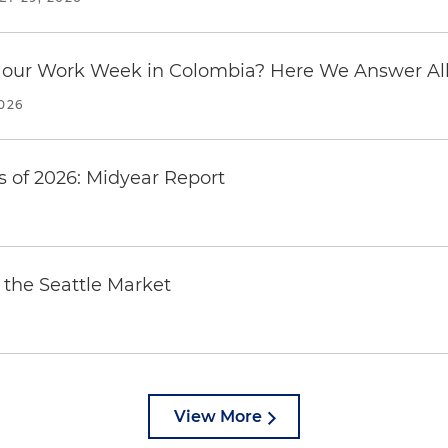
our Work Week in Colombia? Here We Answer All 
2026
 of 2026: Midyear Report
the Seattle Market
View More