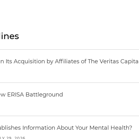
ines
Its Acquisition by Affiliates of The Veritas Capi
ew ERISA Battleground
6
blishes Information About Your Mental Health?
LY 29, 2026