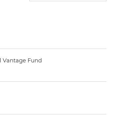
tal Vantage Fund