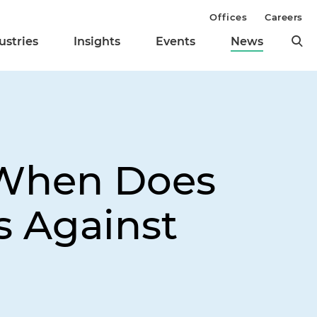
Offices
Careers
ustries
Insights
Events
News
 When Does
 Against