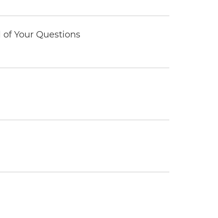
of Your Questions