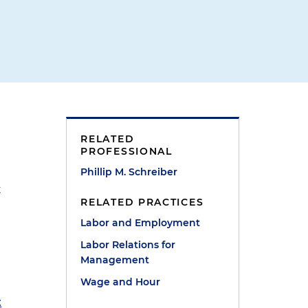
RELATED
PROFESSIONAL
Phillip M. Schreiber
t
RELATED PRACTICES
Labor and Employment
Labor Relations for
Management
Wage and Hour
t