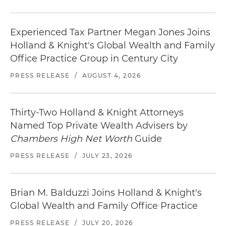
Experienced Tax Partner Megan Jones Joins
Holland & Knight's Global Wealth and Family
Office Practice Group in Century City
PRESS RELEASE
/
AUGUST 4, 2026
Thirty-Two Holland & Knight Attorneys
Named Top Private Wealth Advisers by
Chambers High Net Worth
Guide
PRESS RELEASE
/
JULY 23, 2026
Brian M. Balduzzi Joins Holland & Knight's
Global Wealth and Family Office Practice
PRESS RELEASE
/
JULY 20, 2026