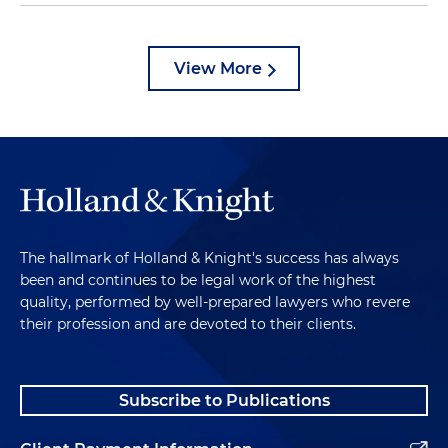
View More
The hallmark of Holland & Knight's success has always
been and continues to be legal work of the highest
quality, performed by well-prepared lawyers who revere
their profession and are devoted to their clients.
Subscribe to Publications