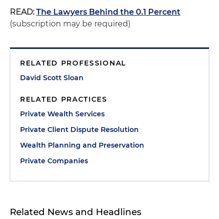
READ:
The Lawyers Behind the 0.1 Percent
(subscription may be required)
RELATED PROFESSIONAL
David Scott Sloan
RELATED PRACTICES
Private Wealth Services
Private Client Dispute Resolution
Wealth Planning and Preservation
Private Companies
Related News and Headlines