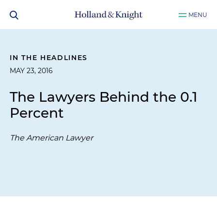
MENU
IN THE HEADLINES
MAY 23, 2016
The Lawyers Behind the 0.1
Percent
The American Lawyer