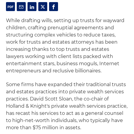
While drafting wills, setting up trusts for wayward
children, crafting prenuptial agreements and
structuring complex vehicles to reduce taxes,
work for trusts and estates attorneys has been
increasing thanks to top trusts and estates
lawyers working with client lists packed with
entertainment stars, business moguls, Internet
entrepreneurs and reclusive billionaires.
Some firms have expanded their traditional trusts
and estates practices into private wealth services
practices. David Scott Sloan, the co-chair of
Holland & Knight's private wealth services practice,
has recast his services to act as a general counsel
to high-net-worth individuals, who typically have
more than $75 million in assets.