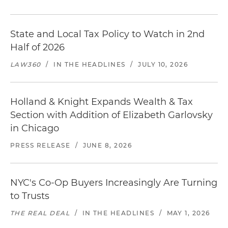
State and Local Tax Policy to Watch in 2nd
Half of 2026
LAW360
/
IN THE HEADLINES
/
JULY 10, 2026
Holland & Knight Expands Wealth & Tax
Section with Addition of Elizabeth Garlovsky
in Chicago
PRESS RELEASE
/
JUNE 8, 2026
NYC's Co-Op Buyers Increasingly Are Turning
to Trusts
THE REAL DEAL
/
IN THE HEADLINES
/
MAY 1, 2026