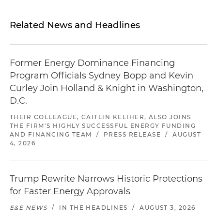
Related News and Headlines
Former Energy Dominance Financing
Program Officials Sydney Bopp and Kevin
Curley Join Holland & Knight in Washington,
D.C.
THEIR COLLEAGUE, CAITLIN KELIHER, ALSO JOINS
THE FIRM'S HIGHLY SUCCESSFUL ENERGY FUNDING
AND FINANCING TEAM
/
PRESS RELEASE
/
AUGUST
4, 2026
Trump Rewrite Narrows Historic Protections
for Faster Energy Approvals
E&E NEWS
/
IN THE HEADLINES
/
AUGUST 3, 2026