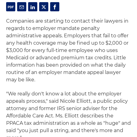
Companies are starting to contact their lawyers in
regards to employer mandate penalty
administrative appeals. Employers that fail to offer
any health coverage may be fined up to $2,000 or
$3,000 for every full-time employee who uses
Medicaid or advanced premium tax credits. Little
information has been provided on what the daily
routine of an employer mandate appeal lawyer
may be like.
"We really don't know a lot about the employer
appeals process," said Nicole Elliott, a public policy
attorney and former IRS senior adviser for the
Affordable Care Act. Ms. Elliott describes the
PPACA tax administration as a whole as "huge" and
said "you just pull a string, and there's more and