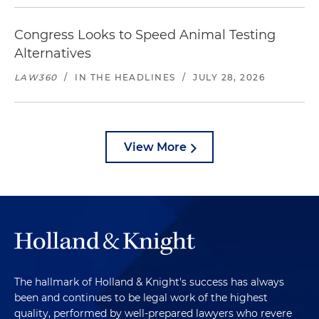
Congress Looks to Speed Animal Testing
Alternatives
LAW360
/
IN THE HEADLINES
/
JULY 28, 2026
View More
The hallmark of Holland & Knight's success has always
been and continues to be legal work of the highest
quality, performed by well-prepared lawyers who revere