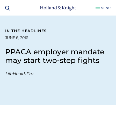
MENU
IN THE HEADLINES
JUNE 6, 2016
PPACA employer mandate
may start two-step fights
LifeHealthPro