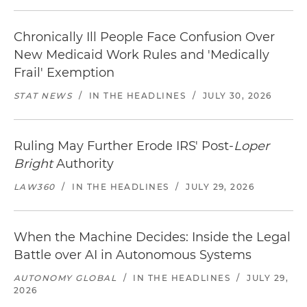
Chronically Ill People Face Confusion Over
New Medicaid Work Rules and 'Medically
Frail' Exemption
STAT NEWS
/
IN THE HEADLINES
/
JULY 30, 2026
Ruling May Further Erode IRS' Post-
Loper
Bright
Authority
LAW360
/
IN THE HEADLINES
/
JULY 29, 2026
When the Machine Decides: Inside the Legal
Battle over AI in Autonomous Systems
AUTONOMY GLOBAL
/
IN THE HEADLINES
/
JULY 29,
2026