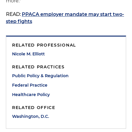
more."
READ:
PPACA employer mandate may start two-
step fights
RELATED PROFESSIONAL
Nicole M. Elliott
RELATED PRACTICES
Public Policy & Regulation
Federal Practice
Healthcare Policy
RELATED OFFICE
Washington, D.C.