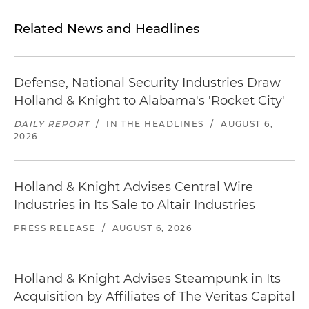
Related News and Headlines
Defense, National Security Industries Draw
Holland & Knight to Alabama's 'Rocket City'
DAILY REPORT
/
IN THE HEADLINES
/
AUGUST 6,
2026
Holland & Knight Advises Central Wire
Industries in Its Sale to Altair Industries
PRESS RELEASE
/
AUGUST 6, 2026
Holland & Knight Advises Steampunk in Its
Acquisition by Affiliates of The Veritas Capital