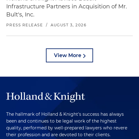
Infrastructure Partners in Acquisition of Mr.
Bult's, Inc.
PRESS RELEASE
/
AUGUST 3, 2026
View More
The hallmark of Holland & Knight's success has always
been and continues to be legal work of the highest
quality, performed by well-prepared lawyers who revere
their profession and are devoted to their clients.