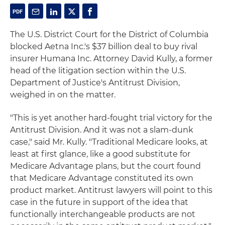
The U.S. District Court for the District of Columbia
blocked Aetna Inc.'s $37 billion deal to buy rival
insurer Humana Inc. Attorney David Kully, a former
head of the litigation section within the U.S.
Department of Justice's Antitrust Division,
weighed in on the matter.
"This is yet another hard-fought trial victory for the
Antitrust Division. And it was not a slam-dunk
case," said Mr. Kully. "Traditional Medicare looks, at
least at first glance, like a good substitute for
Medicare Advantage plans, but the court found
that Medicare Advantage constituted its own
product market. Antitrust lawyers will point to this
case in the future in support of the idea that
functionally interchangeable products are not