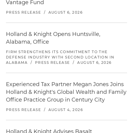
Vantage Fund
PRESS RELEASE
/
AUGUST 6, 2026
Holland & Knight Opens Huntsville,
Alabama, Office
FIRM STRENGTHENS ITS COMMITMENT TO THE
DEFENSE INDUSTRY WITH SECOND LOCATION IN
ALABAMA
/
PRESS RELEASE
/
AUGUST 6, 2026
Experienced Tax Partner Megan Jones Joins
Holland & Knight's Global Wealth and Family
Office Practice Group in Century City
PRESS RELEASE
/
AUGUST 4, 2026
Holland & Knight Advises Basalt