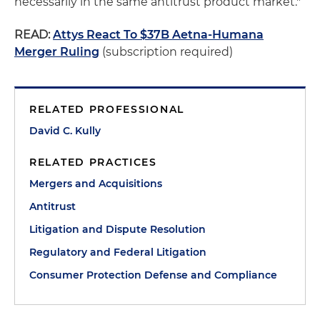
necessarily in the same antitrust product market."
READ:
Attys React To $37B Aetna-Humana
Merger Ruling
(subscription required)
RELATED PROFESSIONAL
David C. Kully
RELATED PRACTICES
Mergers and Acquisitions
Antitrust
Litigation and Dispute Resolution
Regulatory and Federal Litigation
Consumer Protection Defense and Compliance