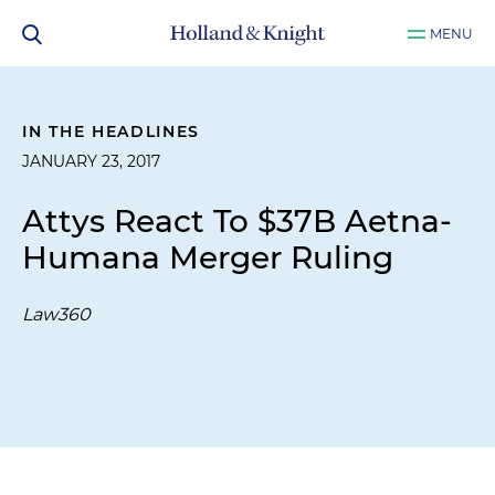
MENU
IN THE HEADLINES
JANUARY 23, 2017
Attys React To $37B Aetna-
Humana Merger Ruling
Law360