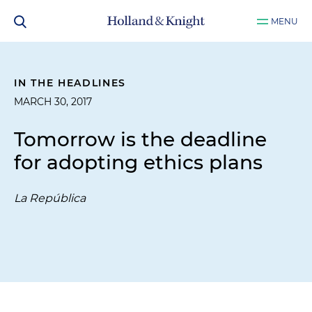
MENU
IN THE HEADLINES
MARCH 30, 2017
Tomorrow is the deadline
for adopting ethics plans
La República