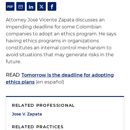
Attorney José Vicente Zapata discusses an
impending deadline for some Colombian
companies to adopt an ethics program. He says
having ethics programs in organizations
constitutes an internal control mechanism to
avoid situations that may generate risks in the
future.
READ
:
Tomorrow is the deadline for adopting
ethics plans
(en español)
RELATED PROFESSIONAL
Jose V. Zapata
RELATED PRACTICES