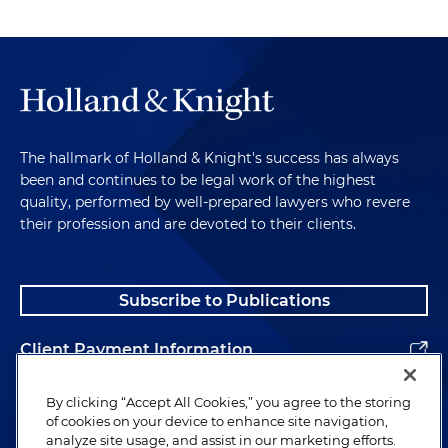
The hallmark of Holland & Knight's success has always
been and continues to be legal work of the highest
quality, performed by well-prepared lawyers who revere
their profession and are devoted to their clients.
Subscribe to Publications
Client Payment Information
Alumni
By clicking “Accept All Cookies,” you agree to the storing
of cookies on your device to enhance site navigation,
analyze site usage, and assist in our marketing efforts.