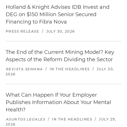
Holland & Knight Advises IDB Invest and
DEG on $150 Million Senior Secured
Financing to Fibra Nova
PRESS RELEASE
/
JULY 30, 2026
The End of the Current Mining Model? Key
Aspects of the Reform Dividing the Sector
REVISTA SEMANA
/
IN THE HEADLINES
/
JULY 30,
2026
What Can Happen If Your Employer
Publishes Information About Your Mental
Health?
ASUNTOS LEGALES
/
IN THE HEADLINES
/
JULY 29,
2026