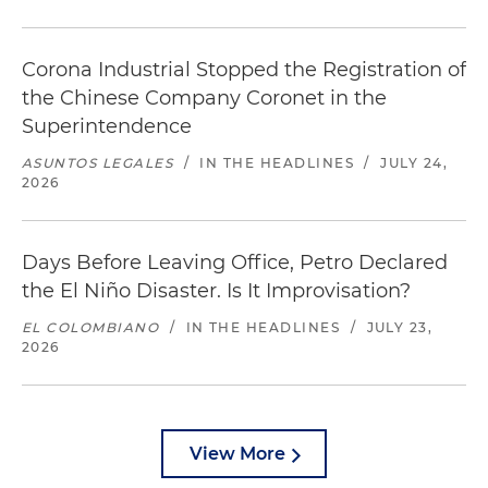
Corona Industrial Stopped the Registration of
the Chinese Company Coronet in the
Superintendence
ASUNTOS LEGALES
/
IN THE HEADLINES
/
JULY 24,
2026
Days Before Leaving Office, Petro Declared
the El Niño Disaster. Is It Improvisation?
EL COLOMBIANO
/
IN THE HEADLINES
/
JULY 23,
2026
View More