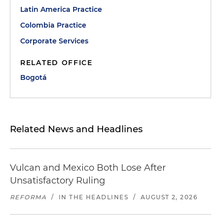
Latin America Practice
Colombia Practice
Corporate Services
RELATED OFFICE
Bogotá
Related News and Headlines
Vulcan and Mexico Both Lose After
Unsatisfactory Ruling
REFORMA
/
IN THE HEADLINES
/
AUGUST 2, 2026