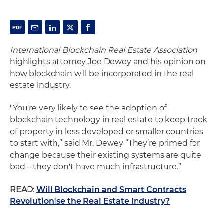
International Blockchain Real Estate Association
highlights attorney Joe Dewey and his opinion on
how blockchain will be incorporated in the real
estate industry.
"You're very likely to see the adoption of
blockchain technology in real estate to keep track
of property in less developed or smaller countries
to start with,” said Mr. Dewey “They’re primed for
change because their existing systems are quite
bad – they don't have much infrastructure.”
READ
:
Will Blockchain and Smart Contracts
Revolutionise the Real Estate Industry?