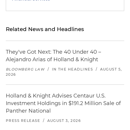
Related News and Headlines
They've Got Next: The 40 Under 40 –
Alejandro Arias of Holland & Knight
BLOOMBERG LAW
/
IN THE HEADLINES
/
AUGUST 5,
2026
Holland & Knight Advises Centaur U.S.
Investment Holdings in $191.2 Million Sale of
Panther National
PRESS RELEASE
/
AUGUST 3, 2026