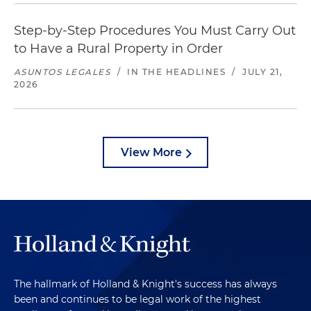
Step-by-Step Procedures You Must Carry Out
to Have a Rural Property in Order
ASUNTOS LEGALES
/
IN THE HEADLINES
/
JULY 21,
2026
View More
The hallmark of Holland & Knight's success has always
been and continues to be legal work of the highest