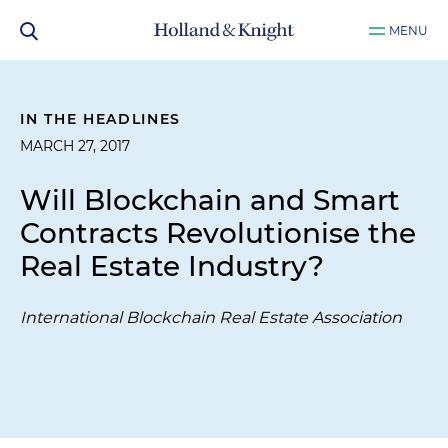
MENU
IN THE HEADLINES
MARCH 27, 2017
Will Blockchain and Smart
Contracts Revolutionise the
Real Estate Industry?
International Blockchain Real Estate Association