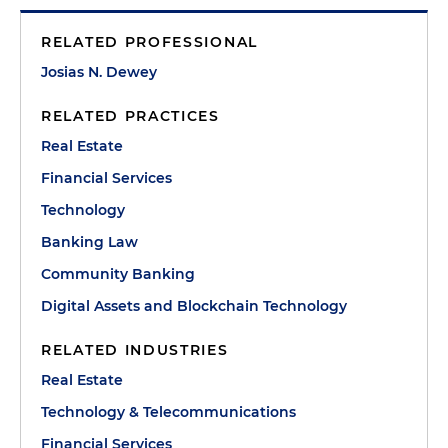
RELATED PROFESSIONAL
Josias N. Dewey
RELATED PRACTICES
Real Estate
Financial Services
Technology
Banking Law
Community Banking
Digital Assets and Blockchain Technology
RELATED INDUSTRIES
Real Estate
Technology & Telecommunications
Financial Services