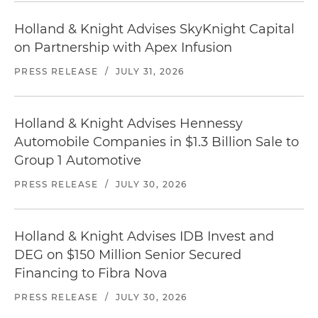
Holland & Knight Advises SkyKnight Capital
on Partnership with Apex Infusion
PRESS RELEASE
/
JULY 31, 2026
Holland & Knight Advises Hennessy
Automobile Companies in $1.3 Billion Sale to
Group 1 Automotive
PRESS RELEASE
/
JULY 30, 2026
Holland & Knight Advises IDB Invest and
DEG on $150 Million Senior Secured
Financing to Fibra Nova
PRESS RELEASE
/
JULY 30, 2026