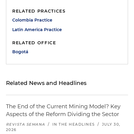
RELATED PRACTICES
Colombia Practice
Latin America Practice
RELATED OFFICE
Bogotá
Related News and Headlines
The End of the Current Mining Model? Key
Aspects of the Reform Dividing the Sector
REVISTA SEMANA
/
IN THE HEADLINES
/
JULY 30,
2026