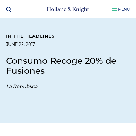
MENU
IN THE HEADLINES
JUNE 22, 2017
Consumo Recoge 20% de
Fusiones
La Republica