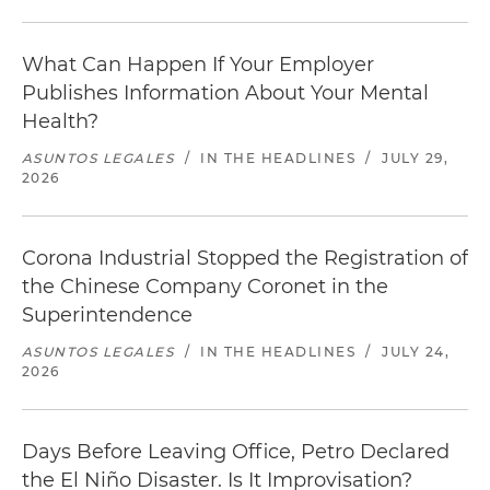
What Can Happen If Your Employer
Publishes Information About Your Mental
Health?
ASUNTOS LEGALES
/
IN THE HEADLINES
/
JULY 29,
2026
Corona Industrial Stopped the Registration of
the Chinese Company Coronet in the
Superintendence
ASUNTOS LEGALES
/
IN THE HEADLINES
/
JULY 24,
2026
Days Before Leaving Office, Petro Declared
the El Niño Disaster. Is It Improvisation?