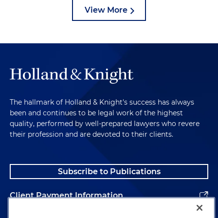
View More
The hallmark of Holland & Knight's success has always
been and continues to be legal work of the highest
quality, performed by well-prepared lawyers who revere
their profession and are devoted to their clients.
Subscribe to Publications
Client Payment Information