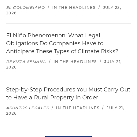
EL COLOMBIANO
/
IN THE HEADLINES
/
JULY 23,
2026
El Niño Phenomenon: What Legal
Obligations Do Companies Have to
Anticipate These Types of Climate Risks?
REVISTA SEMANA
/
IN THE HEADLINES
/
JULY 21,
2026
Step-by-Step Procedures You Must Carry Out
to Have a Rural Property in Order
ASUNTOS LEGALES
/
IN THE HEADLINES
/
JULY 21,
2026