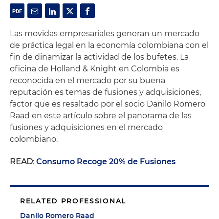
Las movidas empresariales generan un mercado
de práctica legal en la economía colombiana con el
fin de dinamizar la actividad de los bufetes. La
oficina de Holland & Knight en Colombia es
reconocida en el mercado por su buena
reputación es temas de fusiones y adquisiciones,
factor que es resaltado por el socio Danilo Romero
Raad en este artículo sobre el panorama de las
fusiones y adquisiciones en el mercado
colombiano.
READ
:
Consumo Recoge 20% de Fusiones
RELATED PROFESSIONAL
Danilo Romero Raad