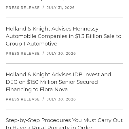
PRESS RELEASE
/
JULY 31, 2026
Holland & Knight Advises Hennessy
Automobile Companies in $1.3 Billion Sale to
Group 1 Automotive
PRESS RELEASE
/
JULY 30, 2026
Holland & Knight Advises IDB Invest and
DEG on $150 Million Senior Secured
Financing to Fibra Nova
PRESS RELEASE
/
JULY 30, 2026
Step-by-Step Procedures You Must Carry Out
to Have a Rural Property in Order