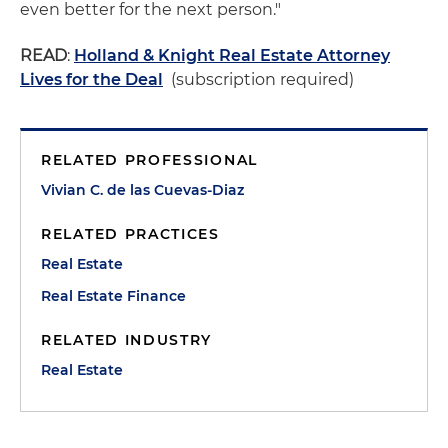
even better for the next person."
READ
:
Holland & Knight Real Estate Attorney
Lives for the Deal
(subscription required)
RELATED PROFESSIONAL
Vivian C. de las Cuevas-Diaz
RELATED PRACTICES
Real Estate
Real Estate Finance
RELATED INDUSTRY
Real Estate