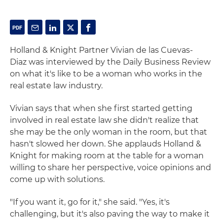
Holland & Knight Partner Vivian de las Cuevas-
Diaz was interviewed by the Daily Business Review
on what it's like to be a woman who works in the
real estate law industry.
Vivian says that when she first started getting
involved in real estate law she didn't realize that
she may be the only woman in the room, but that
hasn't slowed her down. She applauds Holland &
Knight for making room at the table for a woman
willing to share her perspective, voice opinions and
come up with solutions.
"If you want it, go for it," she said. "Yes, it's
challenging, but it's also paving the way to make it