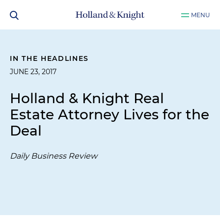
MENU
IN THE HEADLINES
JUNE 23, 2017
Holland & Knight Real
Estate Attorney Lives for the
Deal
Daily Business Review