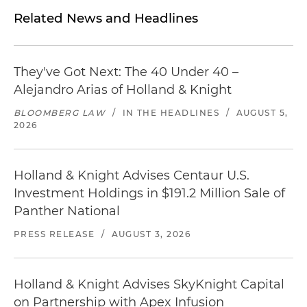
Related News and Headlines
They've Got Next: The 40 Under 40 –
Alejandro Arias of Holland & Knight
BLOOMBERG LAW
/
IN THE HEADLINES
/
AUGUST 5,
2026
Holland & Knight Advises Centaur U.S.
Investment Holdings in $191.2 Million Sale of
Panther National
PRESS RELEASE
/
AUGUST 3, 2026
Holland & Knight Advises SkyKnight Capital
on Partnership with Apex Infusion