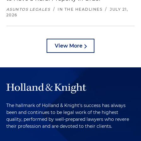
ASUNTOS LEGALES
/
IN THE HEADLINES
/
JULY 21,
2026
View More
The hallmark of Holland & Knight's success has always
been and continues to be legal work of the highest
quality, performed by well-prepared lawyers who revere
their profession and are devoted to their clients.