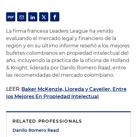
La firma francesa Leaders League ha venido
evaluando el mercado legal y financiero de la
región y en su último informe reseñó a los mejores
bufetes colombianos en propiedad intelectual del
año, incluyendo la práctica de la oficina de Holland
& Knight, liderada por Danilo Romero Raad, entre
las recomendadas del mercado colombiano.
LEER
:
Baker McKenzie, Lloreda y Cavelier, Entre
los Mejores En Propiedad Intelectual
RELATED PROFESSIONALS
Danilo Romero Raad