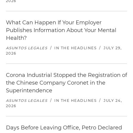
2026
What Can Happen If Your Employer
Publishes Information About Your Mental
Health?
ASUNTOS LEGALES
/
IN THE HEADLINES
/
JULY 29,
2026
Corona Industrial Stopped the Registration of
the Chinese Company Coronet in the
Superintendence
ASUNTOS LEGALES
/
IN THE HEADLINES
/
JULY 24,
2026
Days Before Leaving Office, Petro Declared