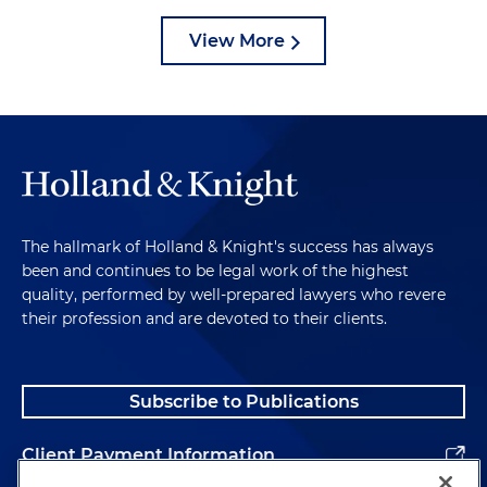
View More
The hallmark of Holland & Knight's success has always
been and continues to be legal work of the highest
quality, performed by well-prepared lawyers who revere
their profession and are devoted to their clients.
Subscribe to Publications
Client Payment Information