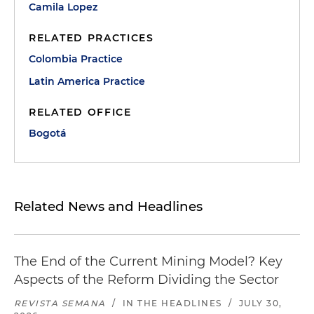
Camila Lopez
RELATED PRACTICES
Colombia Practice
Latin America Practice
RELATED OFFICE
Bogotá
Related News and Headlines
The End of the Current Mining Model? Key
Aspects of the Reform Dividing the Sector
REVISTA SEMANA
/
IN THE HEADLINES
/
JULY 30,