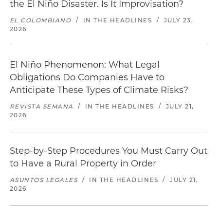
the El Niño Disaster. Is It Improvisation?
EL COLOMBIANO
/
IN THE HEADLINES
/
JULY 23,
2026
El Niño Phenomenon: What Legal
Obligations Do Companies Have to
Anticipate These Types of Climate Risks?
REVISTA SEMANA
/
IN THE HEADLINES
/
JULY 21,
2026
Step-by-Step Procedures You Must Carry Out
to Have a Rural Property in Order
ASUNTOS LEGALES
/
IN THE HEADLINES
/
JULY 21,
2026