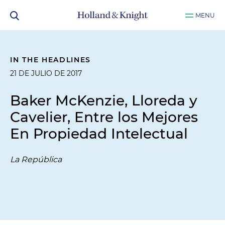
MENU
IN THE HEADLINES
21 DE JULIO DE 2017
Baker McKenzie, Lloreda y
Cavelier, Entre los Mejores
En Propiedad Intelectual
La República