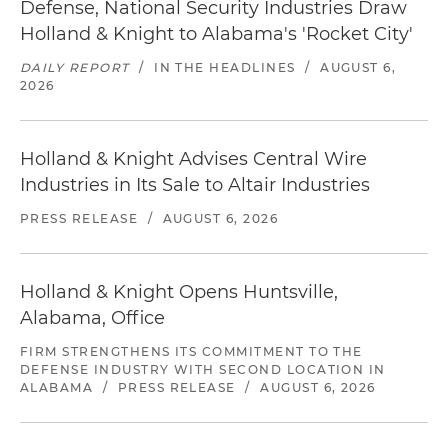
Defense, National Security Industries Draw
Holland & Knight to Alabama's 'Rocket City'
DAILY REPORT
/
IN THE HEADLINES
/
AUGUST 6,
2026
Holland & Knight Advises Central Wire
Industries in Its Sale to Altair Industries
PRESS RELEASE
/
AUGUST 6, 2026
Holland & Knight Opens Huntsville,
Alabama, Office
FIRM STRENGTHENS ITS COMMITMENT TO THE
DEFENSE INDUSTRY WITH SECOND LOCATION IN
ALABAMA
/
PRESS RELEASE
/
AUGUST 6, 2026