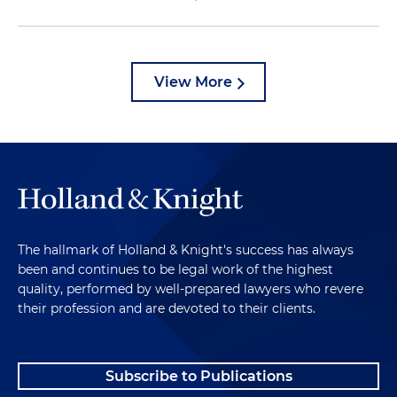
View More
The hallmark of Holland & Knight's success has always
been and continues to be legal work of the highest
quality, performed by well-prepared lawyers who revere
their profession and are devoted to their clients.
Subscribe to Publications