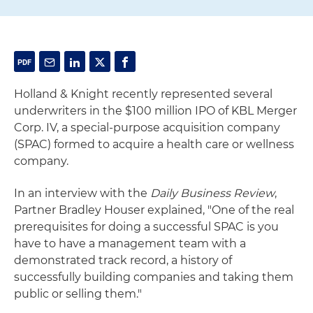
Holland & Knight recently represented several
underwriters in the $100 million IPO of KBL Merger
Corp. IV, a special-purpose acquisition company
(SPAC) formed to acquire a health care or wellness
company.
In an interview with the
Daily Business Review
,
Partner Bradley Houser explained, "One of the real
prerequisites for doing a successful SPAC is you
have to have a management team with a
demonstrated track record, a history of
successfully building companies and taking them
public or selling them."