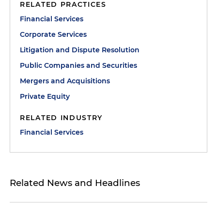
RELATED PRACTICES
Financial Services
Corporate Services
Litigation and Dispute Resolution
Public Companies and Securities
Mergers and Acquisitions
Private Equity
RELATED INDUSTRY
Financial Services
Related News and Headlines