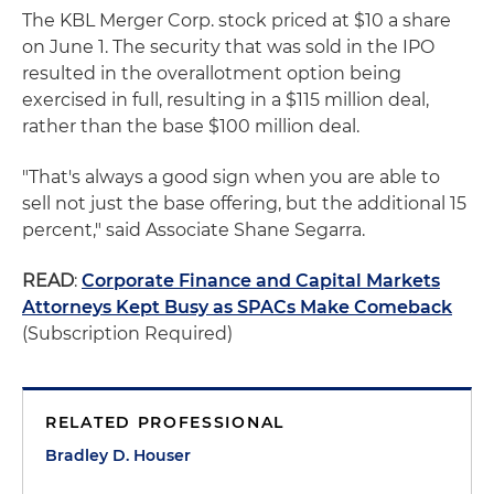
The KBL Merger Corp. stock priced at $10 a share
on June 1. The security that was sold in the IPO
resulted in the overallotment option being
exercised in full, resulting in a $115 million deal,
rather than the base $100 million deal.
"That's always a good sign when you are able to
sell not just the base offering, but the additional 15
percent," said Associate Shane Segarra.
READ
:
Corporate Finance and Capital Markets
Attorneys Kept Busy as SPACs Make Comeback
(Subscription Required)
RELATED PROFESSIONAL
Bradley D. Houser