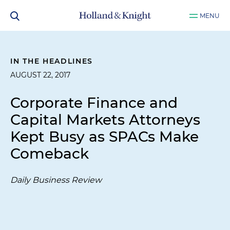
MENU
IN THE HEADLINES
AUGUST 22, 2017
Corporate Finance and
Capital Markets Attorneys
Kept Busy as SPACs Make
Comeback
Daily Business Review