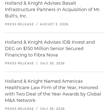
Holland & Knight Advises Basalt
Infrastructure Partners in Acquisition of Mr.
Bult's, Inc.
PRESS RELEASE
/
AUGUST 3, 2026
Holland & Knight Advises IDB Invest and
DEG on $150 Million Senior Secured
Financing to Fibra Nova
PRESS RELEASE
/
JULY 30, 2026
Holland & Knight Named Americas
Healthcare Law Firm of the Year, Honored
with Two Deal of the Year Awards by Global
M&A Network
PRESS RELEASE
/
JULY 30, 2026