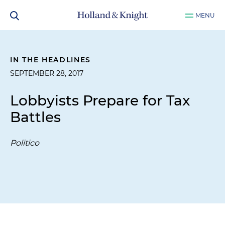
MENU
IN THE HEADLINES
SEPTEMBER 28, 2017
Lobbyists Prepare for Tax
Battles
Politico