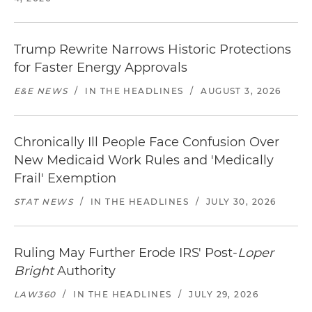
Trump Rewrite Narrows Historic Protections
for Faster Energy Approvals
E&E NEWS
/
IN THE HEADLINES
/
AUGUST 3, 2026
Chronically Ill People Face Confusion Over
New Medicaid Work Rules and 'Medically
Frail' Exemption
STAT NEWS
/
IN THE HEADLINES
/
JULY 30, 2026
Ruling May Further Erode IRS' Post-
Loper
Bright
Authority
LAW360
/
IN THE HEADLINES
/
JULY 29, 2026