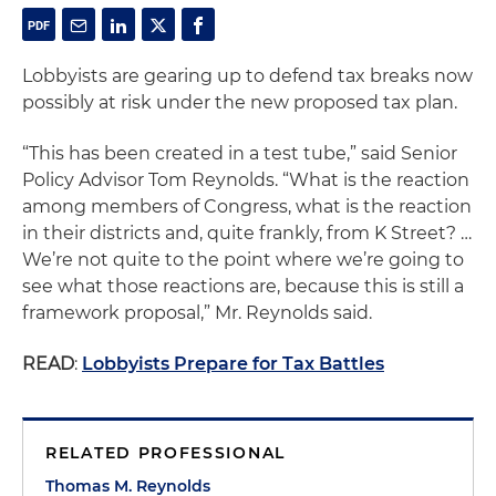
Lobbyists are gearing up to defend tax breaks now
possibly at risk under the new proposed tax plan.
“This has been created in a test tube,” said Senior
Policy Advisor Tom Reynolds. “What is the reaction
among members of Congress, what is the reaction
in their districts and, quite frankly, from K Street? …
We’re not quite to the point where we’re going to
see what those reactions are, because this is still a
framework proposal,” Mr. Reynolds said.
READ
:
Lobbyists Prepare for Tax Battles
RELATED PROFESSIONAL
Thomas M. Reynolds