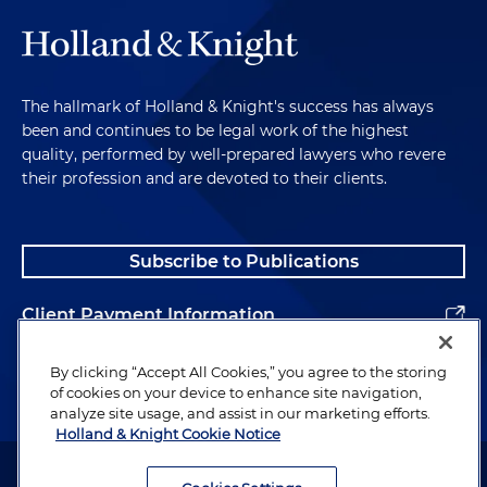
The hallmark of Holland & Knight's success has always
been and continues to be legal work of the highest
quality, performed by well-prepared lawyers who revere
their profession and are devoted to their clients.
Subscribe to Publications
Client Payment Information
Alumni
By clicking “Accept All Cookies,” you agree to the storing
of cookies on your device to enhance site navigation,
analyze site usage, and assist in our marketing efforts.
Holland & Knight Cookie Notice
Attorney Advertising. Copyright © 1996–2026 Holland & Knight LLP.
All rights reserved.