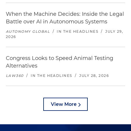
When the Machine Decides: Inside the Legal
Battle over AI in Autonomous Systems
AUTONOMY GLOBAL
/
IN THE HEADLINES
/
JULY 29,
2026
Congress Looks to Speed Animal Testing
Alternatives
LAW360
/
IN THE HEADLINES
/
JULY 28, 2026
View More