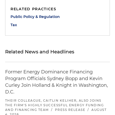
RELATED PRACTICES
Public Policy & Regulation
Tax
Related News and Headlines
Former Energy Dominance Financing
Program Officials Sydney Bopp and Kevin
Curley Join Holland & Knight in Washington,
D.C.
THEIR COLLEAGUE, CAITLIN KELIHER, ALSO JOINS
THE FIRM'S HIGHLY SUCCESSFUL ENERGY FUNDING
AND FINANCING TEAM
/
PRESS RELEASE
/
AUGUST
4, 2026