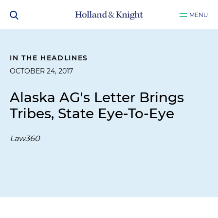
MENU
IN THE HEADLINES
OCTOBER 24, 2017
Alaska AG's Letter Brings
Tribes, State Eye-To-Eye
Law360