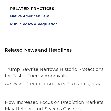
RELATED PRACTICES
Native American Law
Public Policy & Regulation
Related News and Headlines
Trump Rewrite Narrows Historic Protections
for Faster Energy Approvals
E&E NEWS
/
IN THE HEADLINES
/
AUGUST 3, 2026
How Increased Focus on Prediction Markets
May Help or Hurt Sweeps Casinos