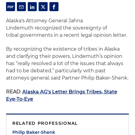
Alaska's Attorney General Jahna
Lindemuth recognized the sovereignty of
tribal governments in a recent legal opinion letter.
By recognizing the existence of tribes in Alaska
and clarifying their powers, Lindemuth’s opinion
has “really resolved a lot of the issues that always
had to be debated,” particularly with past
attorneys general, said Partner Philip Baker-Shenk.
READ
:
Alaska AG's Letter Brings Tribes, State
Eye-To-Eye
RELATED PROFESSIONAL
Philip Baker-Shenk