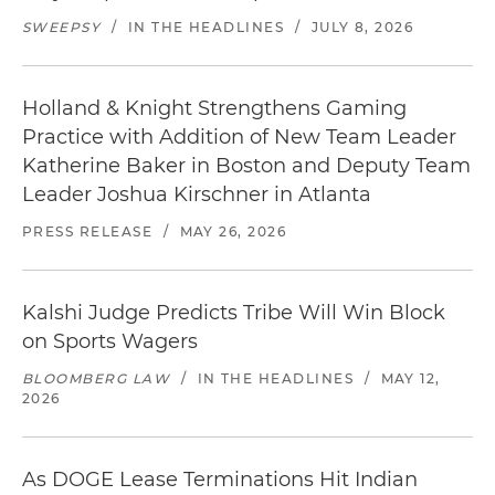
SWEEPSY
/
IN THE HEADLINES
/
JULY 8, 2026
Holland & Knight Strengthens Gaming
Practice with Addition of New Team Leader
Katherine Baker in Boston and Deputy Team
Leader Joshua Kirschner in Atlanta
PRESS RELEASE
/
MAY 26, 2026
Kalshi Judge Predicts Tribe Will Win Block
on Sports Wagers
BLOOMBERG LAW
/
IN THE HEADLINES
/
MAY 12,
2026
As DOGE Lease Terminations Hit Indian