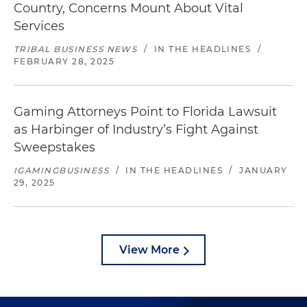
Country, Concerns Mount About Vital
Services
TRIBAL BUSINESS NEWS
/
IN THE HEADLINES
/
FEBRUARY 28, 2025
Gaming Attorneys Point to Florida Lawsuit
as Harbinger of Industry’s Fight Against
Sweepstakes
IGAMINGBUSINESS
/
IN THE HEADLINES
/
JANUARY
29, 2025
View More