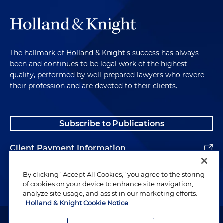
The hallmark of Holland & Knight's success has always
been and continues to be legal work of the highest
quality, performed by well-prepared lawyers who revere
their profession and are devoted to their clients.
Subscribe to Publications
Client Payment Information
Alumni
By clicking “Accept All Cookies,” you agree to the storing
of cookies on your device to enhance site navigation,
analyze site usage, and assist in our marketing efforts.
Holland & Knight Cookie Notice
Attorney Advertising. Copyright © 1996–2026 Holland & Knight LLP.